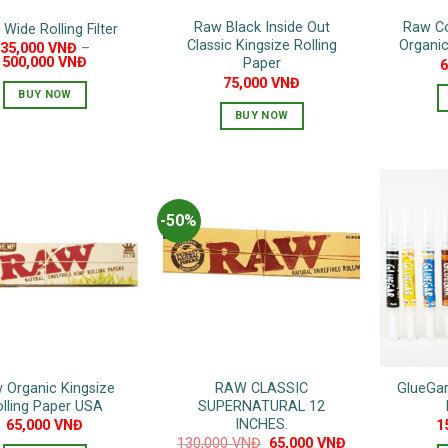
Raw Black Inside Out
Raw Co
Wide Rolling Filter
Classic Kingsize Rolling
Organic
35,000
VNĐ
–
500,000
VNĐ
Paper
75,000
VNĐ
BUY NOW
BUY NOW
This
product
has
multiple
variants.
-50%
The
options
may
be
chosen
on
the
 Organic Kingsize
RAW CLASSIC
GlueGar
product
olling Paper USA
SUPERNATURAL 12
page
INCHES.
65,000
VNĐ
1
Original
Current
130,000
VNĐ
65,000
VNĐ