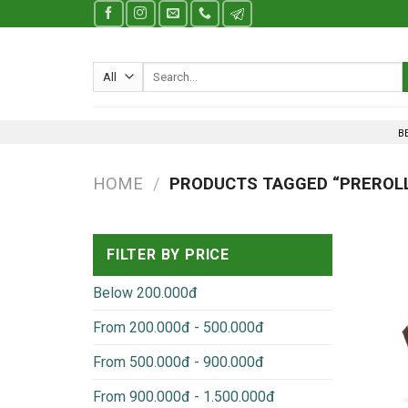
Skip
to
content
Search
for:
B
HOME
/
PRODUCTS TAGGED “PREROLL
FILTER BY PRICE
Below 200.000đ
From 200.000đ - 500.000đ
From 500.000đ - 900.000đ
From 900.000đ - 1.500.000đ