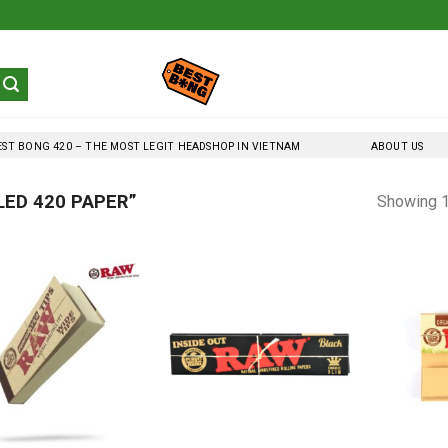
EST BONG 420 – THE MOST LEGIT HEADSHOP IN VIETNAM
ABOUT US
ED 420 PAPER”
Showing 1