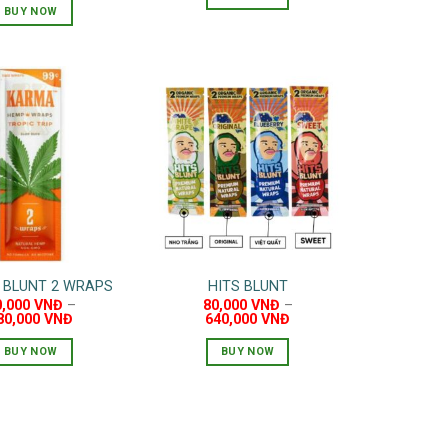
60,000 VNĐ.
50,000 VNĐ.
BUY NOW
 BLUNT 2 WRAPS
HITS BLUNT
0,000
VNĐ
–
80,000
VNĐ
–
80,000
VNĐ
640,000
VNĐ
BUY NOW
BUY NOW
This
This
product
product
has
has
multiple
multiple