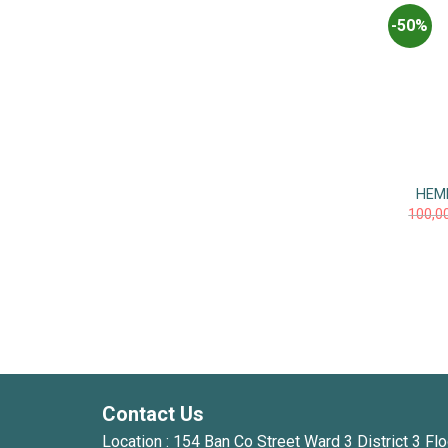
-50%
HEM
100,0
Contact Us
Location : 154 Ban Co Street Ward 3 District 3 Flo