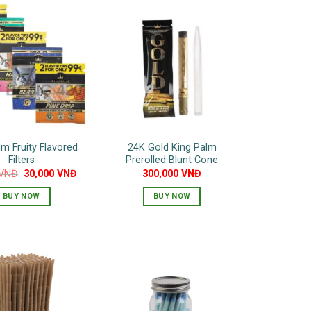
lm Fruity Flavored
24K Gold King Palm
Filters
Prerolled Blunt Cone
Original
Current
VNĐ
30,000
VNĐ
300,000
VNĐ
price
price
was:
is:
BUY NOW
BUY NOW
40,000 VNĐ.
30,000 VNĐ.
This
product
has
multiple
variants.
The
options