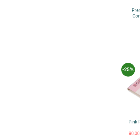
Pre
Con
-25%
Pink 
80,0