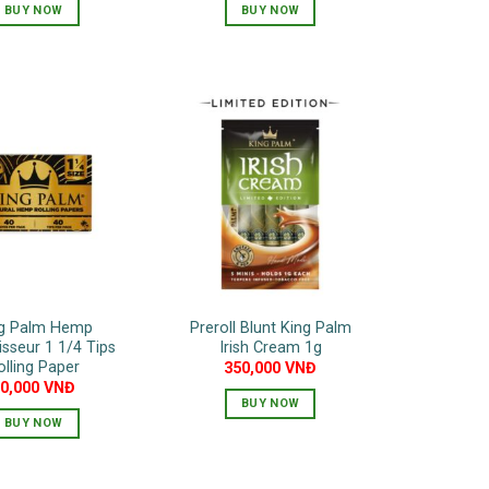
BUY NOW
BUY NOW
This
This
product
product
has
has
multiple
multiple
variants.
variants.
The
The
options
options
may
may
be
be
chosen
chosen
on
on
the
the
g Palm Hemp
Preroll Blunt King Palm
product
product
sseur 1 1/4 Tips
Irish Cream 1g
page
page
olling Paper
350,000
VNĐ
80,000
VNĐ
BUY NOW
BUY NOW