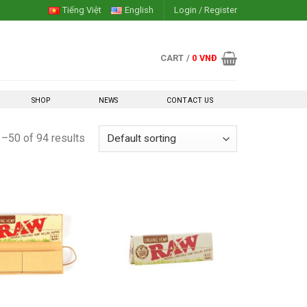
Tiếng Việt
English
Login / Register
CART /
0
VNĐ
SHOP
NEWS
CONTACT US
–50 of 94 results