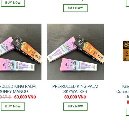
price
price
BUY NOW
was:
is:
BUY NOW
130,000 VNĐ.
65,000 VNĐ.
ROLLED KING PALM
PRE-ROLLED KING PALM
Kin
MONEY MANGO
SKYWALKER
Connoi
R
Original
Current
00
VNĐ
60,000
VNĐ
80,000
VNĐ
price
price
was:
is:
BUY NOW
BUY NOW
80,000 VNĐ.
60,000 VNĐ.