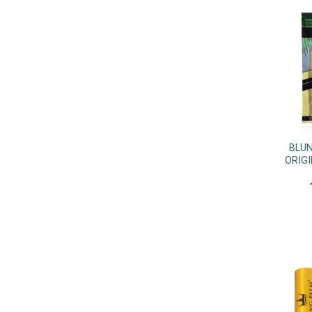
BLUN
ORIGI