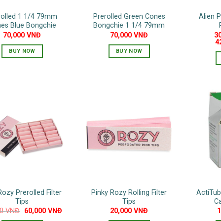
on
rolled 1 1/4 79mm
Prerolled Green Cones
Alien P
the
es Blue Bongchie
Bongchie 1 1/4 79mm
product
70,000
VNĐ
70,000
VNĐ
3
page
4
BUY NOW
BUY NOW
Rozy Prerolled Filter
Pinky Rozy Rolling Filter
ActiTu
Tips
Tips
Ca
Original
Current
00
VNĐ
60,000
VNĐ
20,000
VNĐ
price
price