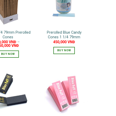
may
be
chosen
on
the
/4 79mm Prerolled
Prerolled Blue Candy
product
Cones
Cones 1 1/4 79mm
page
0,000
VNĐ
–
450,000
VNĐ
50,000
VNĐ
BUY NOW
BUY NOW
This
product
has
multiple
variants.
The
options
may
be
chosen