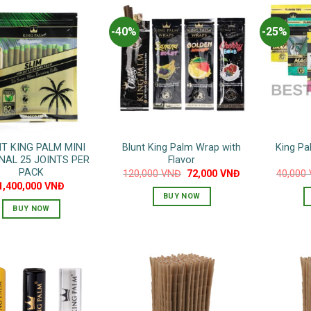
-40%
-25%
T KING PALM MINI
Blunt King Palm Wrap with
King Pa
NAL 25 JOINTS PER
Flavor
PACK
Original
Current
120,000
VNĐ
72,000
VNĐ
40,000
price
price
1,400,000
VNĐ
was:
is:
BUY NOW
120,000 VNĐ.
72,000 VNĐ.
BUY NOW
This
product
has
multiple
variants.
The
options