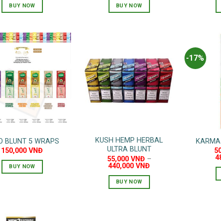
was:
is:
BUY NOW
BUY NOW
80,000 VNĐ.
60,000 VNĐ.
-17%
KUSH HEMP HERBAL
O BLUNT 5 WRAPS
KARMA
ULTRA BLUNT
150,000
VNĐ
5
4
55,000
VNĐ
–
440,000
VNĐ
BUY NOW
This
BUY NOW
product
This
has
product
multiple
has