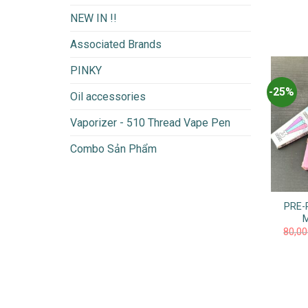
NEW IN !!
Associated Brands
PINKY
-25%
Oil accessories
Vaporizer - 510 Thread Vape Pen
Combo Sản Phẩm
PRE-
80,0