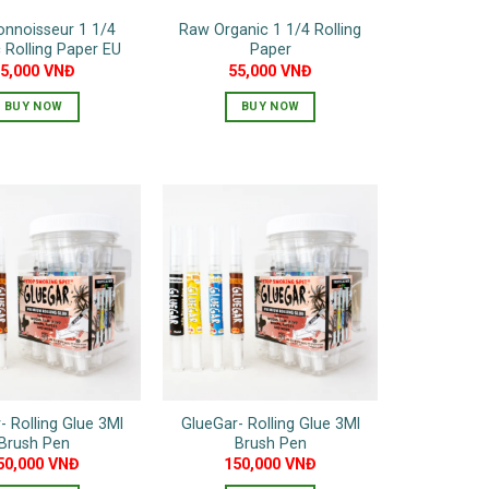
nnoisseur 1 1/4
Raw Organic 1 1/4 Rolling
 Rolling Paper EU
Paper
65,000
VNĐ
55,000
VNĐ
BUY NOW
BUY NOW
- Rolling Glue 3Ml
GlueGar- Rolling Glue 3Ml
Brush Pen
Brush Pen
50,000
VNĐ
150,000
VNĐ