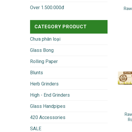
Over 1.500.000đ
Raw 
CATEGORY PRODUCT
Chưa phân loại
Glass Bong
Rolling Paper
Blunts
Herb Grinders
High - End Grinders
Glass Handpipes
Raw
420 Accessories
R
SALE