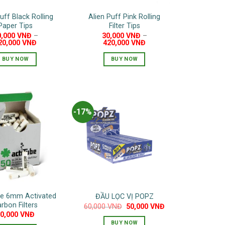
on
uff Black Rolling
Alien Puff Pink Rolling
the
Paper Tips
Filter Tips
product
0,000
VNĐ
–
30,000
VNĐ
–
page
20,000
VNĐ
420,000
VNĐ
BUY NOW
BUY NOW
This
This
product
product
has
has
multiple
multiple
-17%
variants.
variants.
The
The
options
options
may
may
be
be
chosen
chosen
on
on
be 6mm Activated
ĐẦU LỌC VỊ POPZ
the
the
rbon Filters
Original
Current
60,000
VNĐ
50,000
VNĐ
product
product
price
price
10,000
VNĐ
was:
is:
page
page
BUY NOW