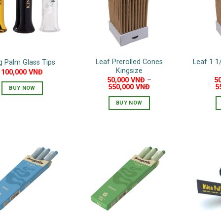
may
be
chosen
on
the
Leaf Prerolled Cones
Leaf 1 1
g Palm Glass Tips
product
Kingsize
100,000
VNĐ
page
50,000
VNĐ
–
5
550,000
VNĐ
5
BUY NOW
BUY NOW
This
product
has
multiple
variants.
The
options
may
be
chosen