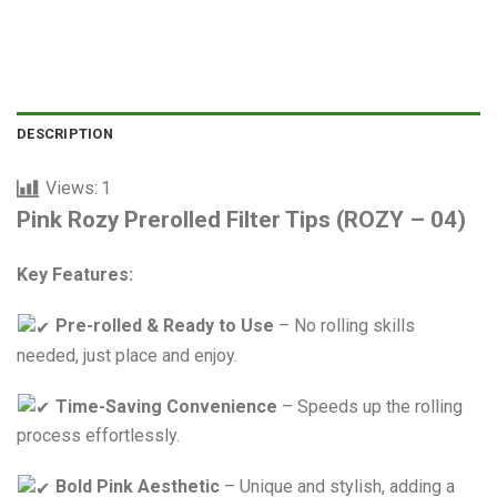
80,000 VNĐ.
60,000 VNĐ.
DESCRIPTION
Views:
1
Pink Rozy Prerolled Filter Tips (ROZY – 04)
Key Features:
Pre-rolled & Ready to Use
– No rolling skills
needed, just place and enjoy.
Time-Saving Convenience
– Speeds up the rolling
process effortlessly.
Bold Pink Aesthetic
– Unique and stylish, adding a