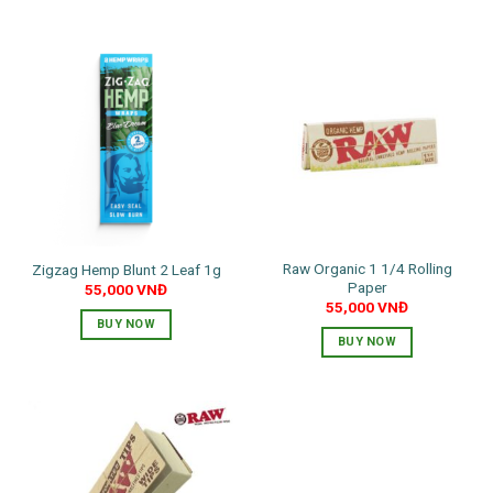
Raw Organic 1 1/4 Rolling
Zigzag Hemp Blunt 2 Leaf 1g
Paper
55,000
VNĐ
55,000
VNĐ
BUY NOW
BUY NOW