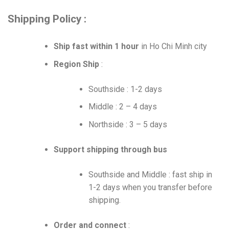
Shipping Policy :
Ship fast within 1 hour
in Ho Chi Minh city
Region Ship
:
Southside : 1-2 days
Middle : 2 – 4 days
Northside : 3 – 5 days
Support shipping through bus
Southside and Middle : fast ship in
1-2 days when you transfer before
shipping.
Order and connect
: