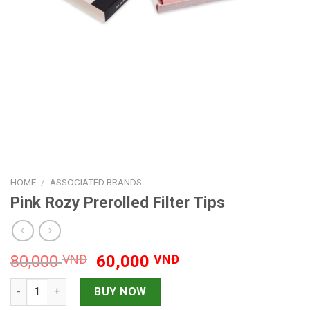
HOME
/
ASSOCIATED BRANDS
Pink Rozy Prerolled Filter Tips
Original
Current
80,000
VNĐ
60,000
VNĐ
price
price
Pink Rozy Prerolled Filter Tips quantity
was:
is:
BUY NOW