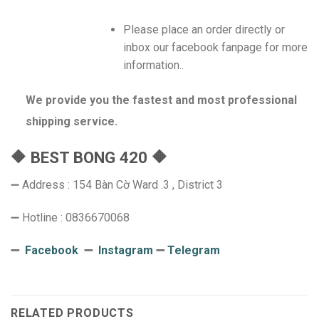
Please place an order directly or
inbox our facebook fanpage for more
information..
We provide you the fastest and most professional
shipping service.
🔶 BEST BONG 420 🔶
➖ Address : 154 Bàn Cờ Ward .3 , District 3
➖ Hotline : 0836670068
➖
Facebook
➖
Instagram
➖
Telegram
RELATED PRODUCTS