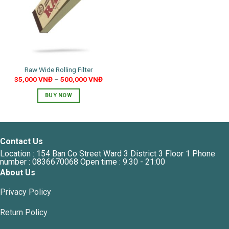
Raw Wide Rolling Filter
35,000
VNĐ
–
500,000
VNĐ
BUY NOW
This
product
has
multiple
Contact Us
variants.
Location : 154 Ban Co Street Ward 3 District 3 Floor 1 Phone
The
number : 0836670068 Open time : 9:30 - 21:00
options
About Us
may
Privacy Policy
be
chosen
Return Policy
on
the