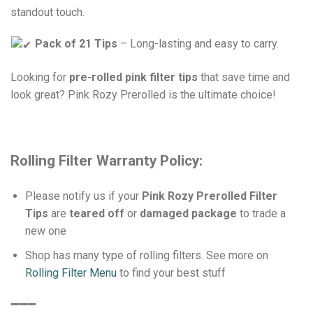
standout touch.
Pack of 21 Tips
– Long-lasting and easy to carry.
Looking for
pre-rolled pink filter tips
that save time and
look great? Pink Rozy Prerolled is the ultimate choice!
Rolling Filter Warranty Policy:
Please notify us if your
Pink Rozy Prerolled Filter
Tips
are
teared off
or
damaged package
to trade a
new one
Shop has many type of rolling filters. See more on
Rolling Filter Menu
to find your best stuff
➖➖➖