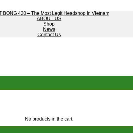
 BONG 420 – The Most Legit Headshop In Vietnam
ABOUT US
Shop
News
Contact Us
No products in the cart.