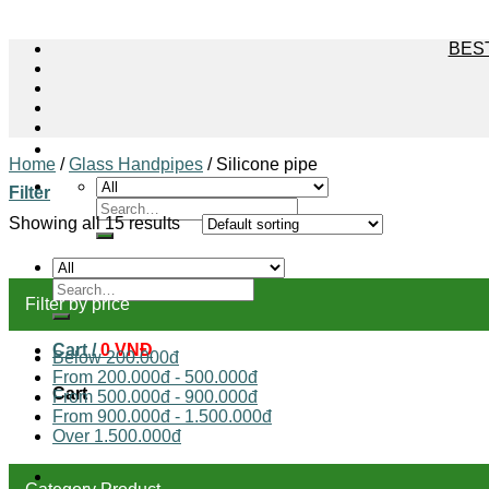
BEST
Home
/
Glass Handpipes
/
Silicone pipe
Filter
Search
for:
Showing all 15 results
Search
Filter by price
for:
Cart /
0
VNĐ
Below 200.000đ
From 200.000đ - 500.000đ
Cart
From 500.000đ - 900.000đ
From 900.000đ - 1.500.000đ
Over 1.500.000đ