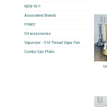
NEW IN !!
Associated Brands
PINKY
Oil accessories
Vaporizer - 510 Thread Vape Pen
Combo Sản Phẩm
Gi