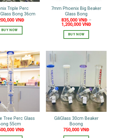
nix Triple Perc
7mm Phoenix Big Beaker
t Glass Bong 36cm
Glass Bong
200,000
VNĐ
835,000
VNĐ
–
1,200,000
VNĐ
BUY NOW
BUY NOW
This
This
product
product
has
has
multiple
multiple
variants.
variants.
The
The
options
options
may
may
be
be
chosen
chosen
on
on
the
ple Tree Perc Glass
GiliGlass 30cm Beaker
the
product
Bong 55cm
Boong
product
page
500,000
VNĐ
750,000
VNĐ
page