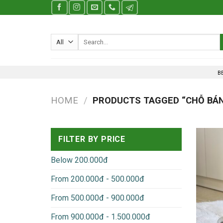
Skip
to
content
Search
for:
B
HOME
/
PRODUCTS TAGGED “CHỖ BÁN
FILTER BY PRICE
Below 200.000đ
From 200.000đ - 500.000đ
From 500.000đ - 900.000đ
From 900.000đ - 1.500.000đ