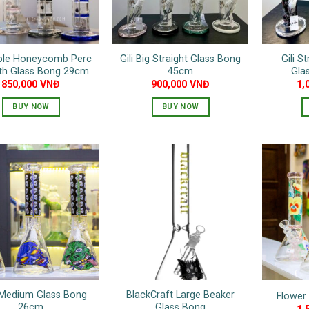
be
be
chosen
chosen
on
on
the
riple Honeycomb Perc
Gili Big Straight Glass Bong
Gili S
the
product
gth Glass Bong 29cm
45cm
Gla
product
page
850,000
VNĐ
900,000
VNĐ
1,
page
BUY NOW
BUY NOW
This
This
product
product
has
has
multiple
multiple
variants.
variants.
The
The
options
options
may
may
be
be
chosen
chosen
on
on
 Medium Glass Bong
BlackCraft Large Beaker
Flower
the
the
26cm
Glass Bong