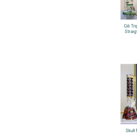
Gili T
Strai
Skull