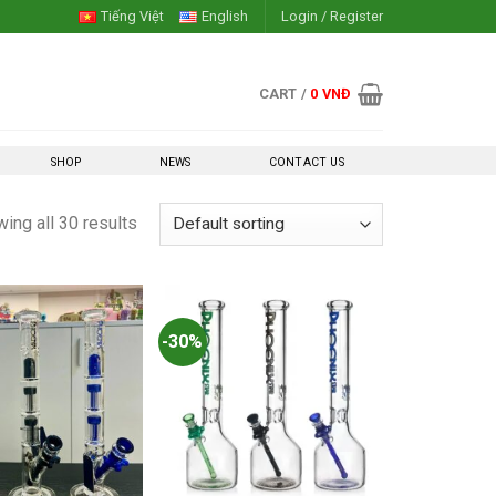
Tiếng Việt
English
Login / Register
CART /
0
VNĐ
SHOP
NEWS
CONTACT US
ing all 30 results
-30%