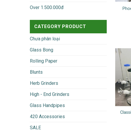
Over 1.500.000đ
Phoe
CATEGORY PRODUCT
Chưa phân loại
Glass Bong
Rolling Paper
Blunts
Herb Grinders
High - End Grinders
Glass Handpipes
Class
420 Accessories
SALE