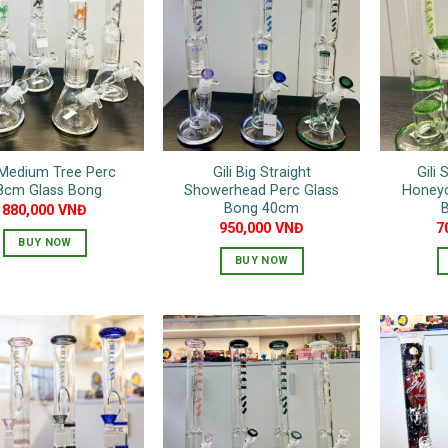
variants.
The
options
may
be
chosen
on
i Medium Tree Perc
Gili Big Straight
Gili 
the
8cm Glass Bong
Showerhead Perc Glass
Honey
product
Bong 40cm
880,000
VNĐ
page
950,000
VNĐ
7
BUY NOW
BUY NOW
This
This
product
product
has
has
multiple
multiple
variants.
variants.
The
The
options
options
may
may