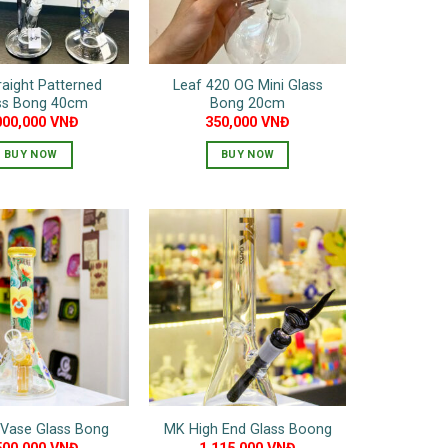
be
be
chosen
chosen
on
on
traight Patterned
Leaf 420 OG Mini Glass
the
the
ss Bong 40cm
Bong 20cm
product
product
000,000
VNĐ
350,000
VNĐ
page
page
BUY NOW
BUY NOW
This
product
has
multiple
variants.
The
options
may
be
chosen
on
 Vase Glass Bong
MK High End Glass Boong
the