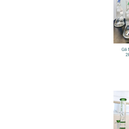
Gil
2