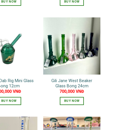
BUY NOW
BUY NOW
This
This
product
product
has
has
multiple
multiple
variants.
variants.
The
The
options
options
may
may
be
be
chosen
chosen
on
on
 Dab Rig Mini Glass
Gili Jane West Beaker
the
the
Bong 12cm
Glass Bong 24cm
product
product
00,000
VNĐ
700,000
VNĐ
page
page
BUY NOW
BUY NOW
This
product
has
multiple