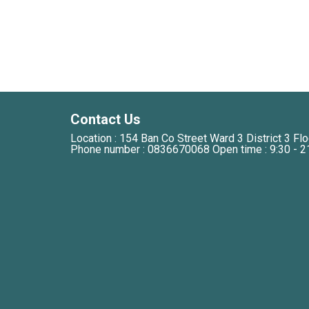
Contact Us
Location : 154 Ban Co Street Ward 3 District 3 Flo
Phone number : 0836670068 Open time : 9:30 - 2