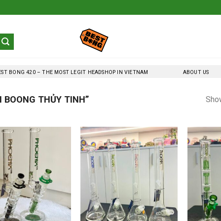
EST BONG 420 – THE MOST LEGIT HEADSHOP IN VIETNAM
ABOUT US
 BOONG THỦY TINH”
Show