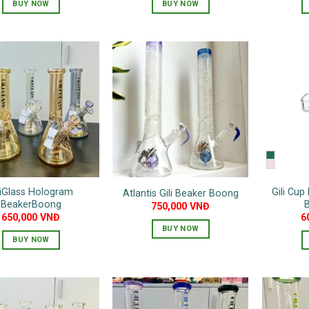
BUY NOW
BUY NOW
This
product
has
multiple
variants.
The
options
may
be
chosen
on
liGlass Hologram
Gili Cup
Atlantis Gili Beaker Boong
the
BeakerBoong
750,000
VNĐ
product
650,000
VNĐ
6
page
BUY NOW
BUY NOW
This
product
has
multiple