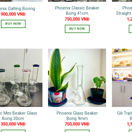
Phoenix Classic Beaker
Phoe
nix Galting Boong
Bong 41cm
Straigh
900,000
VNĐ
750,000
VNĐ
1,
BUY NOW
BUY NOW
This
product
has
multiple
variants.
The
options
may
be
chosen
on
the
ic Mini Beaker Glass
Phoenix Glass Beaker
Gili Tri
product
Bong 20cm
Bong 9mm
page
350,000
VNĐ
750,000
VNĐ
1,