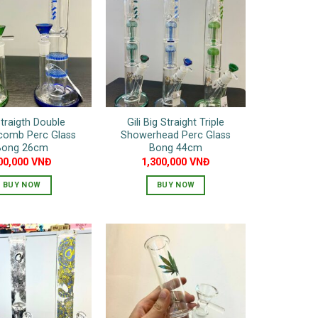
variants.
The
options
may
be
chosen
on
Straigth Double
Gili Big Straight Triple
the
comb Perc Glass
Showerhead Perc Glass
product
Bong 26cm
Bong 44cm
page
00,000
VNĐ
1,300,000
VNĐ
BUY NOW
BUY NOW
This
This
product
product
has
has
multiple
multiple
variants.
variants.
The
The
options
options
may
may