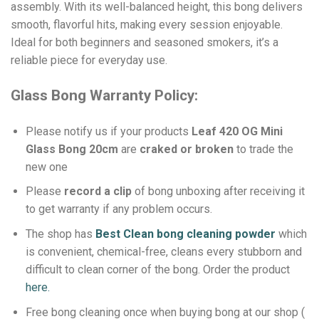
assembly. With its well-balanced height, this bong delivers
smooth, flavorful hits, making every session enjoyable.
Ideal for both beginners and seasoned smokers, it’s a
reliable piece for everyday use.
Glass Bong Warranty Policy:
Please notify us if your products
Leaf 420 OG Mini
Glass Bong 20cm
are
craked or broken
to trade the
new one
Please
record a clip
of bong unboxing after receiving it
to get warranty if any problem occurs.
The shop has
Best Clean bong cleaning powder
which
is convenient, chemical-free, cleans every stubborn and
difficult to clean corner of the bong.
Order the product
here.
Free bong cleaning once when buying bong at our shop (