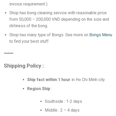
invoice requirement )
Shop has bong cleaning service with reasonable price
from 50,000 – 200,000 VND depending on the size and
dirtiness of the bong.
Shop has many type of Bongs. See more on
Bongs Menu
to find your best stuff
➖➖➖
Shipping Policy :
Ship fast within 1 hour
in Ho Chi Minh city
Region Ship
:
Southside : 1-2 days
Middle : 2 – 4 days