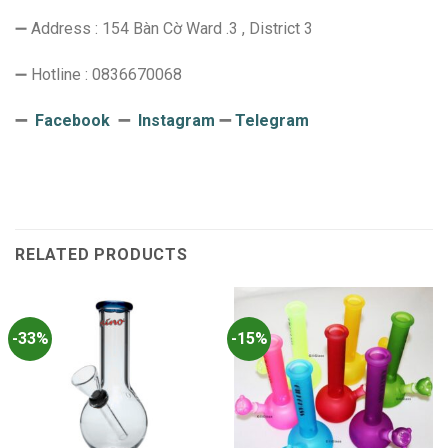
➖ Address : 154 Bàn Cờ Ward .3 , District 3
➖ Hotline : 0836670068
➖
Facebook
➖
Instagram
➖
Telegram
RELATED PRODUCTS
-33%
-15%