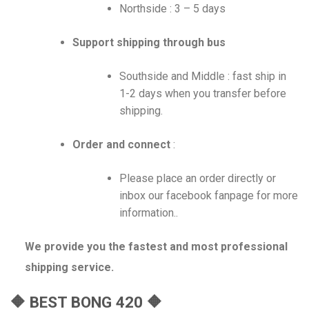
Northside : 3 – 5 days
Support shipping through bus
Southside and Middle : fast ship in
1-2 days when you transfer before
shipping.
Order and connect
:
Please place an order directly or
inbox our facebook fanpage for more
information..
We provide you the fastest and most professional
shipping service.
🔶 BEST BONG 420 🔶