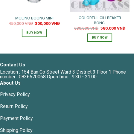
COLORFUL GILI BEAKER
MOLINO BOONG MINI
BONG.
Original
Current
450,000
VNĐ
300,000
VNĐ
price
price
Original
Curr
680,000
VNĐ
580,000
VNĐ
was:
is:
price
pric
BUY NOW
450,000 VNĐ.
300,000 VNĐ.
was:
is:
BUY NOW
680,000 VNĐ.
580,
Contact Us
Location : 154 Ban Co Street Ward 3 District 3 Floor 1 Phone
number : 0836670068 Open time : 9:30 - 21:00
About Us
Privacy Policy
Return Policy
Payment Policy
Shipping Policy