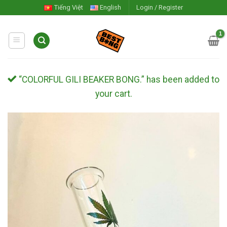
Skip
Tiếng Việt
English
Login / Register
to
content
“COLORFUL GILI BEAKER BONG.” has been added to
your cart.