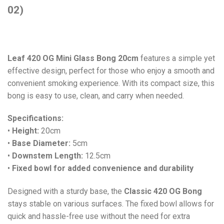
02)
Leaf 420 OG Mini Glass Bong 20cm
features a simple yet
effective design, perfect for those who enjoy a smooth and
convenient smoking experience. With its compact size, this
bong is easy to use, clean, and carry when needed.
Specifications:
•
Height:
20cm
•
Base Diameter:
5cm
•
Downstem Length:
12.5cm
•
Fixed bowl for added convenience and durability
Designed with a sturdy base, the
Classic 420 OG Bong
stays stable on various surfaces. The fixed bowl allows for
quick and hassle-free use without the need for extra