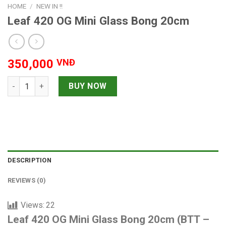
HOME
/
NEW IN !!
Leaf 420 OG Mini Glass Bong 20cm
350,000
VNĐ
Leaf 420 OG Mini Glass Bong 20cm quantity
BUY NOW
DESCRIPTION
REVIEWS (0)
Views:
22
Leaf 420 OG Mini Glass Bong 20cm (BTT –