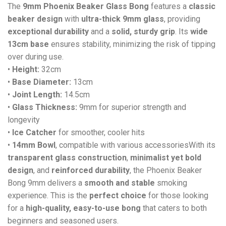
The
9mm Phoenix Beaker Glass Bong
features a
classic
beaker design
with
ultra-thick 9mm glass
, providing
exceptional durability
and a
solid, sturdy grip
. Its
wide
13cm base
ensures stability, minimizing the risk of tipping
over during use.
•
Height:
32cm
•
Base Diameter:
13cm
•
Joint Length:
14.5cm
•
Glass Thickness:
9mm for superior strength and
longevity
•
Ice Catcher
for smoother, cooler hits
•
14mm Bowl
, compatible with various accessoriesWith its
transparent glass construction
,
minimalist yet bold
design
, and
reinforced durability
, the Phoenix Beaker
Bong 9mm delivers a
smooth and stable
smoking
experience. This is the
perfect choice
for those looking
for a
high-quality, easy-to-use bong
that caters to both
beginners and seasoned users.