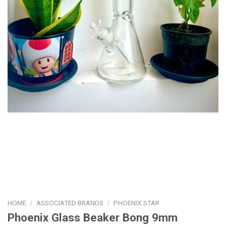
HOME
/
ASSOCIATED BRANDS
/
PHOENIX STAR
Phoenix Glass Beaker Bong 9mm