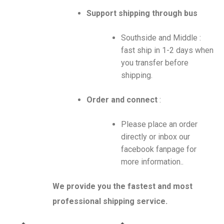
Support shipping through bus
Southside and Middle :
fast ship in 1-2 days when
you transfer before
shipping.
Order and connect
:
Please place an order
directly or inbox our
facebook fanpage for
more information..
We provide you the fastest and most
professional shipping service.