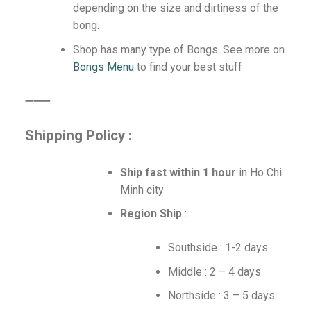
depending on the size and dirtiness of the
bong.
Shop has many type of Bongs. See more on
Bongs Menu
to find your best stuff
➖➖➖
Shipping Policy :
Ship fast within 1 hour
in Ho Chi
Minh city
Region Ship
:
Southside : 1-2 days
Middle : 2 – 4 days
Northside : 3 – 5 days