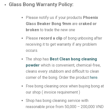
Glass Bong Warranty Policy:
Please notify us if your products
Phoenix
Glass Beaker Bong 9mm
are
craked or
broken
to trade the new one
Please
record a clip
of bong unboxing after
receiving it to get warranty if any problem
occurs.
The shop has
Best Clean bong cleaning
powder
which is convenient, chemical-free,
cleans every stubborn and difficult to clean
corner of the bong.
Order the product
here.
Free bong cleaning once when buying bong at
our shop ( invoice requirement )
Shop has bong cleaning service with
reasonable price from 50,000 – 200,000 VND