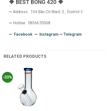
🔶 BEST BONG 420 🔶
➖ Address : 154 Bàn Cờ Ward .3 , District 3
➖ Hotline : 0836670068
➖
Facebook
➖
Instagram
➖
Telegram
RELATED PRODUCTS
-33%