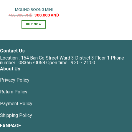
MOLINO BOONG MINI
Original
Current
450,000
VNĐ
300,000
VNĐ
price
price
was:
is:
BUY NOW
450,000 VNĐ.
300,000 VNĐ.
Contact Us
Location : 154 Ban Co Street Ward 3 District 3 Floor 1 Phone
number : 0836670068 Open time : 9:30 - 21:00
About Us
Privacy Policy
Return Policy
Payment Policy
Shipping Policy
FANPAGE