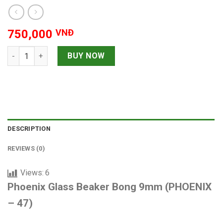
750,000
VNĐ
Phoenix Glass Beaker Bong 9mm quantity
BUY NOW
DESCRIPTION
REVIEWS (0)
Views:
6
Phoenix Glass Beaker Bong 9mm (PHOENIX
– 47)