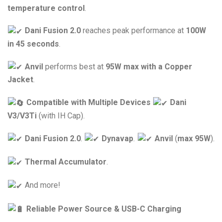
temperature control
.
Dani Fusion 2.0
reaches peak performance at
100W
in 45 seconds
.
Anvil
performs best at
95W max with a Copper
Jacket
.
Compatible with Multiple Devices
Dani
V3/V3Ti
(with IH Cap).
Dani Fusion 2.0
.
Dynavap
.
Anvil
(
max 95W
).
Thermal Accumulator
.
And more!
Reliable Power Source & USB-C Charging