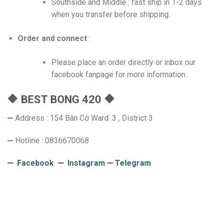
Southside and Middle : fast ship in 1-2 days
when you transfer before shipping.
Order and connect
:
Please place an order directly or inbox our
facebook fanpage for more information..
🔶 BEST BONG 420 🔶
➖ Address : 154 Bàn Cờ Ward .3 , District 3
➖ Hotline : 0836670068
➖
Facebook
➖
Instagram
➖
Telegram