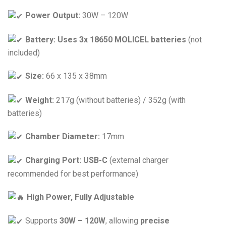
Power Output:
30W – 120W
Battery:
Uses 3x 18650 MOLICEL batteries
(not
included)
Size:
66 x 135 x 38mm
Weight:
217g (without batteries) / 352g (with
batteries)
Chamber Diameter:
17mm
Charging Port:
USB-C
(external charger
recommended for best performance)
High Power, Fully Adjustable
Supports
30W – 120W
, allowing
precise