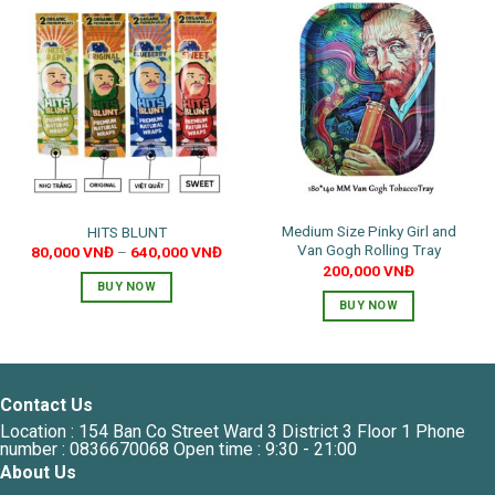
Medium Size Pinky Girl and
HITS BLUNT
Van Gogh Rolling Tray
80,000
VNĐ
–
640,000
VNĐ
200,000
VNĐ
BUY NOW
BUY NOW
This
product
has
multiple
Contact Us
variants.
The
Location : 154 Ban Co Street Ward 3 District 3 Floor 1 Phone
number : 0836670068 Open time : 9:30 - 21:00
options
About Us
may