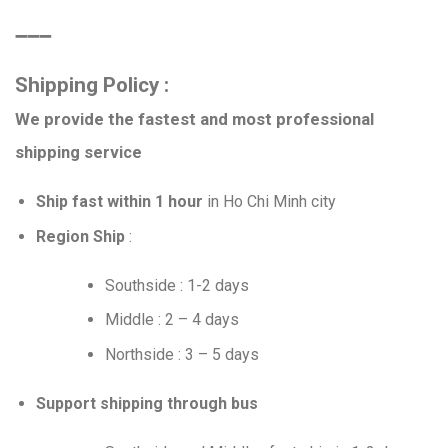
➖➖➖
Shipping Policy :
We provide the fastest and most professional
shipping service
Ship fast within 1 hour
in Ho Chi Minh city
Region Ship
:
Southside : 1-2 days
Middle : 2 – 4 days
Northside : 3 – 5 days
Support shipping through bus