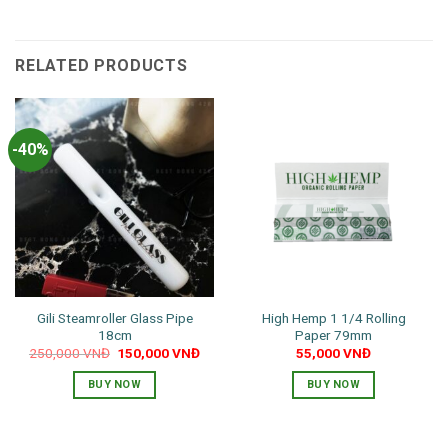
RELATED PRODUCTS
-40%
Gili Steamroller Glass Pipe
High Hemp 1 1/4 Rolling
18cm
Paper 79mm
Original
Current
250,000
VNĐ
150,000
VNĐ
55,000
VNĐ
price
price
was:
is:
BUY NOW
BUY NOW
250,000 VNĐ.
150,000 VNĐ.