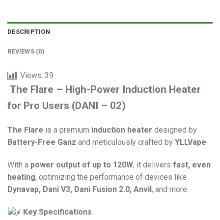
DESCRIPTION
REVIEWS (0)
Views:
39
The Flare – High-Power Induction Heater
for Pro Users
(DANI – 02)
The Flare
is a premium
induction heater
designed by
Battery-Free Ganz
and meticulously crafted by
YLLVape
.
With a
power output of up to 120W
, it delivers
fast, even
heating
, optimizing the performance of devices like
Dynavap, Dani V3, Dani Fusion 2.0, Anvil
, and more.
Key Specifications