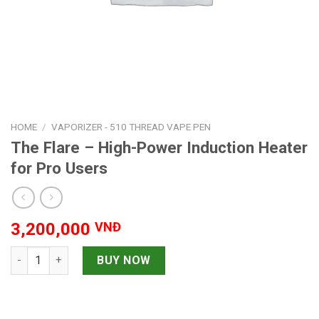
HOME
/
VAPORIZER - 510 THREAD VAPE PEN
The Flare – High-Power Induction Heater
for Pro Users
3,200,000
VNĐ
The Flare – High-Power Induction Heater for Pro Users quanti
BUY NOW