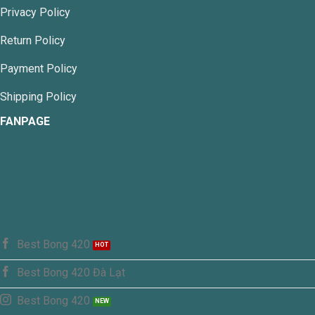
be
Privacy Policy
chosen
on
Return Policy
the
product
Payment Policy
page
Shipping Policy
FANPAGE
Best Bong 420
Best Bong 420 Đà Lạt
Best Bong 420