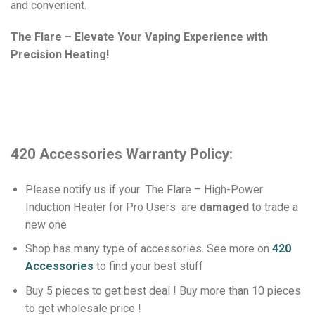
and convenient.
The Flare – Elevate Your Vaping Experience with
Precision Heating!
420 Accessories Warranty Policy:
Please notify us if your The Flare – High-Power
Induction Heater for Pro Users
are
damaged
to trade a
new one
Shop has many type of accessories. See more on
420
Accessories
to find your best stuff
Buy 5 pieces to get best deal ! Buy more than 10 pieces
to get wholesale price !