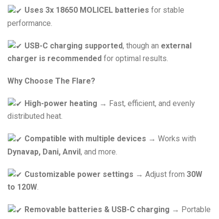
Uses 3x 18650 MOLICEL batteries
for stable
performance.
USB-C charging supported
, though an
external
charger is recommended
for optimal results.
Why Choose The Flare?
High-power heating
→ Fast, efficient, and evenly
distributed heat.
Compatible with multiple devices
→ Works with
Dynavap, Dani, Anvil
, and more.
Customizable power settings
→ Adjust from
30W
to 120W
.
Removable batteries & USB-C charging
→ Portable