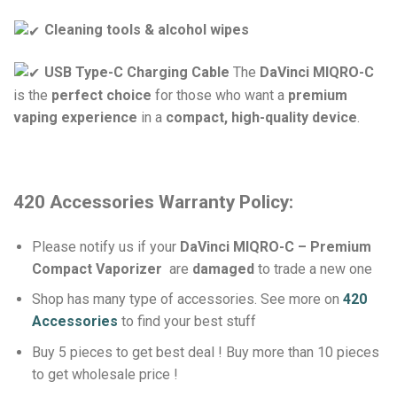
Cleaning tools & alcohol wipes
USB Type-C Charging Cable
The
DaVinci MIQRO-C
is the
perfect choice
for those who want a
premium
vaping experience
in a
compact, high-quality device
.
420 Accessories Warranty Policy:
Please notify us if your
DaVinci MIQRO-C – Premium
Compact Vaporizer
are
damaged
to trade a new one
Shop has many type of accessories. See more on
420
Accessories
to find your best stuff
Buy 5 pieces to get best deal ! Buy more than 10 pieces
to get wholesale price !