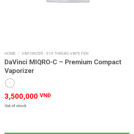
HOME
/
VAPORIZER - 510 THREAD VAPE PEN
DaVinci MIQRO-C – Premium Compact
Vaporizer
3,500,000
VNĐ
Out of stock