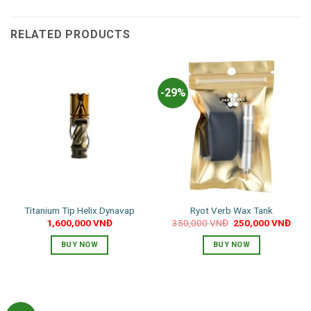
RELATED PRODUCTS
-29%
Titanium Tip Helix Dynavap
Ryot Verb Wax Tank
Original
Curr
1,600,000
VNĐ
350,000
VNĐ
250,000
VNĐ
price
pric
was:
is:
BUY NOW
BUY NOW
350,000 VNĐ.
250,