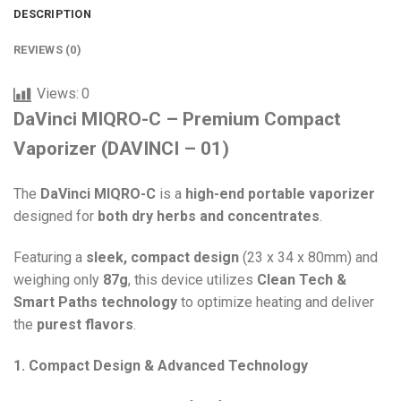
DESCRIPTION
REVIEWS (0)
Views:
0
DaVinci MIQRO-C – Premium Compact
Vaporizer (DAVINCI – 01)
The
DaVinci MIQRO-C
is a
high-end portable vaporizer
designed for
both dry herbs and concentrates
.
Featuring a
sleek, compact design
(23 x 34 x 80mm) and
weighing only
87g
, this device utilizes
Clean Tech &
Smart Paths technology
to optimize heating and deliver
the
purest flavors
.
1. Compact Design & Advanced Technology