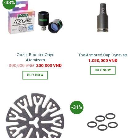
-33%
Oozer Booster Onyx
The Armored Cap Dynavap
Atomizers
1,050,000
VNĐ
Original
Current
300,000
VNĐ
200,000
VNĐ
price
price
BUY NOW
was:
is:
BUY NOW
300,000 VNĐ.
200,000 VNĐ.
-31%