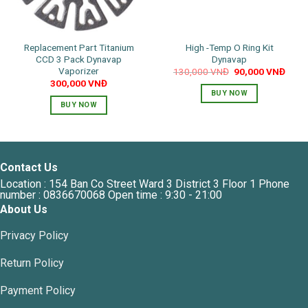
Replacement Part Titanium
High -Temp O Ring Kit
CCD 3 Pack Dynavap
Dynavap
Vaporizer
Original
Curre
130,000
VNĐ
90,000
VNĐ
price
price
300,000
VNĐ
was:
is:
BUY NOW
130,000 VNĐ.
90,0
BUY NOW
Contact Us
Location : 154 Ban Co Street Ward 3 District 3 Floor 1 Phone
number : 0836670068 Open time : 9:30 - 21:00
About Us
Privacy Policy
Return Policy
Payment Policy