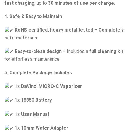
fast charging
, up to
30 minutes of use per charge
.
4. Safe & Easy to Maintain
RoHS-certified, heavy metal tested
–
Completely
safe materials
.
Easy-to-clean design
– Includes a
full cleaning kit
for effortless maintenance.
5. Complete Package Includes:
1x DaVinci MIQRO-C Vaporizer
1x 18350 Battery
1x User Manual
1x 10mm Water Adapter