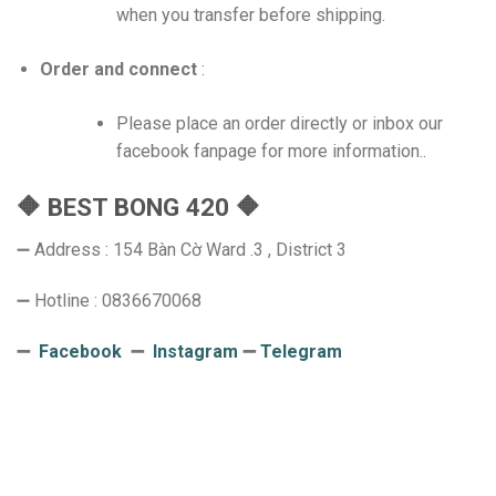
when you transfer before shipping.
Order and connect
:
Please place an order directly or inbox our
facebook fanpage for more information..
🔶 BEST BONG 420 🔶
➖ Address : 154 Bàn Cờ Ward .3 , District 3
➖ Hotline : 0836670068
➖
Facebook
➖
Instagram
➖
Telegram