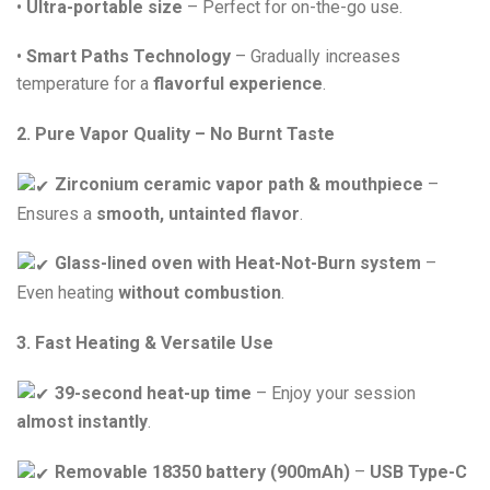
•
Ultra-portable size
– Perfect for on-the-go use.
•
Smart Paths Technology
– Gradually increases
temperature for a
flavorful experience
.
2. Pure Vapor Quality – No Burnt Taste
Zirconium ceramic vapor path & mouthpiece
–
Ensures a
smooth, untainted flavor
.
Glass-lined oven with Heat-Not-Burn system
–
Even heating
without combustion
.
3. Fast Heating & Versatile Use
39-second heat-up time
– Enjoy your session
almost instantly
.
Removable 18350 battery (900mAh)
–
USB Type-C