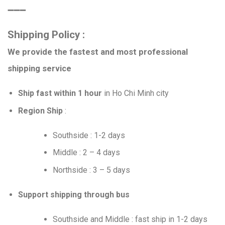
➖➖➖
Shipping Policy :
We provide the fastest and most professional
shipping service
Ship fast within 1 hour
in Ho Chi Minh city
Region Ship
:
Southside : 1-2 days
Middle : 2 – 4 days
Northside : 3 – 5 days
Support shipping through bus
Southside and Middle : fast ship in 1-2 days