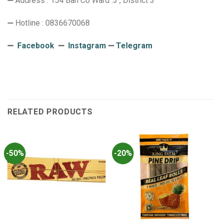
➖ Address : 154 Bàn Cờ Ward .3 , District 3
➖ Hotline : 0836670068
➖
Facebook
➖
Instagram
➖
Telegram
RELATED PRODUCTS
-50%
-20%