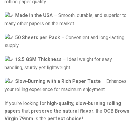
rolling paper quality.
Made in the USA
– Smooth, durable, and superior to
many other papers on the market.
50 Sheets per Pack
– Convenient and long-lasting
supply.
12.5 GSM Thickness
– Ideal weight for easy
handling, sturdy yet lightweight.
Slow-Burning with a Rich Paper Taste
– Enhances
your rolling experience for maximum enjoyment.
If you’re looking for
high-quality, slow-burning rolling
papers
that
preserve the natural flavor
, the
OCB Brown
Virgin 79mm
is the
perfect choice
!