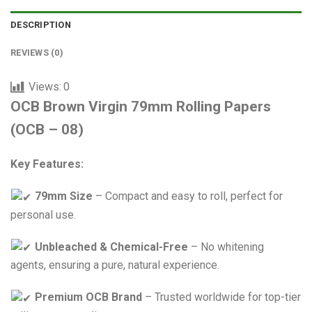
DESCRIPTION
REVIEWS (0)
Views:
0
OCB Brown Virgin 79mm Rolling Papers
(OCB – 08)
Key Features:
79mm Size
– Compact and easy to roll, perfect for
personal use.
Unbleached & Chemical-Free
– No whitening
agents, ensuring a pure, natural experience.
Premium OCB Brand
– Trusted worldwide for top-tier