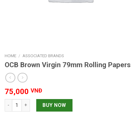
HOME
/
ASSOCIATED BRANDS
OCB Brown Virgin 79mm Rolling Papers
75,000
VNĐ
OCB Brown Virgin 79mm Rolling Papers quantity
BUY NOW