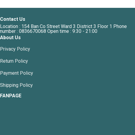
Contact Us
Location : 154 Ban Co Street Ward 3 District 3 Floor 1 Phone
number : 0836670068 Open time : 9:30 - 21:00
About Us
Privacy Policy
Return Policy
Payment Policy
Shipping Policy
FANPAGE