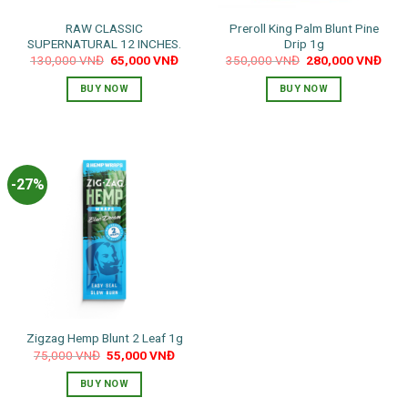
RAW CLASSIC
Preroll King Palm Blunt Pine
SUPERNATURAL 12 INCHES.
Drip 1g
Original
Current
Original
Curr
130,000
VNĐ
65,000
VNĐ
350,000
VNĐ
280,000
VNĐ
price
price
price
pric
was:
is:
was:
is:
BUY NOW
BUY NOW
130,000 VNĐ.
65,000 VNĐ.
350,000 VNĐ.
280,
-27%
Zigzag Hemp Blunt 2 Leaf 1g
Original
Current
75,000
VNĐ
55,000
VNĐ
price
price
was:
is:
BUY NOW
75,000 VNĐ.
55,000 VNĐ.