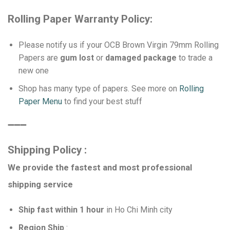
Rolling Paper Warranty Policy:
Please notify us if your OCB Brown Virgin 79mm Rolling
Papers are
gum lost
or
damaged package
to trade a
new one
Shop has many type of papers. See more on
Rolling
Paper Menu
to find your best stuff
➖➖➖
Shipping Policy :
We provide the fastest and most professional
shipping service
Ship fast within 1 hour
in Ho Chi Minh city
Region Ship
: