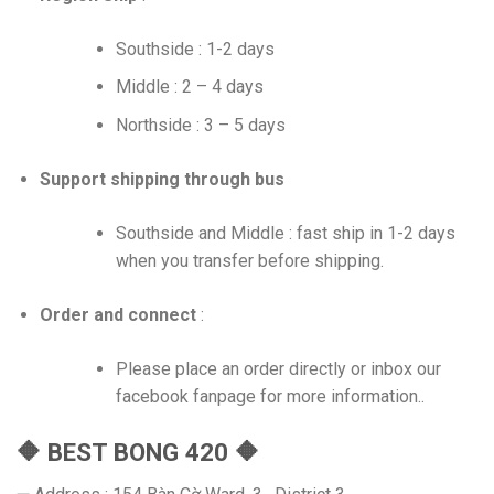
Southside : 1-2 days
Middle : 2 – 4 days
Northside : 3 – 5 days
Support shipping through bus
Southside and Middle : fast ship in 1-2 days
when you transfer before shipping.
Order and connect
:
Please place an order directly or inbox our
facebook fanpage for more information..
🔶 BEST BONG 420 🔶