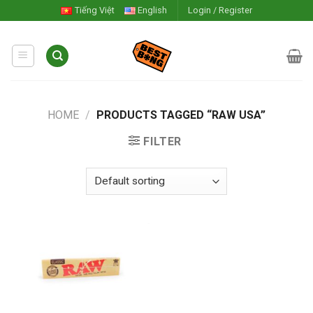
Skip
Tiếng Việt
English
Login / Register
to
content
HOME
/
PRODUCTS TAGGED “RAW USA”
FILTER