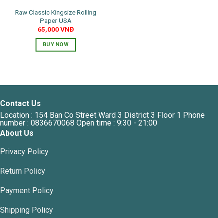
Raw Classic Kingsize Rolling
Paper USA
65,000
VNĐ
BUY NOW
Contact Us
Location : 154 Ban Co Street Ward 3 District 3 Floor 1 Phone
number : 0836670068 Open time : 9:30 - 21:00
About Us
Privacy Policy
Return Policy
Payment Policy
Shipping Policy