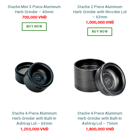
the
the
Stache Mini 3-Piece Aluminum
Stache 2-Piece Aluminum
product
product
Herb Grinder – 40mm
Herb Grinder with Wooden Lid
page
page
– 63mm
700,000
VNĐ
1,000,000
VNĐ
BUY NOW
BUY NOW
This
product
has
multiple
variants.
The
options
may
be
chosen
on
the
Stache 4-Piece Aluminum
Stache 4-Piece Aluminum
product
Herb Grinder with Built-In
Herb Grinder with Built-In
page
Ashtray Lid – 63mm
Ashtray Lid – 75mm
1,250,000
VNĐ
1,800,000
VNĐ