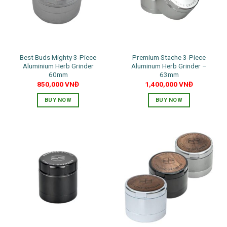
may
be
chosen
on
the
Best Buds Mighty 3-Piece
Premium Stache 3-Piece
product
Aluminium Herb Grinder
Aluminum Herb Grinder –
page
60mm
63mm
850,000
VNĐ
1,400,000
VNĐ
BUY NOW
BUY NOW
This
This
product
product
has
has
multiple
multiple
variants.
variants.
The
The
options
options
may
may
be
be
chosen
chosen
on
on