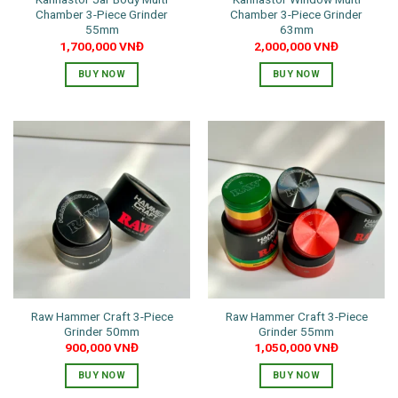
Chamber 3-Piece Grinder
Chamber 3-Piece Grinder
55mm
63mm
1,700,000
VNĐ
2,000,000
VNĐ
BUY NOW
BUY NOW
This
This
product
product
has
has
multiple
multiple
variants.
variants.
The
The
options
options
may
may
be
be
chosen
chosen
on
on
the
the
Raw Hammer Craft 3-Piece
Raw Hammer Craft 3-Piece
product
product
Grinder 50mm
Grinder 55mm
page
page
900,000
VNĐ
1,050,000
VNĐ
BUY NOW
BUY NOW
This