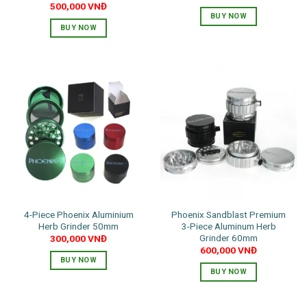
500,000
VNĐ
BUY NOW
BUY NOW
This
This
product
product
has
has
multiple
multiple
variants.
variants.
The
The
options
options
may
may
be
be
chosen
chosen
on
on
the
the
product
4-Piece Phoenix Aluminium
Phoenix Sandblast Premium
product
page
Herb Grinder 50mm
3-Piece Aluminum Herb
page
Grinder 60mm
300,000
VNĐ
600,000
VNĐ
BUY NOW
BUY NOW
This
This
product
product
has