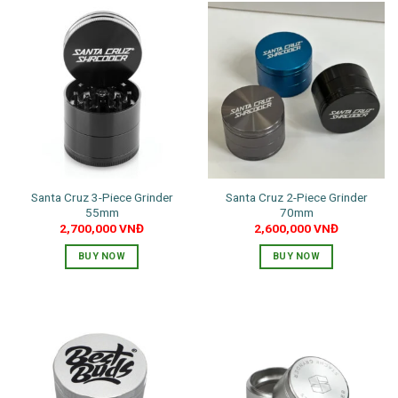
has
multiple
multiple
variants.
variants.
The
The
options
options
may
may
be
be
chosen
chosen
on
on
the
the
product
Santa Cruz 3-Piece Grinder
Santa Cruz 2-Piece Grinder
product
page
55mm
70mm
page
2,700,000
VNĐ
2,600,000
VNĐ
BUY NOW
BUY NOW
This
product
has
multiple
variants.
The
options