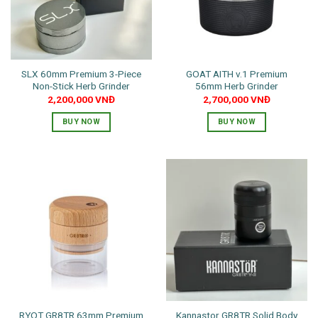
SLX 60mm Premium 3-Piece
GOAT AITH v.1 Premium
Non-Stick Herb Grinder
56mm Herb Grinder
2,200,000
VNĐ
2,700,000
VNĐ
BUY NOW
BUY NOW
RYOT GR8TR 63mm Premium
Kannastor GR8TR Solid Body