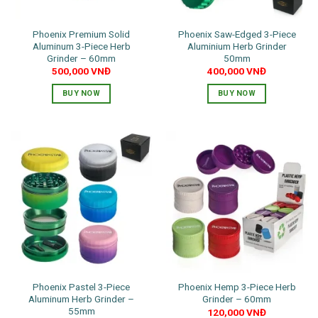
on
product
the
page
Phoenix Premium Solid
Phoenix Saw-Edged 3-Piece
product
Aluminum 3-Piece Herb
Aluminium Herb Grinder
page
Grinder – 60mm
50mm
500,000
VNĐ
400,000
VNĐ
BUY NOW
BUY NOW
This
This
product
product
has
has
multiple
multiple
variants.
variants.
The
The
options
options
may
may
be
be
chosen
chosen
on
on
the
the
Phoenix Pastel 3-Piece
Phoenix Hemp 3-Piece Herb
product
product
Aluminum Herb Grinder –
Grinder – 60mm
page
page
55mm
120,000
VNĐ