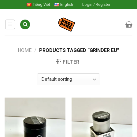
Skip
Tiếng Việt
English
Login / Register
to
content
HOME
/
PRODUCTS TAGGED “GRINDER EU”
FILTER