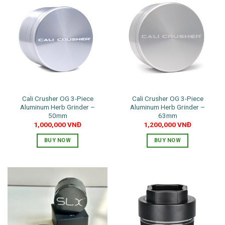
Cali Crusher OG 3-Piece
Cali Crusher OG 3-Piece
Aluminum Herb Grinder –
Aluminum Herb Grinder –
50mm
63mm
1,000,000
VNĐ
1,200,000
VNĐ
BUY NOW
BUY NOW