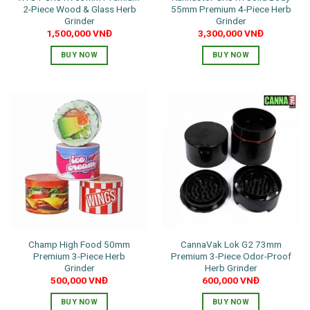
2-Piece Wood & Glass Herb
55mm Premium 4-Piece Herb
Grinder
Grinder
1,500,000
VNĐ
3,300,000
VNĐ
BUY NOW
BUY NOW
Champ High Food 50mm
CannaVak Lok G2 73mm
Premium 3-Piece Herb
Premium 3-Piece Odor-Proof
Grinder
Herb Grinder
500,000
VNĐ
600,000
VNĐ
BUY NOW
BUY NOW