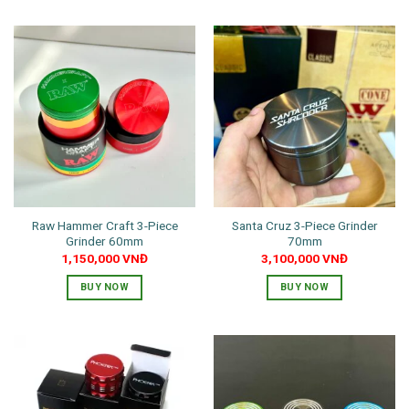
product
has
multiple
variants.
The
options
may
be
chosen
on
the
Raw Hammer Craft 3-Piece
Santa Cruz 3-Piece Grinder
product
Grinder 60mm
70mm
page
1,150,000
VNĐ
3,100,000
VNĐ
BUY NOW
BUY NOW
This
product
has
multiple
variants.
The