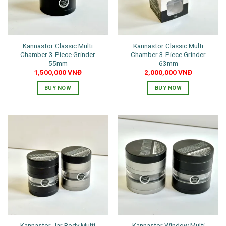
Kannastor Classic Multi
Kannastor Classic Multi
Chamber 3-Piece Grinder
Chamber 3-Piece Grinder
55mm
63mm
1,500,000
VNĐ
2,000,000
VNĐ
BUY NOW
BUY NOW
Kannastor Jar Body Multi
Kannastor Window Multi