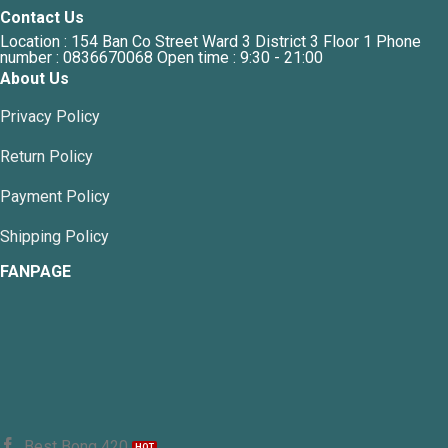
Contact Us
Location : 154 Ban Co Street Ward 3 District 3 Floor 1 Phone
number : 0836670068 Open time : 9:30 - 21:00
About Us
Privacy Policy
Return Policy
Payment Policy
Shipping Policy
FANPAGE
Best Bong 420