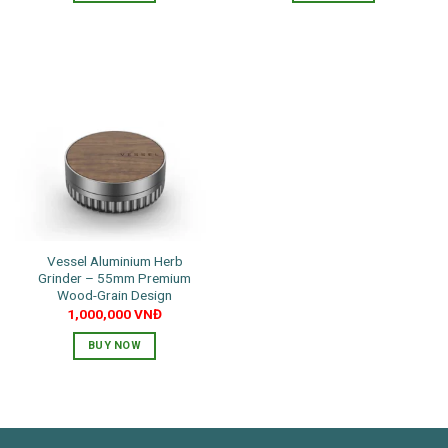
Vessel Aluminium Herb
Grinder – 55mm Premium
Wood-Grain Design
1,000,000
VNĐ
BUY NOW