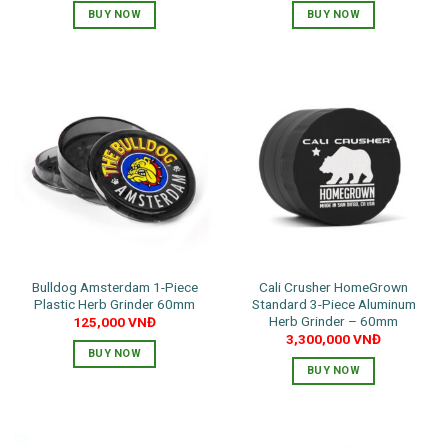
BUY NOW
BUY NOW
This
product
has
multiple
variants.
The
options
may
be
chosen
on
the
Bulldog Amsterdam 1-Piece
Cali Crusher HomeGrown
product
Plastic Herb Grinder 60mm
Standard 3-Piece Aluminum
page
Herb Grinder – 60mm
125,000
VNĐ
3,300,000
VNĐ
BUY NOW
BUY NOW