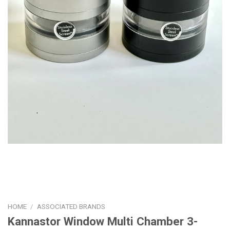
HOME
/
ASSOCIATED BRANDS
Kannastor Window Multi Chamber 3-