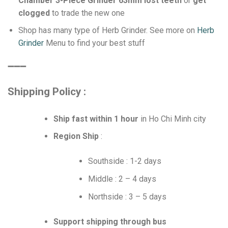
Chamber 3-Piece Grinder 63mm lost teeth
or
get
clogged
to trade the new one
Shop has many type of Herb Grinder. See more on
Herb
Grinder
Menu to find your best stuff
➖➖➖
Shipping Policy :
Ship fast within 1 hour
in Ho Chi Minh city
Region Ship
:
Southside : 1-2 days
Middle : 2 – 4 days
Northside : 3 – 5 days
Support shipping through bus