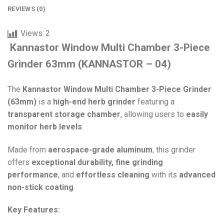
REVIEWS (0)
Views:
2
Kannastor Window Multi Chamber 3-Piece
Grinder 63mm (KANNASTOR – 04)
The
Kannastor Window Multi Chamber 3-Piece Grinder
(63mm)
is a
high-end herb grinder
featuring a
transparent storage chamber
, allowing users to
easily
monitor herb levels
.
Made from
aerospace-grade aluminum
, this grinder
offers
exceptional durability, fine grinding
performance
, and
effortless cleaning
with its
advanced
non-stick coating
.
Key Features: