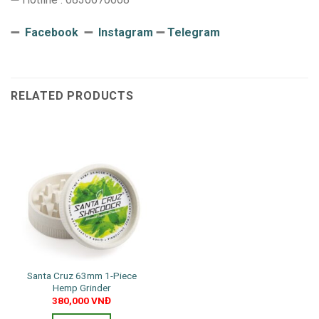
➖
Facebook
➖
Instagram
➖
Telegram
RELATED PRODUCTS
Santa Cruz 63mm 1-Piece
Hemp Grinder
380,000
VNĐ