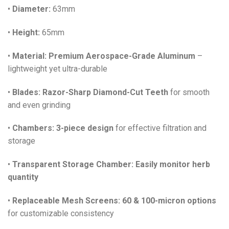
•
Diameter:
63mm
•
Height:
65mm
•
Material:
Premium Aerospace-Grade Aluminum
–
lightweight yet ultra-durable
•
Blades:
Razor-Sharp Diamond-Cut Teeth
for smooth
and even grinding
•
Chambers:
3-piece design
for effective filtration and
storage
•
Transparent Storage Chamber:
Easily monitor herb
quantity
•
Replaceable Mesh Screens:
60 & 100-micron options
for customizable consistency