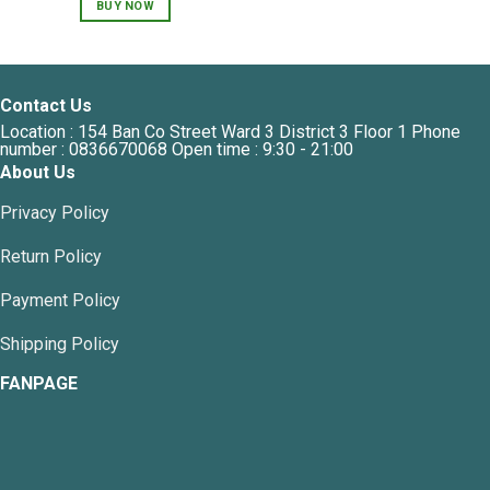
BUY NOW
Contact Us
Location : 154 Ban Co Street Ward 3 District 3 Floor 1 Phone
number : 0836670068 Open time : 9:30 - 21:00
About Us
Privacy Policy
Return Policy
Payment Policy
Shipping Policy
FANPAGE