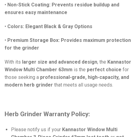
•
Non-Stick Coating:
Prevents residue buildup and
ensures easy maintenance
•
Colors:
Elegant Black & Gray Options
•
Premium Storage Box:
Provides maximum protection
for the grinder
With its
larger size and advanced design
, the
Kannastor
Window Multi Chamber 63mm
is the
perfect choice
for
those seeking a
professional-grade, high-capacity, and
modern herb grinder
that meets all usage needs.
Herb Grinder Warranty Policy:
Please notify us if your
Kannastor Window Multi