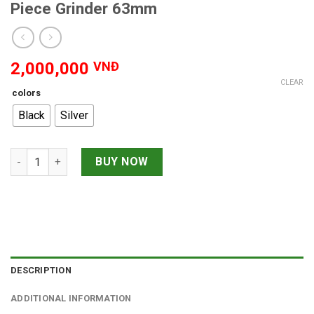
Piece Grinder 63mm
2,000,000
VNĐ
CLEAR
colors
Black
Silver
Kannastor Window Multi Chamber 3-Piece Grinder 63mm quant
BUY NOW
DESCRIPTION
ADDITIONAL INFORMATION