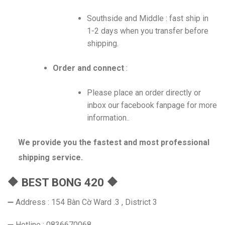
Southside and Middle : fast ship in
1-2 days when you transfer before
shipping.
Order and connect
:
Please place an order directly or
inbox our facebook fanpage for more
information..
We provide you the fastest and most professional
shipping service.
🔶 BEST BONG 420 🔶
➖ Address : 154 Bàn Cờ Ward .3 , District 3
➖ Hotline : 0836670068