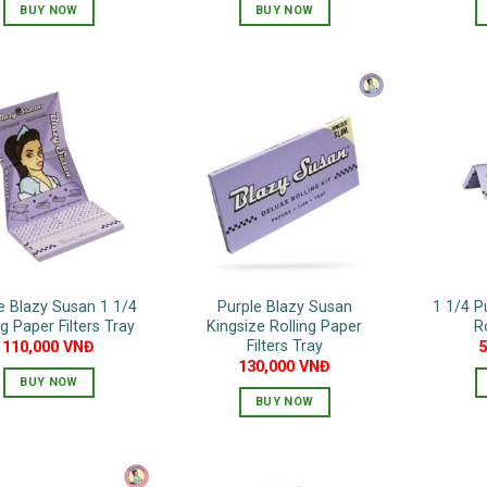
BUY NOW
BUY NOW
e Blazy Susan 1 1/4
Purple Blazy Susan
1 1/4 P
ng Paper Filters Tray
Kingsize Rolling Paper
R
Filters Tray
110,000
VNĐ
130,000
VNĐ
BUY NOW
BUY NOW