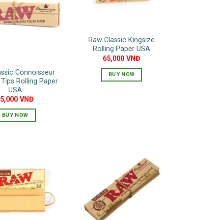
Raw Classic Kingsize
Rolling Paper USA
65,000
VNĐ
ssic Connoisseur
BUY NOW
 Tips Rolling Paper
USA
95,000
VNĐ
BUY NOW