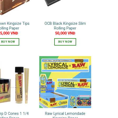
wn Kingsize Tips
OCB Black Kingsize Slim
olling Paper
Rolling Paper
75,000
VNĐ
50,000
VNĐ
BUY NOW
BUY NOW
rp D Cones 1 1/4
Raw Lyrical Lemondade