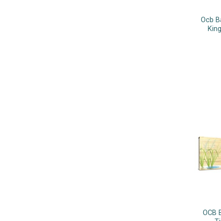
Ocb B
King
OCB B