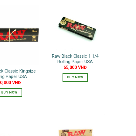
Raw Black Classic 1 1/4
Rolling Paper USA
65,000
VNĐ
k Classic Kingsize
ing Paper USA
BUY NOW
80,000
VNĐ
BUY NOW