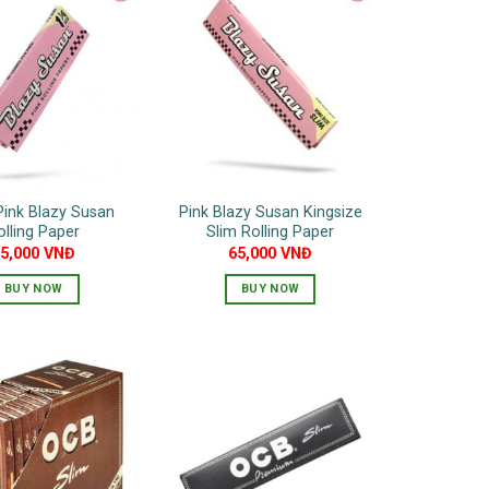
Pink Blazy Susan
Pink Blazy Susan Kingsize
olling Paper
Slim Rolling Paper
55,000
VNĐ
65,000
VNĐ
BUY NOW
BUY NOW