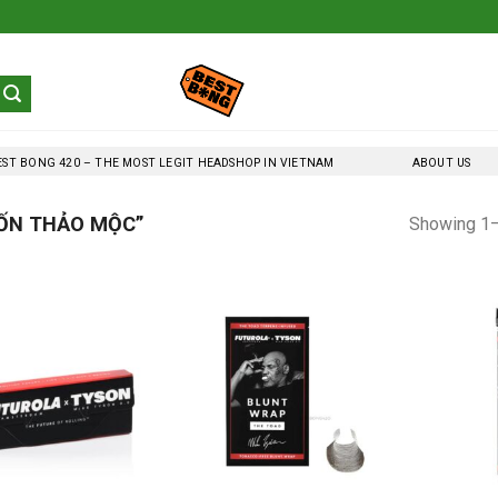
EST BONG 420 – THE MOST LEGIT HEADSHOP IN VIETNAM
ABOUT US
ỐN THẢO MỘC”
Showing 1–