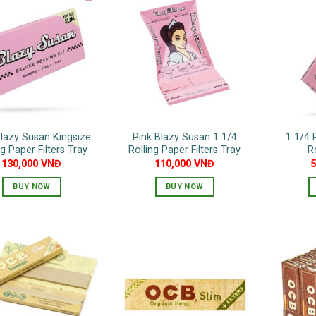
Blazy Susan Kingsize
Pink Blazy Susan 1 1/4
1 1/4 
ng Paper Filters Tray
Rolling Paper Filters Tray
R
130,000
VNĐ
110,000
VNĐ
BUY NOW
BUY NOW