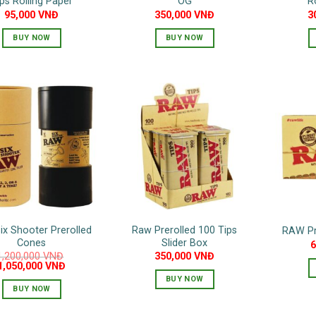
ps Rolling Paper
OG
R
95,000
VNĐ
350,000
VNĐ
3
BUY NOW
BUY NOW
ix Shooter Prerolled
Raw Prerolled 100 Tips
RAW Pre
Cones
Slider Box
1,200,000
VNĐ
350,000
VNĐ
Original
Current
1,050,000
VNĐ
price
price
BUY NOW
was:
is:
BUY NOW
1,200,000 VNĐ.
1,050,000 VNĐ.