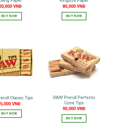
olling Paper
Kingsize Paper
00,000
VNĐ
80,000
VNĐ
BUY NOW
BUY NOW
RAW Preroll Perfecto
roll Classic Tips
Cone Tips
65,000
VNĐ
90,000
VNĐ
BUY NOW
BUY NOW