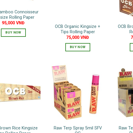
amboo Connoisseur
size Rolling Paper
95,000
VNĐ
OCB Organic Kingsize +
OCB Bro
Tips Rolling Paper
R
BUY NOW
75,000
VNĐ
BUY NOW
rown Rice Kingsize
Raw Terp Spray 5mil SFV
Raw Te