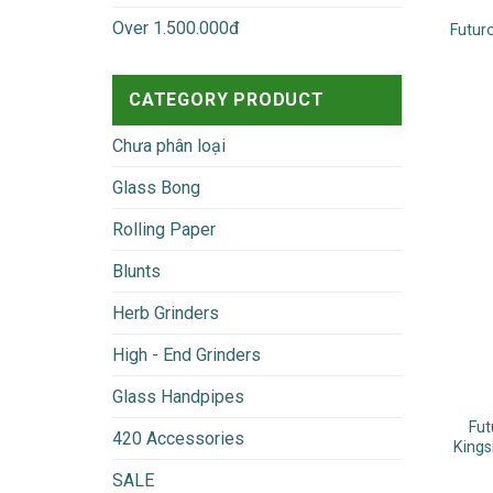
Over 1.500.000đ
Futur
CATEGORY PRODUCT
Chưa phân loại
Glass Bong
Rolling Paper
Blunts
Herb Grinders
High - End Grinders
Glass Handpipes
Fut
420 Accessories
Kings
SALE