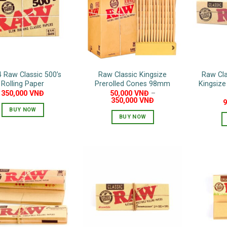
options
may
be
chosen
on
the
4 Raw Classic 500’s
Raw Classic Kingsize
Raw Cla
product
Rolling Paper
Prerolled Cones 98mm
Kingsize
page
350,000
VNĐ
50,000
VNĐ
–
350,000
VNĐ
BUY NOW
BUY NOW
This
product
has
multiple
variants.
The
options
may
be