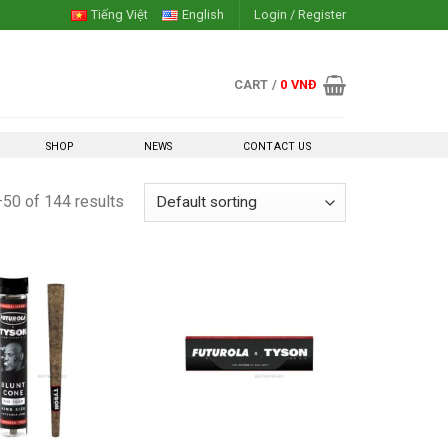
Tiếng Việt
English
Login / Register
CART /
0
VNĐ
SHOP
NEWS
CONTACT US
50 of 144 results