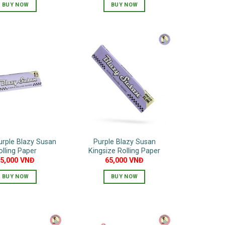
BUY NOW
BUY NOW
urple Blazy Susan
Purple Blazy Susan
olling Paper
Kingsize Rolling Paper
55,000
VNĐ
65,000
VNĐ
BUY NOW
BUY NOW