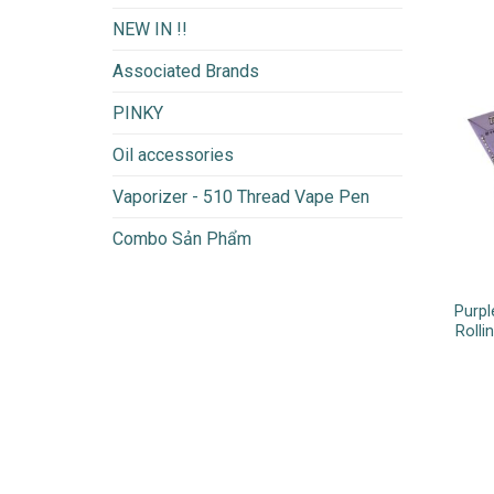
NEW IN !!
Associated Brands
PINKY
Oil accessories
Vaporizer - 510 Thread Vape Pen
Combo Sản Phẩm
Purpl
Rolli