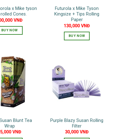
torola x Mike tyson
Futurola x Mike Tyson
-rolled Cones.
Kingsize + Tips Rolling
Paper
00,000
VNĐ
130,000
VNĐ
BUY NOW
BUY NOW
Susan Blunt Tea
Purple Blazy Susan Rolling
Wrap
Filter
75,000
VNĐ
30,000
VNĐ