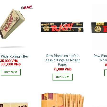
Raw Black Inside Out
Raw Blac
Wide Rolling Filter
Classic Kingsize Rolling
Roll
35,000
VNĐ
–
500,000
VNĐ
Paper
75,000
VNĐ
BUY NOW
BUY NOW
This
product
has
multiple
variants.
The