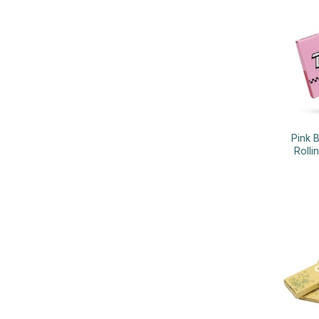
Pink 
Rolli