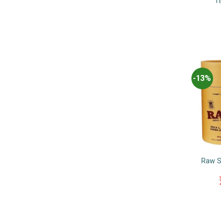
Ti
-13%
Raw S