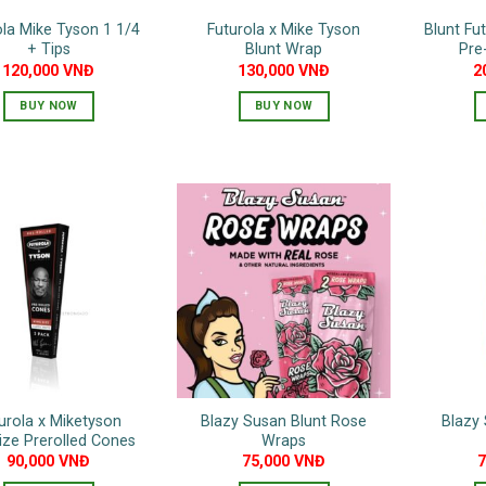
ola Mike Tyson 1 1/4
Futurola x Mike Tyson
Blunt Fu
+ Tips
Blunt Wrap
Pre
120,000
VNĐ
130,000
VNĐ
2
BUY NOW
BUY NOW
urola x Miketyson
Blazy Susan Blunt Rose
Blazy 
ize Prerolled Cones
Wraps
90,000
VNĐ
75,000
VNĐ