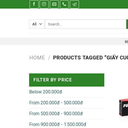
Skip
to
content
Search
for:
B
HOME
/
PRODUCTS TAGGED “GIẤY CU
FILTER BY PRICE
Below 200.000đ
From 200.000đ - 500.000đ
From 500.000đ - 900.000đ
From 900.000đ - 1.500.000đ