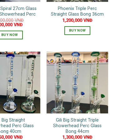
Spiral 27cm Glass
Phoenix Triple Perc
 Showerhead Perc
Straight Glass Bong 36cm
200,000
VNĐ
1,200,000
VNĐ
iginal
Current
00,000
VNĐ
ice
price
BUY NOW
as:
is:
BUY NOW
,200,000 VNĐ.
600,000 VNĐ.
This
product
has
multiple
variants.
The
options
may
be
chosen
on
the
i Big Straight
Gili Big Straight Triple
product
head Perc Glass
Showerhead Perc Glass
Bong 40cm
Bong 44cm
page
50,000
VNĐ
1,300,000
VNĐ