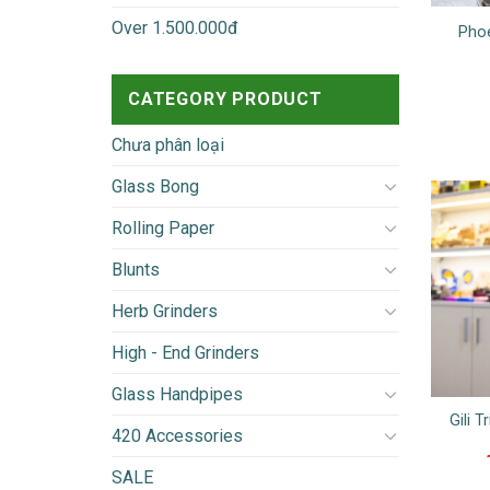
Over 1.500.000đ
Phoe
CATEGORY PRODUCT
Chưa phân loại
Glass Bong
Rolling Paper
Blunts
Herb Grinders
High - End Grinders
Glass Handpipes
Gili T
420 Accessories
SALE