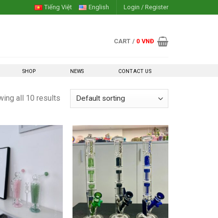
Tiếng Việt
English
Login / Register
CART /
0
VNĐ
SHOP
NEWS
CONTACT US
ing all 10 results