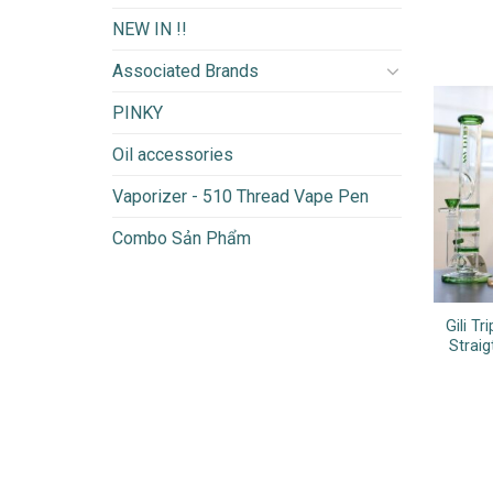
NEW IN !!
Associated Brands
PINKY
Oil accessories
Vaporizer - 510 Thread Vape Pen
Combo Sản Phẩm
Gili T
Strai