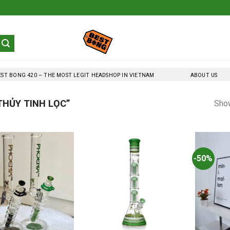
EST BONG 420 – THE MOST LEGIT HEADSHOP IN VIETNAM
ABOUT US
HỦY TINH LỌC”
Show
-50%