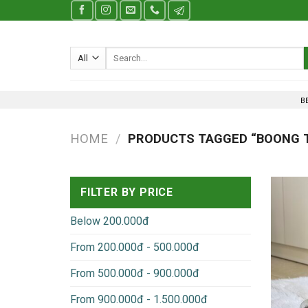
Skip
to
content
Search
for:
B
HOME
/
PRODUCTS TAGGED “BOONG T
FILTER BY PRICE
Below 200.000đ
From 200.000đ - 500.000đ
From 500.000đ - 900.000đ
From 900.000đ - 1.500.000đ