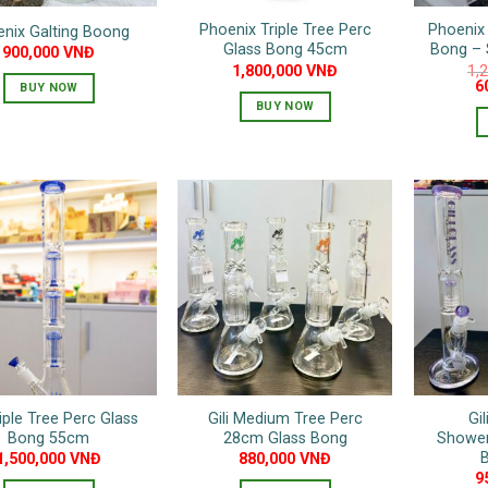
Phoenix Triple Tree Perc
Phoenix 
nix Galting Boong
Glass Bong 45cm
Bong –
900,000
VNĐ
1,800,000
VNĐ
1,
Or
6
BUY NOW
pr
BUY NOW
w
1
riple Tree Perc Glass
Gili Medium Tree Perc
Gil
Bong 55cm
28cm Glass Bong
Shower
1,500,000
VNĐ
880,000
VNĐ
9