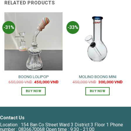
RELATED PRODUCTS
-31%
-33%
BOONG LOLIPOP
MOLINO BOONG MINI
Original
Current
Original
Curr
650,000
VNĐ
450,000
VNĐ
450,000
VNĐ
300,000
VNĐ
price
price
price
pric
was:
is:
was:
is:
BUY NOW
BUY NOW
650,000 VNĐ.
450,000 VNĐ.
450,000 VNĐ.
300,
Contact Us
Location : 154 Ban Co Street Ward 3 District 3 Floor 1 Phone
number : 0836670068 Open time : 9:30 - 21:00