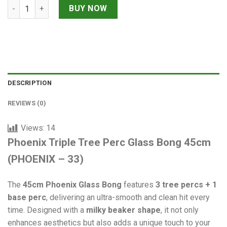
Phoenix Triple Tree Perc Glass Bong 45cm quantity
BUY NOW
DESCRIPTION
REVIEWS (0)
Views:
14
Phoenix Triple Tree Perc Glass Bong 45cm
(PHOENIX – 33)
The
45cm Phoenix Glass Bong
features
3 tree percs + 1
base perc
, delivering an ultra-smooth and clean hit every
time. Designed with a
milky beaker shape
, it not only
enhances aesthetics but also adds a unique touch to your