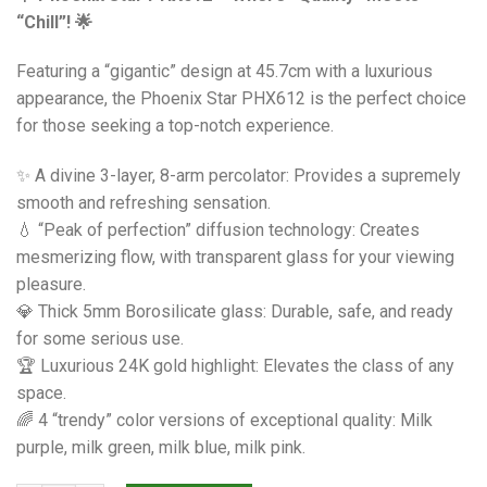
“Chill”! 🌟
Featuring a “gigantic” design at 45.7cm with a luxurious
appearance, the Phoenix Star PHX612 is the perfect choice
for those seeking a top-notch experience.
✨ A divine 3-layer, 8-arm percolator: Provides a supremely
smooth and refreshing sensation.
💧 “Peak of perfection” diffusion technology: Creates
mesmerizing flow, with transparent glass for your viewing
pleasure.
💎 Thick 5mm Borosilicate glass: Durable, safe, and ready
for some serious use.
🏆 Luxurious 24K gold highlight: Elevates the class of any
space.
🌈 4 “trendy” color versions of exceptional quality: Milk
purple, milk green, milk blue, milk pink.