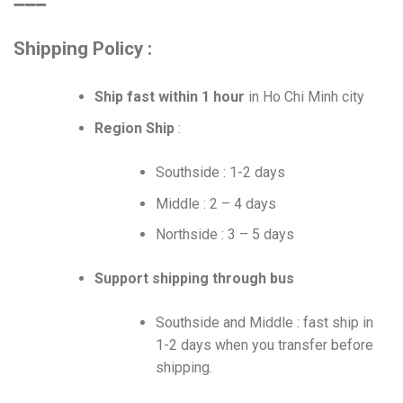
➖➖➖
Shipping Policy :
Ship fast within 1 hour
in Ho Chi Minh city
Region Ship
:
Southside : 1-2 days
Middle : 2 – 4 days
Northside : 3 – 5 days
Support shipping through bus
Southside and Middle : fast ship in
1-2 days when you transfer before
shipping.