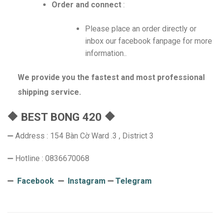
Order and connect
:
Please place an order directly or
inbox our facebook fanpage for more
information..
We provide you the fastest and most professional
shipping service.
🔶 BEST BONG 420 🔶
➖ Address : 154 Bàn Cờ Ward .3 , District 3
➖ Hotline : 0836670068
➖
Facebook
➖
Instagram
➖
Telegram