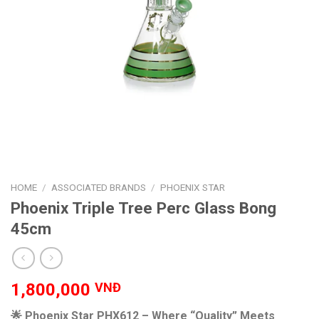
HOME
/
ASSOCIATED BRANDS
/
PHOENIX STAR
Phoenix Triple Tree Perc Glass Bong
45cm
1,800,000
VNĐ
🌟 Phoenix Star PHX612 – Where “Quality” Meets