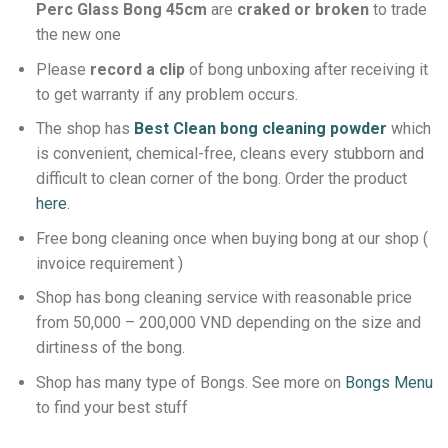
Perc Glass Bong 45cm
are
craked or broken
to trade
the new one
Please
record a clip
of bong unboxing after receiving it
to get warranty if any problem occurs.
The shop has
Best Clean bong cleaning powder
which
is convenient, chemical-free, cleans every stubborn and
difficult to clean corner of the bong.
Order the product
here.
Free bong cleaning once when buying bong at our shop (
invoice requirement )
Shop has bong cleaning service with reasonable price
from 50,000 – 200,000 VND depending on the size and
dirtiness of the bong.
Shop has many type of Bongs. See more on
Bongs Menu
to find your best stuff