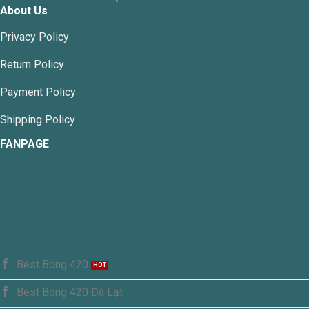
About Us
Privacy Policy
Return Policy
Payment Policy
Shipping Policy
FANPAGE
Best Bong 420
Best Bong 420 Đà Lạt