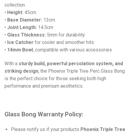
collection.
•
Height:
45cm
•
Base Diameter:
13cm
•
Joint Length:
14.5cm
•
Glass Thickness:
5mm for durability
•
Ice Catcher
for cooler and smoother hits
•
14mm Bowl
, compatible with various accessories
With a
sturdy build, powerful percolation system, and
striking design
, the Phoenix Triple Tree Perc Glass Bong
is the perfect choice for those seeking both high
performance and premium aesthetics.
Glass Bong Warranty Policy:
Please notify us if your products
Phoenix Triple Tree