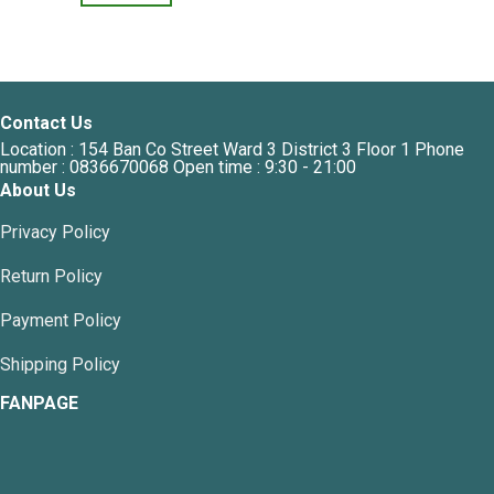
This
product
product
has
has
multiple
multiple
variants.
variants.
The
Contact Us
The
options
Location : 154 Ban Co Street Ward 3 District 3 Floor 1 Phone
options
may
number : 0836670068 Open time : 9:30 - 21:00
may
be
About Us
be
chosen
chosen
on
Privacy Policy
on
the
the
Return Policy
product
product
page
page
Payment Policy
Shipping Policy
FANPAGE