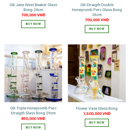
Gili Jane West Beaker Glass
Gili Straigth Double
product
Bong 24cm
Honeycomb Perc Glass Bong
page
26cm
700,000
VNĐ
700,000
VNĐ
BUY NOW
BUY NOW
This
This
product
product
has
has
multiple
multiple
variants.
variants.
The
The
options
options
may
may
be
be
chosen
chosen
on
on
the
the
product
Gili Triple Honeycomb Perc
Flower Vase Glass Bong
product
page
Straigth Glass Bong 29cm
1,500,000
VNĐ
page
850,000
VNĐ
BUY NOW
BUY NOW
This