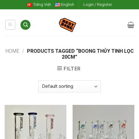
Skip
Tiếng Việt
English
Login / Register
to
content
HOME
/
PRODUCTS TAGGED “BOONG THỦY TINH LỌC
20CM”
FILTER