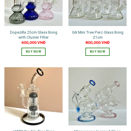
Dopezilla 25cm Glass Bong
Gili Mini Tree Perc Glass Bong
with Cluster Filter
21cm
600,000
VNĐ
800,000
VNĐ
BUY NOW
BUY NOW
This
This
product
product
has
has
multiple
multiple
variants.
variants.
The
The
options
options
may
may
be
be
chosen
chosen
on
on
the
the