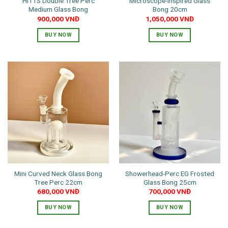
HITTS Double Tree Perc
Microscope-Inspired Glass
product
product
Medium Glass Bong
Bong 20cm
page
page
900,000
VNĐ
1,050,000
VNĐ
BUY NOW
BUY NOW
This
This
product
product
has
has
multiple
multiple
variants.
variants.
The
The
options
options
may
may
be
be
chosen
chosen
on
on
the
the
Mini Curved Neck Glass Bong
Showerhead-Perc EG Frosted
product
product
Tree Perc 22cm
Glass Bong 25cm
page
page
680,000
VNĐ
700,000
VNĐ
BUY NOW
BUY NOW
This