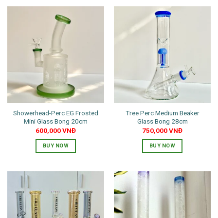
product
has
multiple
variants.
The
options
may
be
chosen
on
the
Showerhead-Perc EG Frosted
Tree Perc Medium Beaker
product
Mini Glass Bong 20cm
Glass Bong 28cm
page
600,000
VNĐ
750,000
VNĐ
BUY NOW
BUY NOW
This
This
product
product
has
has
multiple
multiple
variants.
variants.
The
The