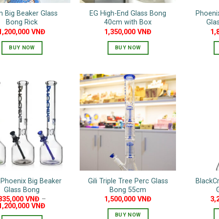
 Big Beaker Glass
EG High-End Glass Bong
Phoenix
Bong Rick
40cm with Box
Gla
1,200,000
VNĐ
1,350,000
VNĐ
1,
BUY NOW
BUY NOW
This
product
has
multiple
variants.
The
options
may
be
chosen
on
Phoenix Big Beaker
Gili Triple Tree Perc Glass
BlackCr
the
Glass Bong
Bong 55cm
product
835,000
VNĐ
–
1,500,000
VNĐ
3,
page
1,200,000
VNĐ
BUY NOW