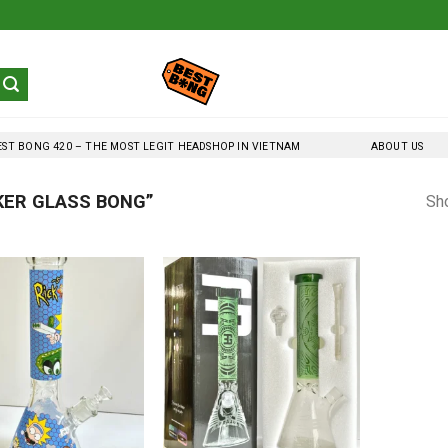
EST BONG 420 – THE MOST LEGIT HEADSHOP IN VIETNAM
ABOUT US
KER GLASS BONG”
Sho