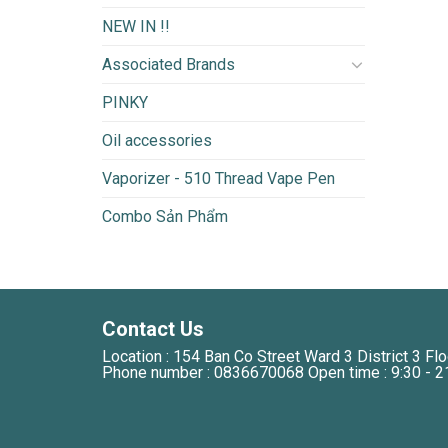
NEW IN !!
Associated Brands
PINKY
Oil accessories
Vaporizer - 510 Thread Vape Pen
Combo Sản Phẩm
Contact Us
Location : 154 Ban Co Street Ward 3 District 3 Flo
Phone number : 0836670068 Open time : 9:30 - 2