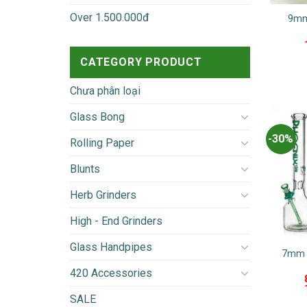
Over 1.500.000đ
9mm
CATEGORY PRODUCT
Chưa phân loại
Glass Bong
-30%
Rolling Paper
Blunts
Herb Grinders
High - End Grinders
Glass Handpipes
7mm 
420 Accessories
SALE