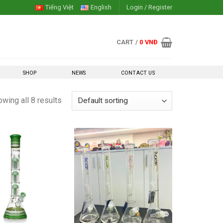
Tiếng Việt
English
Login / Register
CART /
0
VNĐ
SHOP
NEWS
CONTACT US
wing all 8 results