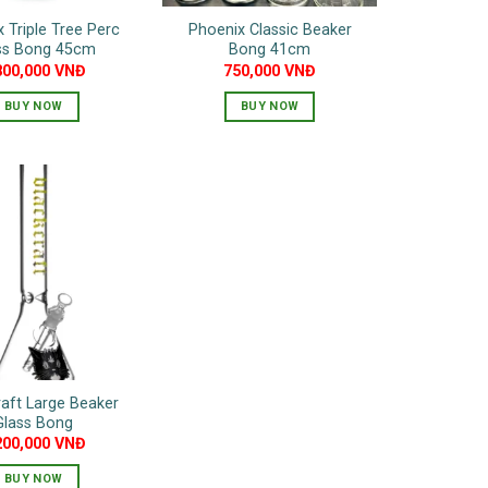
 Triple Tree Perc
Phoenix Classic Beaker
ss Bong 45cm
Bong 41cm
800,000
VNĐ
750,000
VNĐ
BUY NOW
BUY NOW
This
product
has
multiple
variants.
The
options
may
be
chosen
on
aft Large Beaker
the
Glass Bong
product
200,000
VNĐ
page
BUY NOW