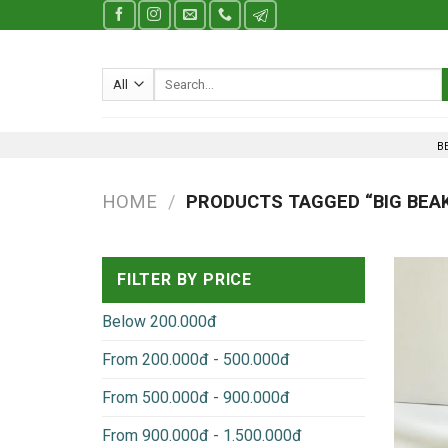
Skip
to
content
Search
for:
B
HOME
/
PRODUCTS TAGGED “BIG BEA
FILTER BY PRICE
Below 200.000đ
From 200.000đ - 500.000đ
From 500.000đ - 900.000đ
From 900.000đ - 1.500.000đ