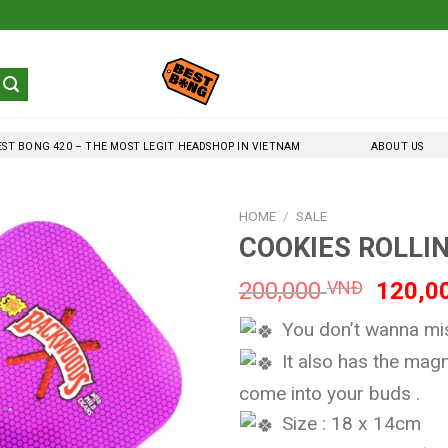
EST BONG 420 – THE MOST LEGIT HEADSHOP IN VIETNAM
ABOUT US
HOME
/
SALE
COOKIES ROLLIN
Origina
200,000
VNĐ
120,0
price
You don’t wanna miss
was:
200,0
It also has the magn
come into your buds .
Size : 18 x 14cm