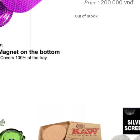
𝑃𝑟𝑖𝑐𝑒 : 200.000 vnđ
Out of stock