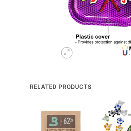
RELATED PRODUCTS