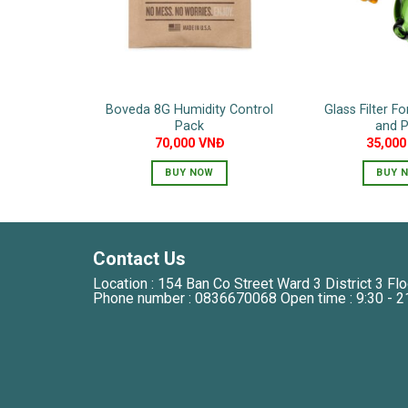
Boveda 8G Humidity Control
Glass Filter F
Pack
and P
70,000
VNĐ
35,00
BUY NOW
BUY 
Contact Us
Location : 154 Ban Co Street Ward 3 District 3 Flo
Phone number : 0836670068 Open time : 9:30 - 2