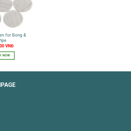
en for Bong &
Pipe
000
VNĐ
Y NOW
NPAGE