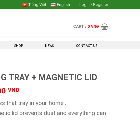
Tiếng Việt
English
Login / Register
CART /
0
VNĐ
SHOP
NEWS
CONTACT US
G TRAY + MAGNETIC LID
l
Current
00
VNĐ
price
 that tray in your home .
is:
00 VNĐ.
120,000 VNĐ.
etic lid prevents dust and everything can