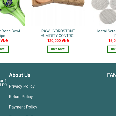
or Bong Bowl
RAW HYDROSTONE
Metal Scre
ipe
HUMIDITY CONTROL
0
VNĐ
120,000
VNĐ
15,
NOW
BUY NOW
BU
About Us
FA
or 1
1:00
Privacy Policy
Return Policy
Payment Policy