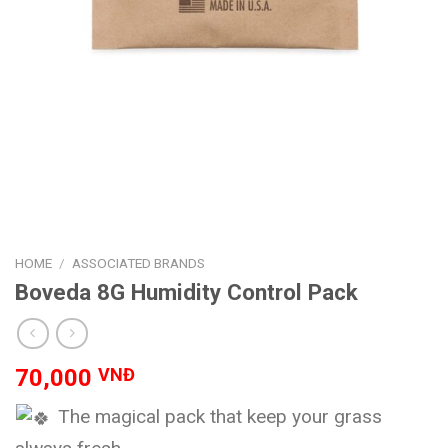
HOME
/
ASSOCIATED BRANDS
Boveda 8G Humidity Control Pack
70,000
VNĐ
The magical pack that keep your grass