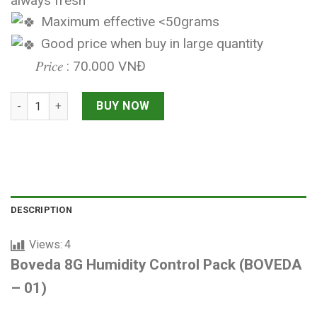
always fresh
Maximum effective <50grams
Good price when buy in large quantity
𝑃𝑟𝑖𝑐𝑒 : 70.000 VNĐ
Boveda 8G Humidity Control Pack quantity
BUY NOW
DESCRIPTION
Views:
4
Boveda 8G Humidity Control Pack (BOVEDA
– 01)