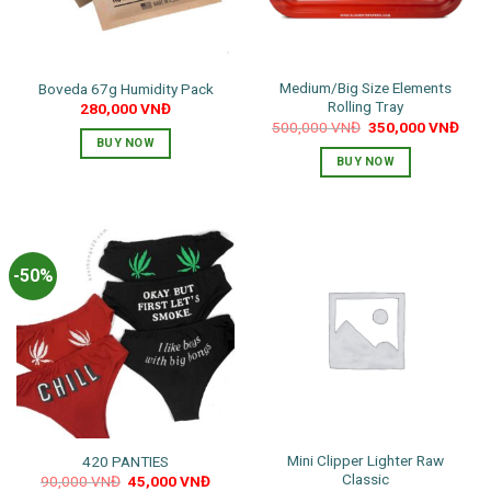
Medium/Big Size Elements
Boveda 67g Humidity Pack
Rolling Tray
280,000
VNĐ
Original
Curr
500,000
VNĐ
350,000
VNĐ
price
pric
BUY NOW
was:
is:
BUY NOW
500,000 VNĐ.
350,
-50%
Mini Clipper Lighter Raw
420 PANTIES
Classic
Original
Current
90,000
VNĐ
45,000
VNĐ