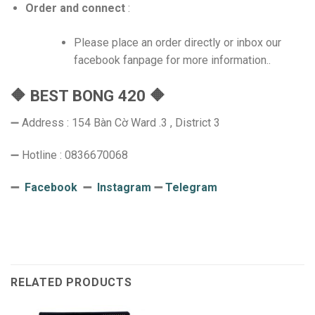
Order and connect
:
Please place an order directly or inbox our
facebook fanpage for more information..
🔶 BEST BONG 420 🔶
➖ Address : 154 Bàn Cờ Ward .3 , District 3
➖ Hotline : 0836670068
➖
Facebook
➖
Instagram
➖
Telegram
RELATED PRODUCTS