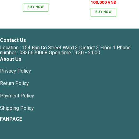
price
price
100,000
VNĐ
was:
is:
BUY NOW
90,000 VNĐ.
45,000 VNĐ.
BUY NOW
Contact Us
Location : 154 Ban Co Street Ward 3 District 3 Floor 1 Phone
number : 0836670068 Open time : 9:30 - 21:00
About Us
Privacy Policy
Return Policy
Payment Policy
Shipping Policy
FANPAGE