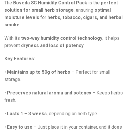
The
Boveda 8G Humidity Control Pack
is the
perfect
solution for small herb storage
, ensuring
optimal
moisture levels
for
herbs, tobacco, cigars, and herbal
smoke
.
With its
two-way humidity control technology
, it helps
prevent
dryness and loss of potency
.
Key Features:
•
Maintains up to 50g of herbs
– Perfect for small
storage.
•
Preserves natural aroma and potency
– Keeps herbs
fresh.
•
Lasts 1 – 3 weeks
, depending on herb type.
•
Easy to use
– Just place it in your container, and it does