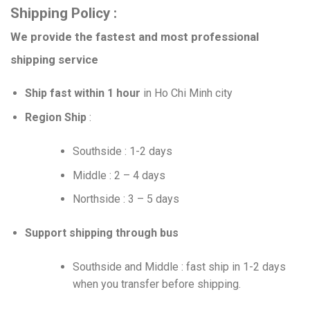
Shipping Policy :
We provide the fastest and most professional
shipping service
Ship fast within 1 hour
in Ho Chi Minh city
Region Ship
:
Southside : 1-2 days
Middle : 2 – 4 days
Northside : 3 – 5 days
Support shipping through bus
Southside and Middle : fast ship in 1-2 days
when you transfer before shipping.