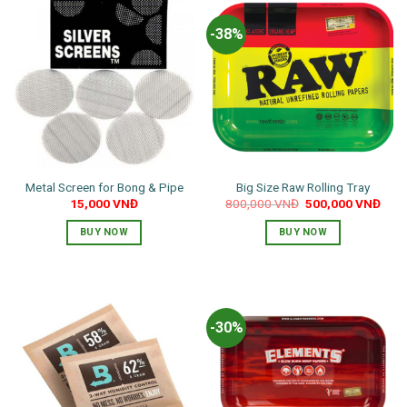
-38%
Metal Screen for Bong & Pipe
Big Size Raw Rolling Tray
Original
Curr
15,000
VNĐ
800,000
VNĐ
500,000
VNĐ
price
pric
was:
is:
BUY NOW
BUY NOW
800,000 VNĐ.
500,
-30%