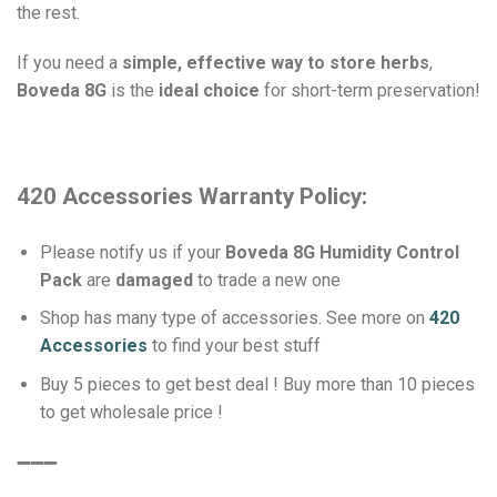
the rest.
If you need a
simple, effective way to store herbs
,
Boveda 8G
is the
ideal choice
for short-term preservation!
420 Accessories Warranty Policy:
Please notify us if your
Boveda 8G Humidity Control
Pack
are
damaged
to trade a new one
Shop has many type of accessories. See more on
420
Accessories
to find your best stuff
Buy 5 pieces to get best deal ! Buy more than 10 pieces
to get wholesale price !
➖➖➖