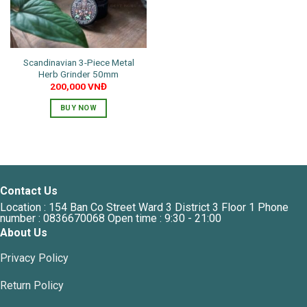
Scandinavian 3-Piece Metal
Herb Grinder 50mm
200,000
VNĐ
BUY NOW
Contact Us
Location : 154 Ban Co Street Ward 3 District 3 Floor 1 Phone
number : 0836670068 Open time : 9:30 - 21:00
About Us
Privacy Policy
Return Policy