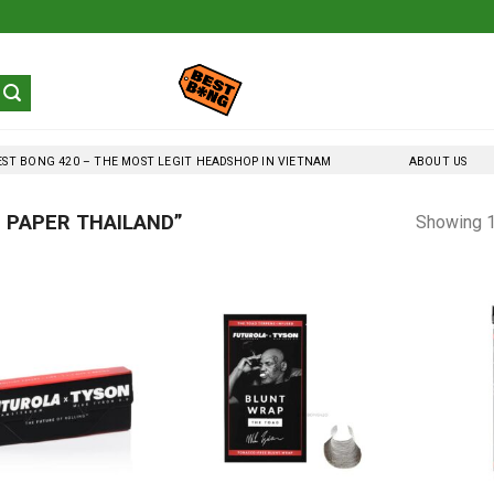
EST BONG 420 – THE MOST LEGIT HEADSHOP IN VIETNAM
ABOUT US
 PAPER THAILAND”
Showing 1