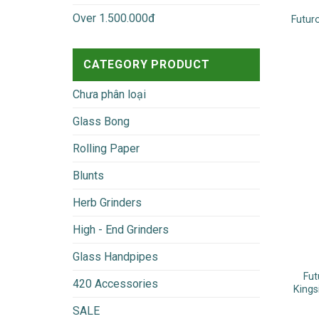
Over 1.500.000đ
Futur
CATEGORY PRODUCT
Chưa phân loại
Glass Bong
Rolling Paper
Blunts
Herb Grinders
High - End Grinders
Glass Handpipes
Fut
420 Accessories
Kings
SALE