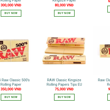
Rolling Paper
Kingsize Paper
300,000
VNĐ
80,000
VNĐ
BUY NOW
BUY NOW
4 Raw Classic 500’s
RAW Classic Kingsize
Raw Cla
Rolling Paper
Rolling Papers Tips EU
R
350,000
VNĐ
75,000
VNĐ
BUY NOW
BUY NOW