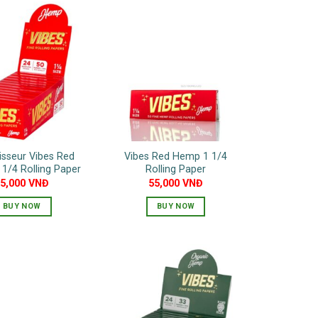
sseur Vibes Red
Vibes Red Hemp 1 1/4
1/4 Rolling Paper
Rolling Paper
85,000
VNĐ
55,000
VNĐ
BUY NOW
BUY NOW