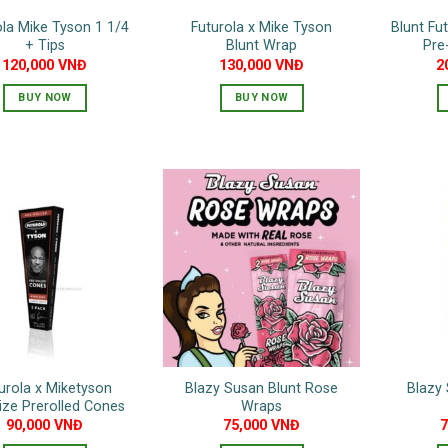
ola Mike Tyson 1 1/4
Futurola x Mike Tyson
Blunt Fu
+ Tips
Blunt Wrap
Pre
120,000
VNĐ
130,000
VNĐ
2
BUY NOW
BUY NOW
urola x Miketyson
Blazy Susan Blunt Rose
Blazy 
ize Prerolled Cones
Wraps
90,000
VNĐ
75,000
VNĐ