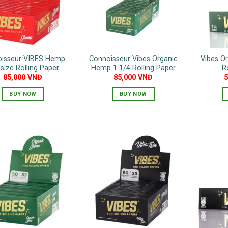
isseur VIBES Hemp
Connoisseur Vibes Organic
Vibes O
size Rolling Paper
Hemp 1 1/4 Rolling Paper
R
85,000
VNĐ
85,000
VNĐ
BUY NOW
BUY NOW