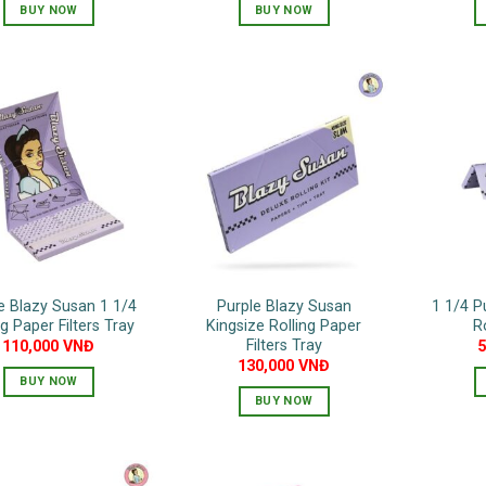
BUY NOW
BUY NOW
e Blazy Susan 1 1/4
Purple Blazy Susan
1 1/4 P
ng Paper Filters Tray
Kingsize Rolling Paper
R
Filters Tray
110,000
VNĐ
130,000
VNĐ
BUY NOW
BUY NOW