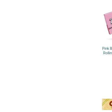
Pink 
Rolli