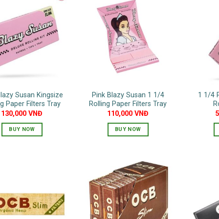
Blazy Susan Kingsize
Pink Blazy Susan 1 1/4
1 1/4 
ng Paper Filters Tray
Rolling Paper Filters Tray
R
130,000
VNĐ
110,000
VNĐ
BUY NOW
BUY NOW