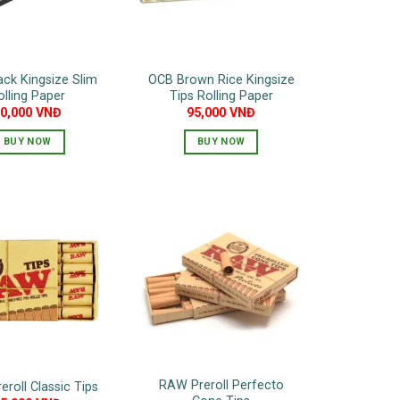
ck Kingsize Slim
OCB Brown Rice Kingsize
olling Paper
Tips Rolling Paper
50,000
VNĐ
95,000
VNĐ
BUY NOW
BUY NOW
RAW Preroll Perfecto
roll Classic Tips