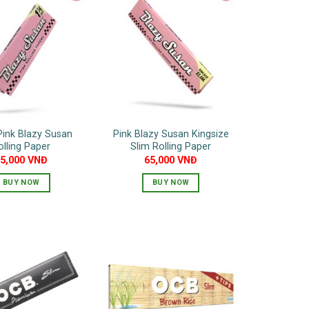
Pink Blazy Susan
Pink Blazy Susan Kingsize
olling Paper
Slim Rolling Paper
55,000
VNĐ
65,000
VNĐ
BUY NOW
BUY NOW