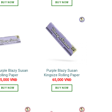
BUY NOW
BUY NOW
urple Blazy Susan
Purple Blazy Susan
olling Paper
Kingsize Rolling Paper
55,000
VNĐ
65,000
VNĐ
BUY NOW
BUY NOW