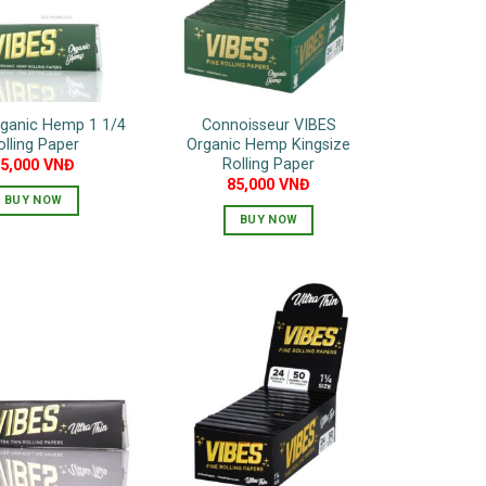
rganic Hemp 1 1/4
Connoisseur VIBES
olling Paper
Organic Hemp Kingsize
Rolling Paper
55,000
VNĐ
85,000
VNĐ
BUY NOW
BUY NOW