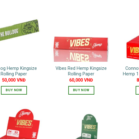
dog Hemp Kingsize
Vibes Red Hemp Kingsize
Connoi
Rolling Paper
Rolling Paper
Hemp 1 
50,000
VNĐ
60,000
VNĐ
BUY NOW
BUY NOW