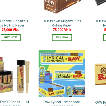
Organic Kingsize +
OCB Brown Kingsize Tips
OCB Bla
ps Rolling Paper
Rolling Paper
R
75,000
VNĐ
75,000
VNĐ
BUY NOW
BUY NOW
Terp D Cones 1 1/4
Raw Lyrical Lemondade
RAW Pre