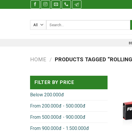
Skip
to
content
Search
for:
B
HOME
/
PRODUCTS TAGGED “ROLLING
FILTER BY PRICE
Below 200.000đ
From 200.000đ - 500.000đ
From 500.000đ - 900.000đ
From 900.000đ - 1.500.000đ