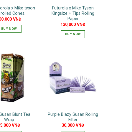
torola x Mike tyson
Futurola x Mike Tyson
-rolled Cones.
Kingsize + Tips Rolling
Paper
00,000
VNĐ
130,000
VNĐ
BUY NOW
BUY NOW
Susan Blunt Tea
Purple Blazy Susan Rolling
Wrap
Filter
75,000
VNĐ
30,000
VNĐ