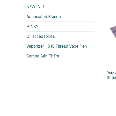
NEW IN !!
Associated Brands
PINKY
Oil accessories
Vaporizer - 510 Thread Vape Pen
Combo Sản Phẩm
Purpl
Rolli