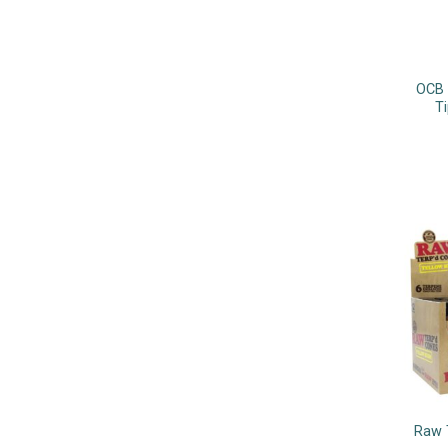
OCB 
Ti
Raw 