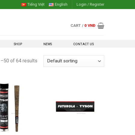
Tiếng Việt
English
Login / Register
CART /
0
VNĐ
SHOP
NEWS
CONTACT US
–50 of 64 results