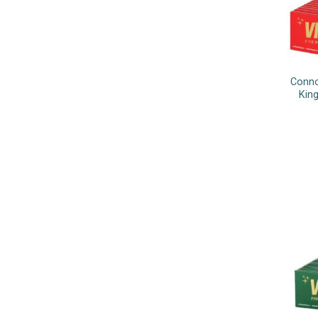
Conno
King