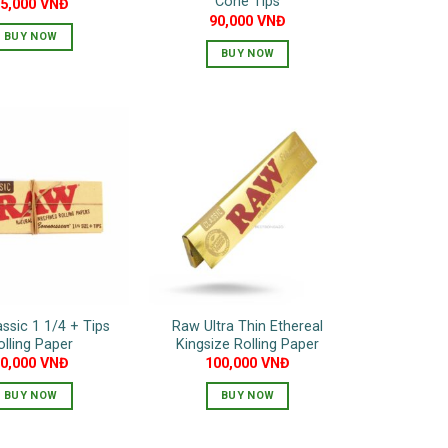
Cone Tips
65,000
VNĐ
90,000
VNĐ
BUY NOW
BUY NOW
ssic 1 1/4 + Tips
Raw Ultra Thin Ethereal
olling Paper
Kingsize Rolling Paper
90,000
VNĐ
100,000
VNĐ
BUY NOW
BUY NOW