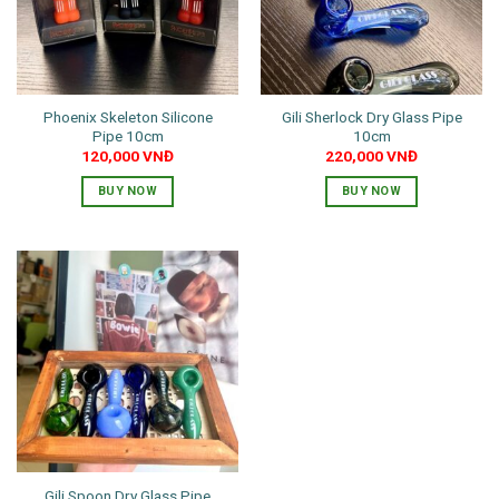
Phoenix Skeleton Silicone
Gili Sherlock Dry Glass Pipe
Pipe 10cm
10cm
120,000
VNĐ
220,000
VNĐ
BUY NOW
BUY NOW
This
product
has
multiple
variants.
The
options
may
be
chosen
on
the
Gili Spoon Dry Glass Pipe
product