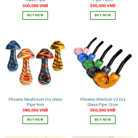
300,000
VNĐ
300,000
VNĐ
BUY NOW
BUY NOW
This
product
has
multiple
variants.
The
options
may
be
chosen
on
the
Phoenix Mushroom Dry Glass
Phoenix Sherlock V2 Dry
product
Pipe 9cm
Glass Pipe 13cm
page
380,000
VNĐ
350,000
VNĐ
BUY NOW
BUY NOW
This
This
product
product