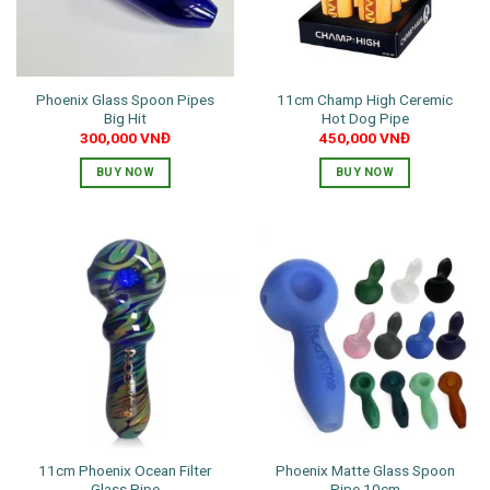
Phoenix Glass Spoon Pipes
11cm Champ High Ceremic
Big Hit
Hot Dog Pipe
300,000
VNĐ
450,000
VNĐ
BUY NOW
BUY NOW
11cm Phoenix Ocean Filter
Phoenix Matte Glass Spoon
Glass Pipe
Pipe 10cm