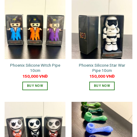
has
has
multiple
multiple
variants.
variants.
The
The
options
options
may
may
be
be
chosen
chosen
on
on
the
the
Phoenix Silicone Witch Pipe
Phoenix Silicone Star War
product
product
10cm
Pipe 10cm
page
page
150,000
VNĐ
150,000
VNĐ
BUY NOW
BUY NOW