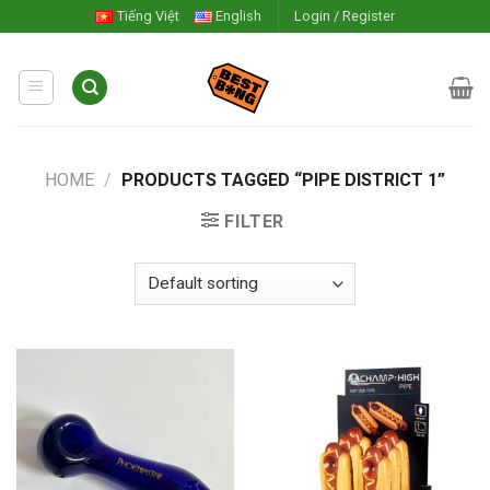
Skip
Tiếng Việt
English
Login / Register
to
content
HOME
/
PRODUCTS TAGGED “PIPE DISTRICT 1”
FILTER