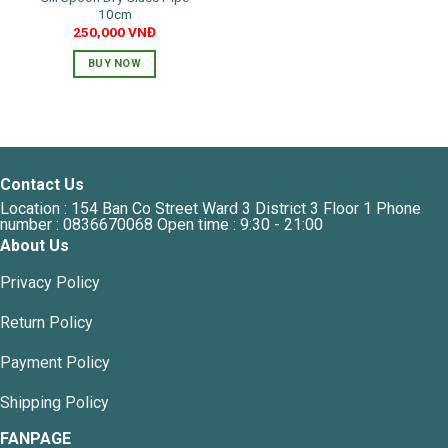
10cm
page
250,000
VNĐ
BUY NOW
Contact Us
Location : 154 Ban Co Street Ward 3 District 3 Floor 1 Phone
number : 0836670068 Open time : 9:30 - 21:00
About Us
Privacy Policy
Return Policy
Payment Policy
Shipping Policy
FANPAGE