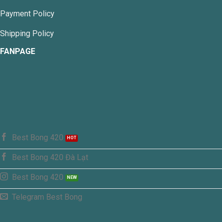
Payment Policy
Shipping Policy
FANPAGE
Best Bong 420
Best Bong 420 Đà Lạt
Best Bong 420
Telegram Best Bong