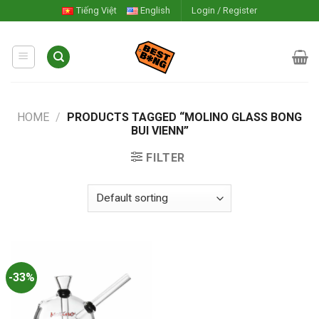
Skip
Tiếng Việt
English
Login / Register
to
content
HOME
/
PRODUCTS TAGGED “MOLINO GLASS BONG
BUI VIENN”
FILTER
-33%