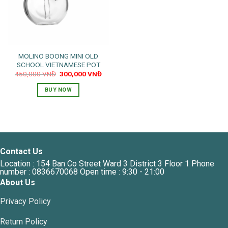
MOLINO BOONG MINI OLD
SCHOOL VIETNAMESE POT
Original
Current
450,000
VNĐ
300,000
VNĐ
price
price
was:
is:
BUY NOW
450,000 VNĐ.
300,000 VNĐ.
Contact Us
Location : 154 Ban Co Street Ward 3 District 3 Floor 1 Phone
number : 0836670068 Open time : 9:30 - 21:00
About Us
Privacy Policy
Return Policy