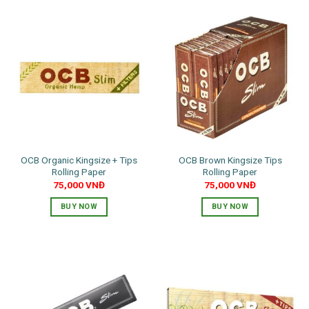
OCB Organic Kingsize + Tips
OCB Brown Kingsize Tips
Rolling Paper
Rolling Paper
75,000
VNĐ
75,000
VNĐ
BUY NOW
BUY NOW