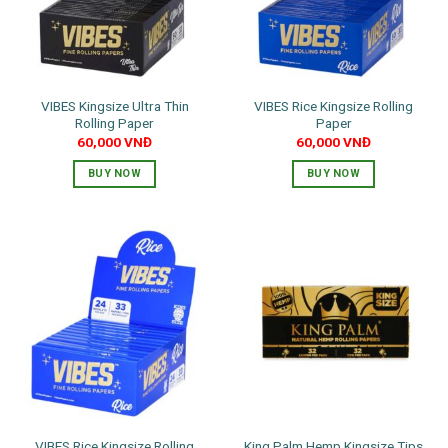
VIBES Kingsize Ultra Thin
VIBES Rice Kingsize Rolling
Rolling Paper
Paper
60,000
VNĐ
60,000
VNĐ
BUY NOW
BUY NOW
VIBES Rice Kingsize Rolling
King Palm Hemp Kingsize Tips