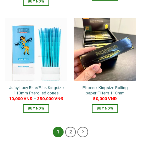
BUY NOW
This
product
has
multiple
variants.
The
options
may
be
chosen
on
the
product
Juicy Lucy Blue/Pink Kingsize
Phoenix Kingsize Rolling
page
110mm Prerolled cones
paper Filters 110mm
10,000
VNĐ
–
350,000
VNĐ
50,000
VNĐ
BUY NOW
BUY NOW
This
product
has
1
2
multiple