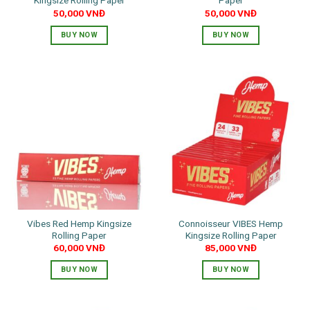
Kingsize Rolling Paper
Paper
50,000
VNĐ
50,000
VNĐ
BUY NOW
BUY NOW
Vibes Red Hemp Kingsize
Connoisseur VIBES Hemp
Rolling Paper
Kingsize Rolling Paper
60,000
VNĐ
85,000
VNĐ
BUY NOW
BUY NOW