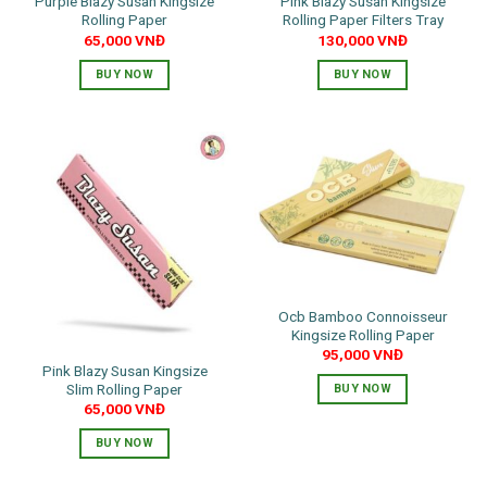
Purple Blazy Susan Kingsize
Pink Blazy Susan Kingsize
Rolling Paper
Rolling Paper Filters Tray
65,000
VNĐ
130,000
VNĐ
BUY NOW
BUY NOW
Ocb Bamboo Connoisseur
Kingsize Rolling Paper
95,000
VNĐ
Pink Blazy Susan Kingsize
Slim Rolling Paper
BUY NOW
65,000
VNĐ
BUY NOW