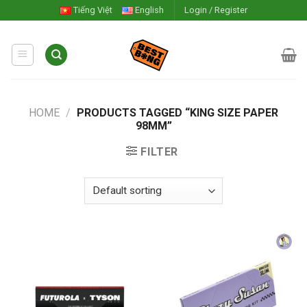
Skip
Tiếng Việt
English
Login / Register
to
content
HOME
/
PRODUCTS TAGGED “KING SIZE PAPER
98MM”
FILTER