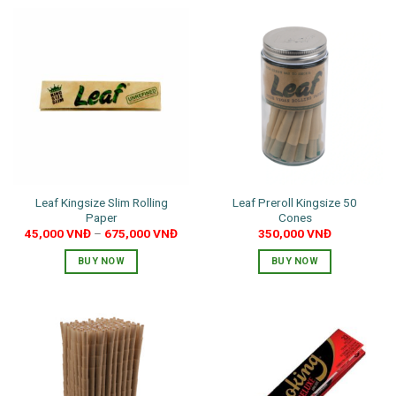
Leaf Kingsize Slim Rolling
Leaf Preroll Kingsize 50
Paper
Cones
45,000
VNĐ
–
675,000
VNĐ
350,000
VNĐ
BUY NOW
BUY NOW
This
product
has
multiple
variants.
The
options