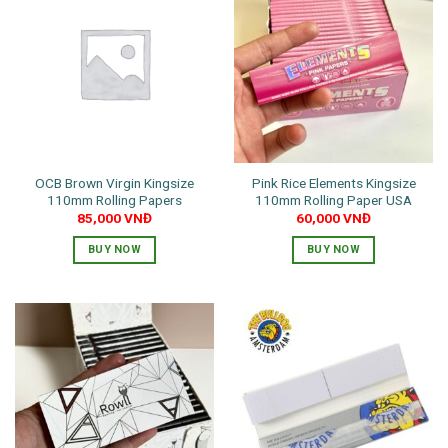
OCB Brown Virgin Kingsize
Pink Rice Elements Kingsize
110mm Rolling Papers
110mm Rolling Paper USA
85,000
VNĐ
60,000
VNĐ
BUY NOW
BUY NOW