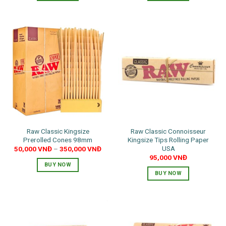
Raw Classic Kingsize
Raw Classic Connoisseur
Prerolled Cones 98mm
Kingsize Tips Rolling Paper
USA
50,000
VNĐ
–
350,000
VNĐ
95,000
VNĐ
BUY NOW
BUY NOW
This
product
has
multiple
variants.