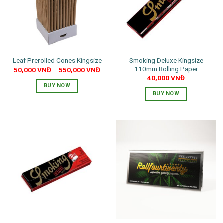
may
be
chosen
on
the
Smoking Deluxe Kingsize
Leaf Prerolled Cones Kingsize
product
110mm Rolling Paper
50,000
VNĐ
–
550,000
VNĐ
page
40,000
VNĐ
BUY NOW
BUY NOW
This
product
has
multiple
variants.
The
options
may
be
chosen
on
the
product