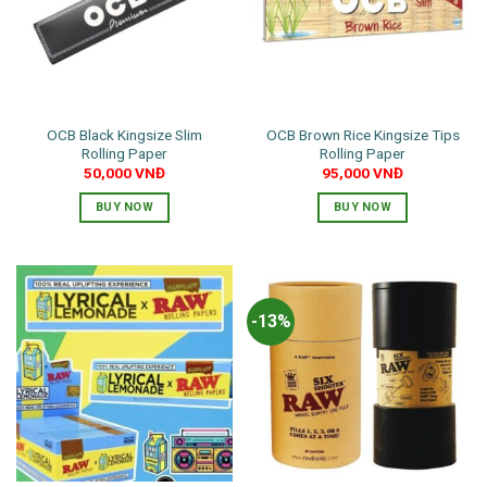
OCB Black Kingsize Slim
OCB Brown Rice Kingsize Tips
Rolling Paper
Rolling Paper
50,000
VNĐ
95,000
VNĐ
BUY NOW
BUY NOW
-13%