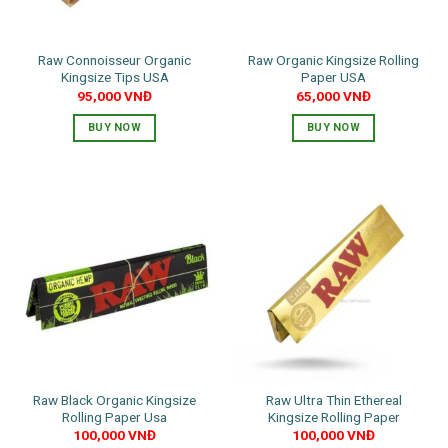
Raw Connoisseur Organic
Raw Organic Kingsize Rolling
Kingsize Tips USA
Paper USA
95,000
VNĐ
65,000
VNĐ
BUY NOW
BUY NOW
Raw Black Organic Kingsize
Raw Ultra Thin Ethereal
Rolling Paper Usa
Kingsize Rolling Paper
100,000
VNĐ
100,000
VNĐ