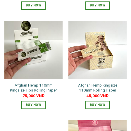
BUY NOW
BUY NOW
Afghan Hemp 110mm
Afghan Hemp Kingsize
Kingsize Tips Rolling Paper
110mm Rolling Paper
75,000
VNĐ
45,000
VNĐ
BUY NOW
BUY NOW