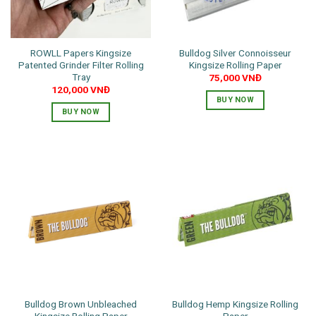
ROWLL Papers Kingsize
Bulldog Silver Connoisseur
Patented Grinder Filter Rolling
Kingsize Rolling Paper
Tray
75,000
VNĐ
120,000
VNĐ
BUY NOW
BUY NOW
Bulldog Brown Unbleached
Bulldog Hemp Kingsize Rolling