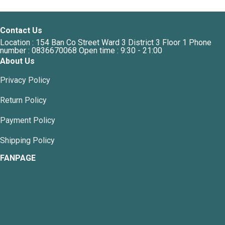
variants.
The
options
Contact Us
may
Location : 154 Ban Co Street Ward 3 District 3 Floor 1 Phone
be
number : 0836670068 Open time : 9:30 - 21:00
chosen
About Us
on
the
Privacy Policy
product
page
Return Policy
Payment Policy
Shipping Policy
FANPAGE