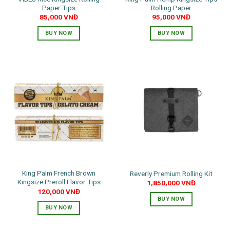
Paper Tips
Rolling Paper
85,000
VNĐ
95,000
VNĐ
BUY NOW
BUY NOW
King Palm French Brown
Reverly Premium Rolling Kit
Kingsize Preroll Flavor Tips
1,850,000
VNĐ
120,000
VNĐ
BUY NOW
BUY NOW