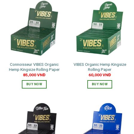
Connoisseur VIBES Organic
VIBES Organic Hemp Kingsize
Hemp Kingsize Rolling Paper
Rolling Paper
85,000
VNĐ
60,000
VNĐ
BUY NOW
BUY NOW