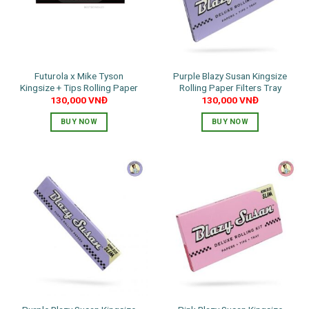
Futurola x Mike Tyson
Purple Blazy Susan Kingsize
Kingsize + Tips Rolling Paper
Rolling Paper Filters Tray
130,000
VNĐ
130,000
VNĐ
BUY NOW
BUY NOW