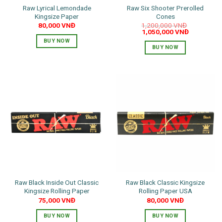
Raw Lyrical Lemondade
Raw Six Shooter Prerolled
Kingsize Paper
Cones
80,000
VNĐ
1,200,000
VNĐ
Original
Current
1,050,000
VNĐ
price
price
BUY NOW
was:
is:
BUY NOW
1,200,000 VNĐ.
1,050,000 
Raw Black Inside Out Classic
Raw Black Classic Kingsize
Kingsize Rolling Paper
Rolling Paper USA
75,000
VNĐ
80,000
VNĐ
BUY NOW
BUY NOW