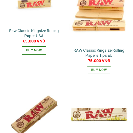
The
options
may
be
chosen
Raw Classic Kingsize Rolling
on
Paper USA
the
65,000
VNĐ
product
RAW Classic Kingsize Rolling
BUY NOW
page
Papers Tips EU
75,000
VNĐ
BUY NOW