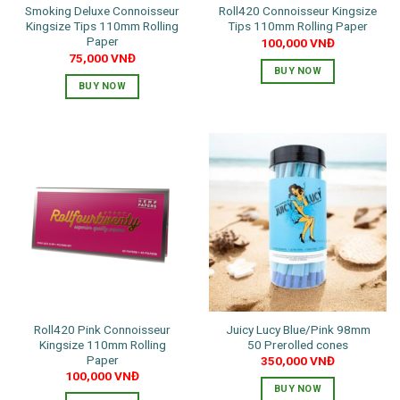
Smoking Deluxe Connoisseur
Roll420 Connoisseur Kingsize
page
Kingsize Tips 110mm Rolling
Tips 110mm Rolling Paper
Paper
100,000
VNĐ
75,000
VNĐ
BUY NOW
BUY NOW
Roll420 Pink Connoisseur
Juicy Lucy Blue/Pink 98mm
Kingsize 110mm Rolling
50 Prerolled cones
Paper
350,000
VNĐ
100,000
VNĐ
BUY NOW