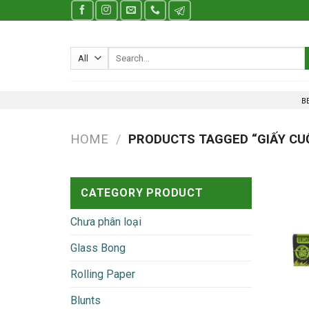
Skip
to
content
Search
for:
B
HOME
/
PRODUCTS TAGGED “GIẤY CU
CATEGORY PRODUCT
Chưa phân loại
Glass Bong
Rolling Paper
Blunts