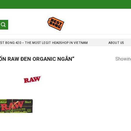
EST BONG 420 – THE MOST LEGIT HEADSHOP IN VIETNAM
ABOUT US
ỐN RAW ĐEN ORGANIC NGẮN”
Showing