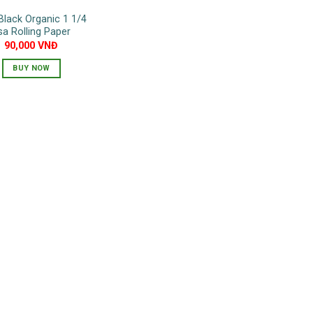
Black Organic 1 1/4
sa Rolling Paper
90,000
VNĐ
BUY NOW