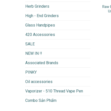
Herb Grinders
Raw 
U
High - End Grinders
Glass Handpipes
420 Accessories
SALE
NEW IN !!
Associated Brands
PINKY
Oil accessories
Vaporizer - 510 Thread Vape Pen
Combo Sản Phẩm