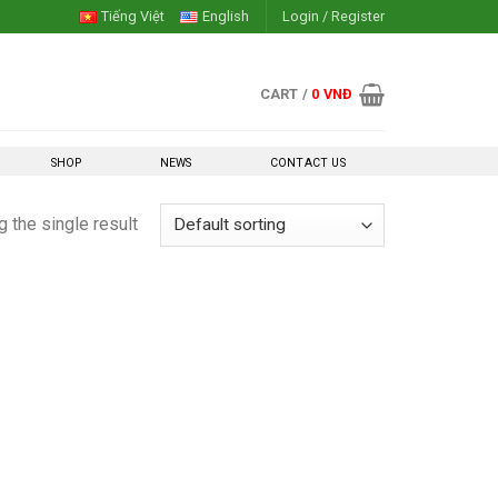
Tiếng Việt
English
Login / Register
CART /
0
VNĐ
SHOP
NEWS
CONTACT US
 the single result