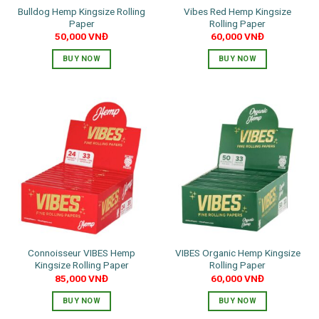
Bulldog Hemp Kingsize Rolling
Vibes Red Hemp Kingsize
Paper
Rolling Paper
50,000
VNĐ
60,000
VNĐ
BUY NOW
BUY NOW
Connoisseur VIBES Hemp
VIBES Organic Hemp Kingsize
Kingsize Rolling Paper
Rolling Paper
85,000
VNĐ
60,000
VNĐ
BUY NOW
BUY NOW