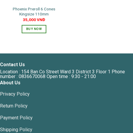
the
Phoenix Preroll 6 Cones
product
Kingsize 110mm
page
35,000
VNĐ
BUY NOW
Contact Us
Location : 154 Ban Co Street Ward 3 District 3 Floor 1 Phone
number : 0836670068 Open time : 9:30 - 21:00
About Us
Privacy Policy
Return Policy
Payment Policy
Shipping Policy