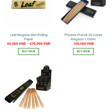
Leaf Kingsize Slim Rolling
Phoenix Preroll 20 Cones
Paper
Kingsize 110mm
45,000
VNĐ
–
675,000
VNĐ
100,000
VNĐ
BUY NOW
BUY NOW
This
product
has
multiple
variants.
The
options
may
be
chosen
on