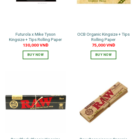
Futurola x Mike Tyson
OCB Organic Kingsize + Tips
Kingsize + Tips Rolling Paper
Rolling Paper
130,000
VNĐ
75,000
VNĐ
BUY NOW
BUY NOW