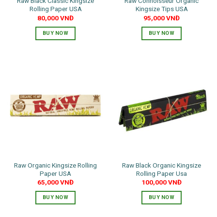
Raw Black Classic Kingsize
Raw Connoisseur Organic
Rolling Paper USA
Kingsize Tips USA
80,000
VNĐ
95,000
VNĐ
BUY NOW
BUY NOW
Raw Organic Kingsize Rolling
Raw Black Organic Kingsize
Paper USA
Rolling Paper Usa
65,000
VNĐ
100,000
VNĐ
BUY NOW
BUY NOW