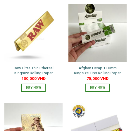
Raw Ultra Thin Ethereal
Afghan Hemp 110mm
Kingsize Rolling Paper
Kingsize Tips Rolling Paper
100,000
VNĐ
75,000
VNĐ
BUY NOW
BUY NOW