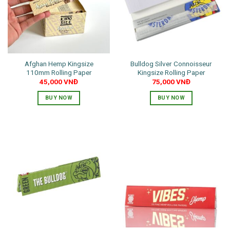
Afghan Hemp Kingsize
Bulldog Silver Connoisseur
110mm Rolling Paper
Kingsize Rolling Paper
45,000
VNĐ
75,000
VNĐ
BUY NOW
BUY NOW