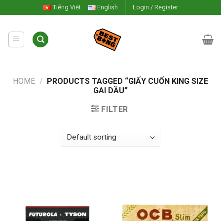
Skip
Tiếng Việt
English
Login / Register
to
content
HOME
/
PRODUCTS TAGGED “GIẤY CUỐN KING SIZE
GAI DẦU”
FILTER