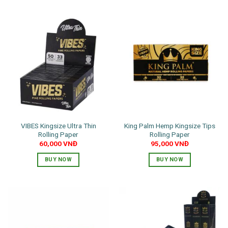
VIBES Kingsize Ultra Thin
King Palm Hemp Kingsize Tips
Rolling Paper
Rolling Paper
60,000
VNĐ
95,000
VNĐ
BUY NOW
BUY NOW