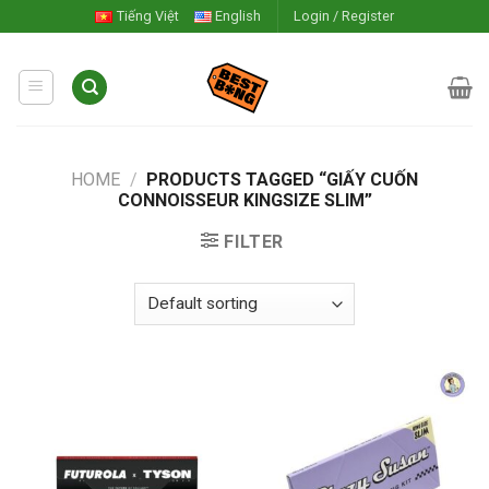
Skip
Tiếng Việt
English
Login / Register
to
content
HOME
/
PRODUCTS TAGGED “GIẤY CUỐN
CONNOISSEUR KINGSIZE SLIM”
FILTER