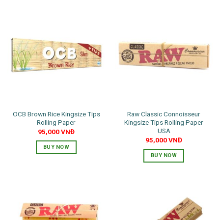
OCB Brown Rice Kingsize Tips
Raw Classic Connoisseur
Rolling Paper
Kingsize Tips Rolling Paper
USA
95,000
VNĐ
95,000
VNĐ
BUY NOW
BUY NOW