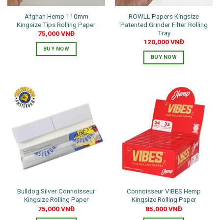
Afghan Hemp 110mm
ROWLL Papers Kingsize
Kingsize Tips Rolling Paper
Patented Grinder Filter Rolling
Tray
75,000
VNĐ
120,000
VNĐ
BUY NOW
BUY NOW
Bulldog Silver Connoisseur
Connoisseur VIBES Hemp
Kingsize Rolling Paper
Kingsize Rolling Paper
75,000
VNĐ
85,000
VNĐ