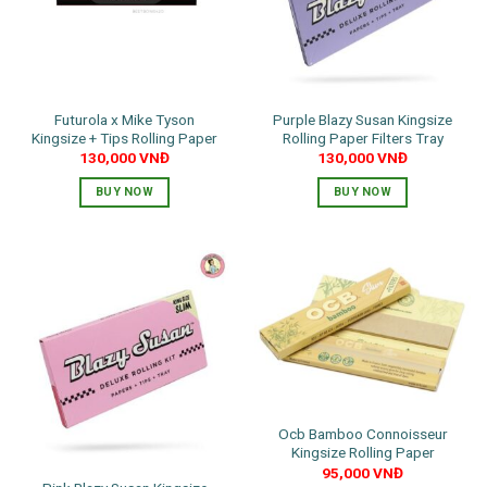
Futurola x Mike Tyson
Purple Blazy Susan Kingsize
Kingsize + Tips Rolling Paper
Rolling Paper Filters Tray
130,000
VNĐ
130,000
VNĐ
BUY NOW
BUY NOW
Ocb Bamboo Connoisseur
Kingsize Rolling Paper
95,000
VNĐ