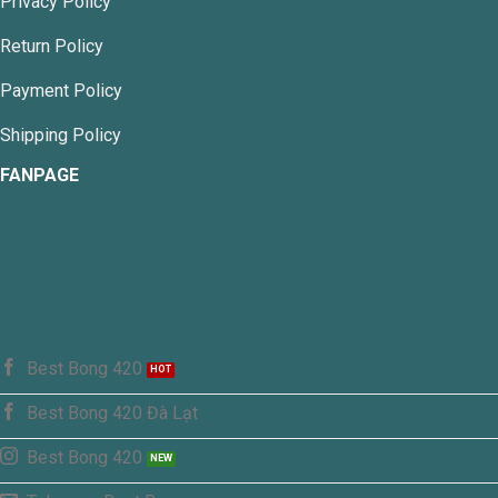
Privacy Policy
Return Policy
Payment Policy
Shipping Policy
FANPAGE
Best Bong 420
Best Bong 420 Đà Lạt
Best Bong 420