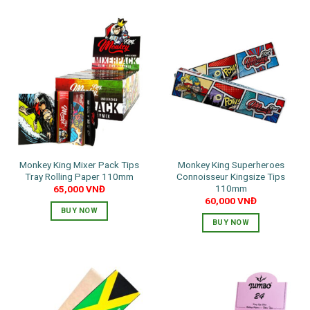
Monkey King Mixer Pack Tips
Monkey King Superheroes
Tray Rolling Paper 110mm
Connoisseur Kingsize Tips
110mm
65,000
VNĐ
60,000
VNĐ
BUY NOW
BUY NOW