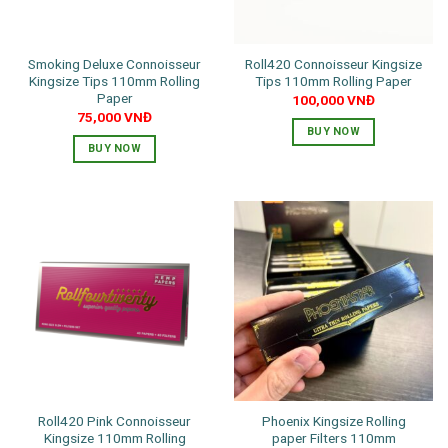
Smoking Deluxe Connoisseur
Roll420 Connoisseur Kingsize
Kingsize Tips 110mm Rolling
Tips 110mm Rolling Paper
Paper
100,000
VNĐ
75,000
VNĐ
BUY NOW
BUY NOW
Roll420 Pink Connoisseur
Phoenix Kingsize Rolling
Kingsize 110mm Rolling
paper Filters 110mm