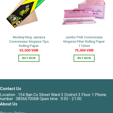
Monkey King Jamaica
Jumbo Pink Connoisseur
Connoisseur Kingsize Tips
Kingsize Filter Rolling Paper
Rolling Paper
110mm
55,000
VNĐ
75,000
VNĐ
BUY NOW
BUY NOW
Contact Us
Location : 154 Ban Co Street Ward 3 District 3 Floor 1 Phone
number : 0836670068 Open time : 9:30 - 21:00
About Us