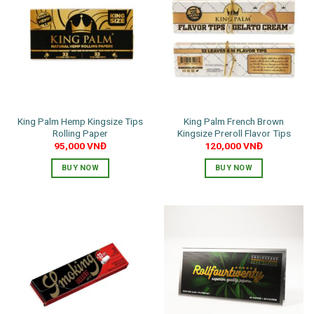
King Palm Hemp Kingsize Tips
King Palm French Brown
Rolling Paper
Kingsize Preroll Flavor Tips
95,000
VNĐ
120,000
VNĐ
BUY NOW
BUY NOW