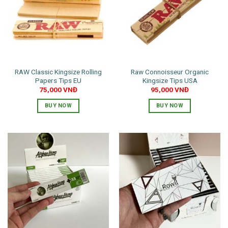
RAW Classic Kingsize Rolling
Raw Connoisseur Organic
Papers Tips EU
Kingsize Tips USA
75,000
VNĐ
95,000
VNĐ
BUY NOW
BUY NOW