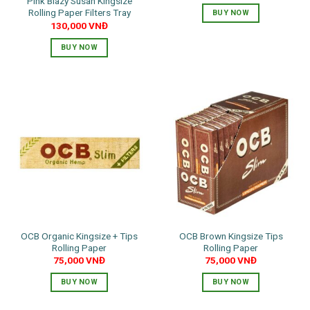
Pink Blazy Susan Kingsize
Rolling Paper Filters Tray
BUY NOW
130,000
VNĐ
BUY NOW
OCB Organic Kingsize + Tips
OCB Brown Kingsize Tips
Rolling Paper
Rolling Paper
75,000
VNĐ
75,000
VNĐ
BUY NOW
BUY NOW