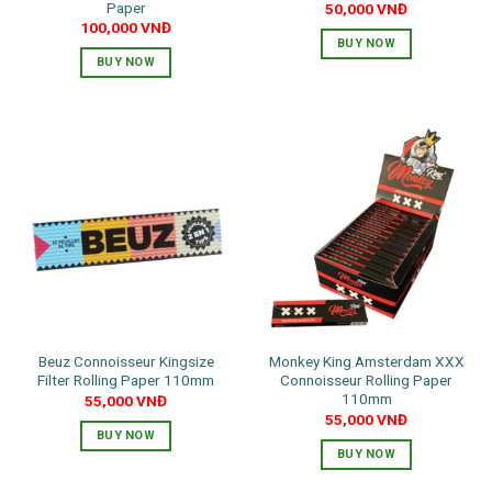
Paper
50,000
VNĐ
100,000
VNĐ
BUY NOW
BUY NOW
Beuz Connoisseur Kingsize
Monkey King Amsterdam XXX
Filter Rolling Paper 110mm
Connoisseur Rolling Paper
110mm
55,000
VNĐ
55,000
VNĐ
BUY NOW
BUY NOW