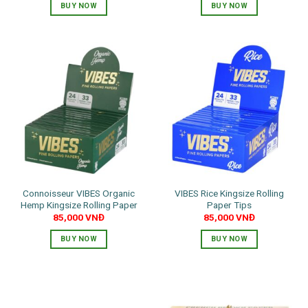
BUY NOW
BUY NOW
Connoisseur VIBES Organic
VIBES Rice Kingsize Rolling
Hemp Kingsize Rolling Paper
Paper Tips
85,000
VNĐ
85,000
VNĐ
BUY NOW
BUY NOW