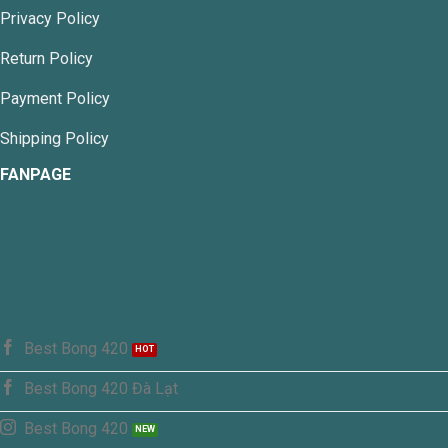
chosen
Privacy Policy
on
the
Return Policy
product
page
Payment Policy
Shipping Policy
FANPAGE
Best Bong 420
Best Bong 420 Đà Lạt
Best Bong 420