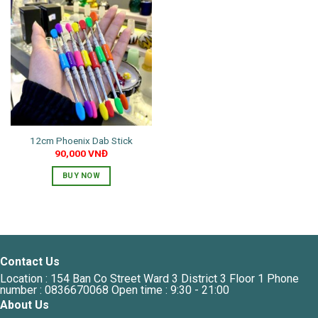
12cm Phoenix Dab Stick
90,000
VNĐ
BUY NOW
This
product
has
multiple
variants.
Contact Us
The
Location : 154 Ban Co Street Ward 3 District 3 Floor 1 Phone
options
number : 0836670068 Open time : 9:30 - 21:00
may
About Us
be