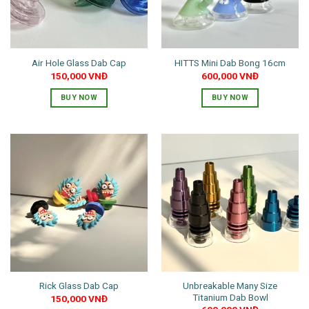
Air Hole Glass Dab Cap
HITTS Mini Dab Bong 16cm
150,000
VNĐ
600,000
VNĐ
BUY NOW
BUY NOW
This
This
product
product
has
has
multiple
multiple
variants.
variants.
The
The
options
options
may
may
be
be
chosen
chosen
on
on
the
the
Unbreakable Many Size
Rick Glass Dab Cap
product
product
Titanium Dab Bowl
150,000
VNĐ
page
page