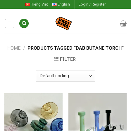
Skip
Tiếng Việt
English
Login / Register
to
content
HOME
/
PRODUCTS TAGGED “DAB BUTANE TORCH”
FILTER