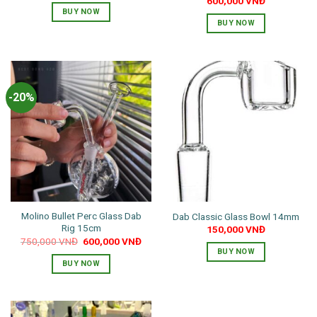
600,000
VNĐ
BUY NOW
BUY NOW
This
product
has
multiple
-20%
variants.
The
options
may
be
chosen
on
the
Molino Bullet Perc Glass Dab
Dab Classic Glass Bowl 14mm
product
Rig 15cm
150,000
VNĐ
page
Original
Current
750,000
VNĐ
600,000
VNĐ
price
price
BUY NOW
was:
is:
BUY NOW
750,000 VNĐ.
600,000 VNĐ.