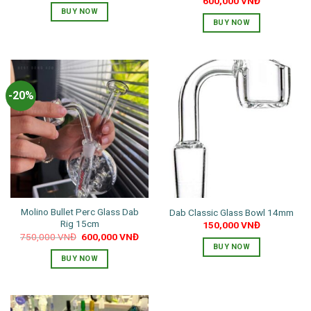
600,000
VNĐ
BUY NOW
BUY NOW
This
product
has
multiple
-20%
variants.
The
options
may
be
chosen
on
the
Molino Bullet Perc Glass Dab
Dab Classic Glass Bowl 14mm
product
Rig 15cm
150,000
VNĐ
page
Original
Current
750,000
VNĐ
600,000
VNĐ
price
price
BUY NOW
was:
is:
BUY NOW
750,000 VNĐ.
600,000 VNĐ.