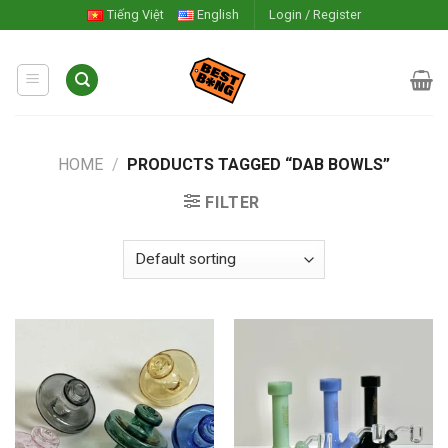
Skip
Tiếng Việt
English
Login / Register
to
content
HOME
/
PRODUCTS TAGGED “DAB BOWLS”
FILTER