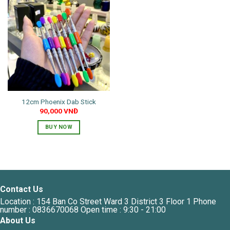
12cm Phoenix Dab Stick
90,000
VNĐ
BUY NOW
This
product
has
multiple
variants.
Contact Us
The
Location : 154 Ban Co Street Ward 3 District 3 Floor 1 Phone
options
number : 0836670068 Open time : 9:30 - 21:00
may
About Us
be