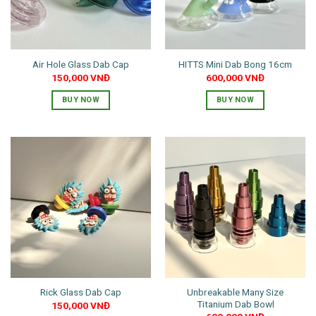
Air Hole Glass Dab Cap
HITTS Mini Dab Bong 16cm
150,000
VNĐ
600,000
VNĐ
BUY NOW
BUY NOW
This
This
product
product
has
has
multiple
multiple
variants.
variants.
The
The
options
options
may
may
be
be
chosen
chosen
on
on
the
the
Unbreakable Many Size
Rick Glass Dab Cap
product
product
Titanium Dab Bowl
150,000
VNĐ
page
page