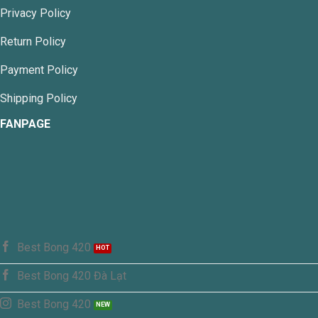
chosen
Privacy Policy
on
the
Return Policy
product
page
Payment Policy
Shipping Policy
FANPAGE
Best Bong 420
Best Bong 420 Đà Lạt
Best Bong 420