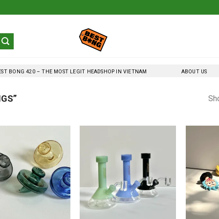
EST BONG 420 – THE MOST LEGIT HEADSHOP IN VIETNAM
ABOUT US
NGS”
Sho