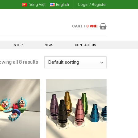
Tiếng Việt
English
Login / Register
CART /
0
VNĐ
SHOP
NEWS
CONTACT US
wing all 8 results