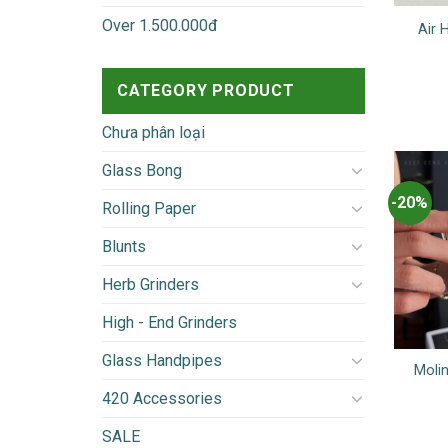
Over 1.500.000đ
Air 
CATEGORY PRODUCT
Chưa phân loại
Glass Bong
-20%
Rolling Paper
Blunts
Herb Grinders
High - End Grinders
Glass Handpipes
Molin
420 Accessories
SALE