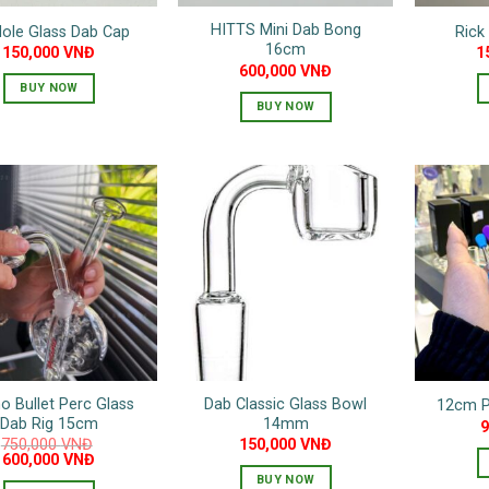
HITTS Mini Dab Bong
Hole Glass Dab Cap
Rick
16cm
150,000
VNĐ
1
600,000
VNĐ
BUY NOW
BUY NOW
This
This
product
product
has
has
multiple
multiple
variants.
variants.
The
The
options
options
may
may
be
be
chosen
chosen
on
on
the
o Bullet Perc Glass
Dab Classic Glass Bowl
12cm P
the
product
Dab Rig 15cm
14mm
product
page
750,000
VNĐ
150,000
VNĐ
Original
Current
page
600,000
VNĐ
price
price
BUY NOW