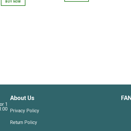
was:
is:
BUY NOW
750,000 VNĐ.
600,000 VNĐ.
About Us
FA
or 1
1:00
Privacy Policy
Return Policy