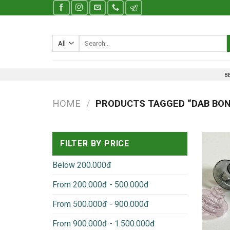
Skip
to
content
Search
for:
B
HOME
/
PRODUCTS TAGGED “DAB BO
FILTER BY PRICE
Below 200.000đ
From 200.000đ - 500.000đ
From 500.000đ - 900.000đ
From 900.000đ - 1.500.000đ