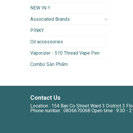
NEW IN !!
Associated Brands
PINKY
Oil accessories
Vaporizer - 510 Thread Vape Pen
Combo Sản Phẩm
Contact Us
Location : 154 Ban Co Street Ward 3 District 3 Flo
Phone number : 0836670068 Open time : 9:30 - 2