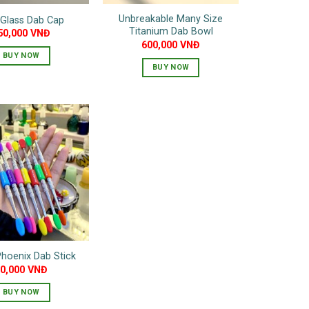
Unbreakable Many Size
 Glass Dab Cap
Titanium Dab Bowl
50,000
VNĐ
600,000
VNĐ
BUY NOW
BUY NOW
This
product
has
multiple
variants.
The
options
may
be
chosen
on
hoenix Dab Stick
the
90,000
VNĐ
product
page
BUY NOW