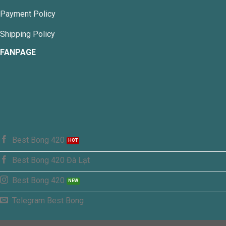
Payment Policy
Shipping Policy
FANPAGE
Best Bong 420
Best Bong 420 Đà Lạt
Best Bong 420
Telegram Best Bong