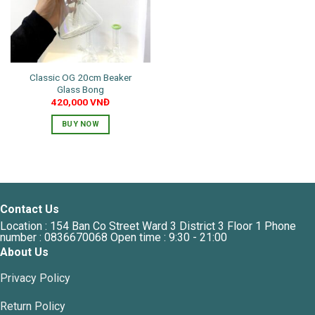
Classic OG 20cm Beaker
Glass Bong
420,000
VNĐ
BUY NOW
Contact Us
Location : 154 Ban Co Street Ward 3 District 3 Floor 1 Phone
number : 0836670068 Open time : 9:30 - 21:00
About Us
Privacy Policy
Return Policy