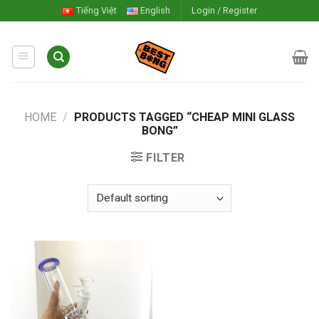
Skip
Tiếng Việt
English
Login / Register
to
content
HOME
/
PRODUCTS TAGGED “CHEAP MINI GLASS
BONG”
FILTER