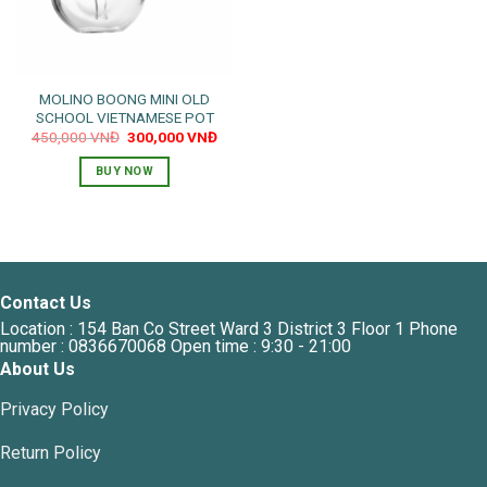
MOLINO BOONG MINI OLD
SCHOOL VIETNAMESE POT
Original
Current
450,000
VNĐ
300,000
VNĐ
price
price
was:
is:
BUY NOW
450,000 VNĐ.
300,000 VNĐ.
Contact Us
Location : 154 Ban Co Street Ward 3 District 3 Floor 1 Phone
number : 0836670068 Open time : 9:30 - 21:00
About Us
Privacy Policy
Return Policy