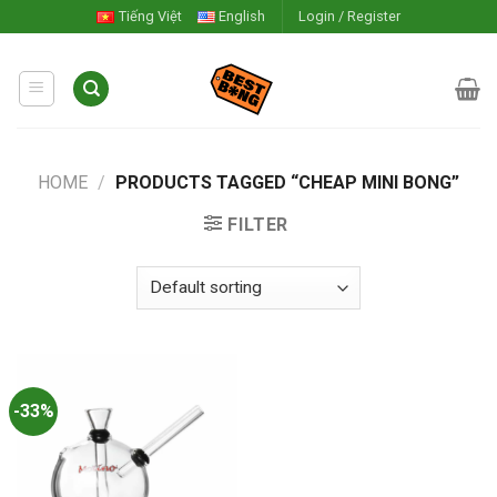
Skip
Tiếng Việt
English
Login / Register
to
content
HOME
/
PRODUCTS TAGGED “CHEAP MINI BONG”
FILTER
-33%