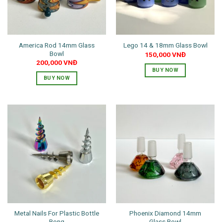
America Rod 14mm Glass
Lego 14 & 18mm Glass Bowl
Bowl
150,000
VNĐ
200,000
VNĐ
BUY NOW
BUY NOW
This
product
has
multiple
variants.
The
options
may
be
chosen
on
the
Metal Nails For Plastic Bottle
Phoenix Diamond 14mm
product
Bong
Glass Bowl