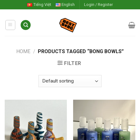
Skip
Tiếng Việt
English
Login / Register
to
content
HOME
/
PRODUCTS TAGGED “BONG BOWLS”
FILTER