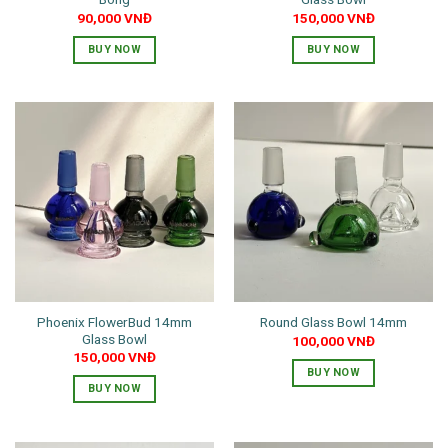
page
90,000
VNĐ
150,000
VNĐ
BUY NOW
BUY NOW
This
This
product
product
has
has
multiple
multiple
variants.
variants.
The
The
options
options
may
may
be
be
chosen
chosen
on
on
the
the
Phoenix FlowerBud 14mm
Round Glass Bowl 14mm
product
product
Glass Bowl
100,000
VNĐ
page
page
150,000
VNĐ
BUY NOW
BUY NOW
This
product