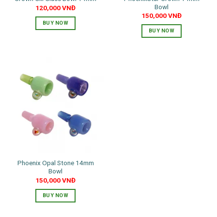
Bowl
120,000
VNĐ
page
page
150,000
VNĐ
BUY NOW
BUY NOW
This
This
product
product
has
has
multiple
multiple
variants.
variants.
The
The
options
options
may
may
be
be
chosen
chosen
on
on
the
the
product
Phoenix Opal Stone 14mm
product
page
Bowl
page
150,000
VNĐ
BUY NOW
This
product