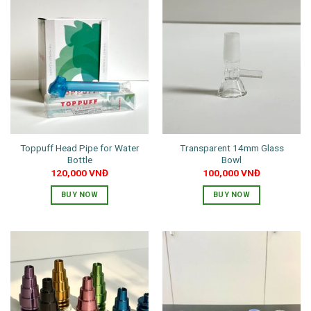
has
multiple
variants.
The
options
may
be
chosen
on
the
Toppuff Head Pipe for Water
Transparent 14mm Glass
product
Bottle
Bowl
page
120,000
VNĐ
100,000
VNĐ
BUY NOW
BUY NOW
This
product
has
multiple
variants.
The
options