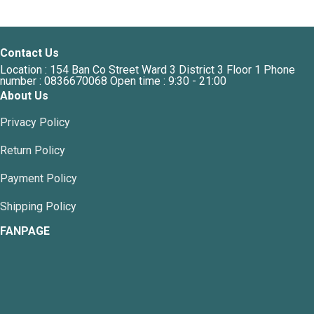
has
multiple
variants.
Contact Us
The
Location : 154 Ban Co Street Ward 3 District 3 Floor 1 Phone
options
number : 0836670068 Open time : 9:30 - 21:00
may
About Us
be
chosen
Privacy Policy
on
the
Return Policy
product
page
Payment Policy
Shipping Policy
FANPAGE