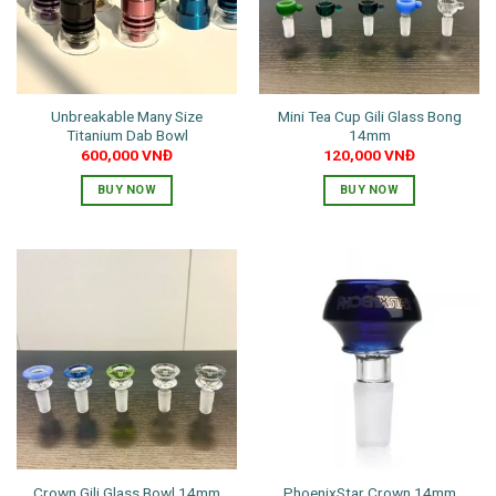
may
be
chosen
on
the
Unbreakable Many Size
Mini Tea Cup Gili Glass Bong
product
Titanium Dab Bowl
14mm
page
600,000
VNĐ
120,000
VNĐ
BUY NOW
BUY NOW
This
This
product
product
has
has
multiple
multiple
variants.
variants.
The
The
options
options
may
may
be
be
chosen
chosen
on
on
the
the
PhoenixStar Crown 14mm
Crown Gili Glass Bowl 14mm
product
product