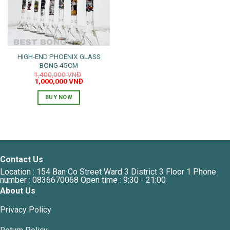
HIGH-END PHOENIX GLASS
BONG 45CM
1,400,000
VNĐ
Original
Current
1,000,000
VNĐ
price
price
was:
is:
BUY NOW
1,400,000 VNĐ.
1,000,000 VNĐ.
Contact Us
Location : 154 Ban Co Street Ward 3 District 3 Floor 1 Phone
number : 0836670068 Open time : 9:30 - 21:00
About Us
Privacy Policy