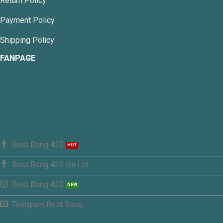
Return Policy
Payment Policy
Shipping Policy
FANPAGE
Best Bong 420
Best Bong 420 Đà Lạt
Best Bong 420
Telegram Best Bong