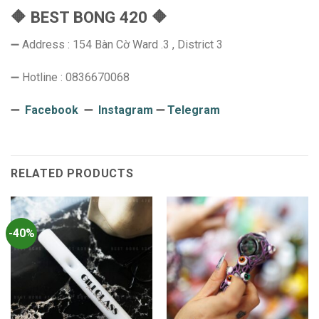
🔶 BEST BONG 420 🔶
➖ Address : 154 Bàn Cờ Ward .3 , District 3
➖ Hotline : 0836670068
➖
Facebook
➖
Instagram
➖
Telegram
RELATED PRODUCTS
-40%