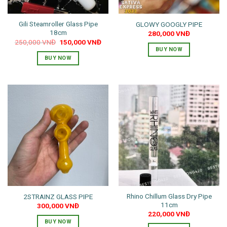
Gili Steamroller Glass Pipe
GLOWY GOOGLY PIPE
18cm
280,000
VNĐ
Original
Current
250,000
VNĐ
150,000
VNĐ
price
price
BUY NOW
was:
is:
BUY NOW
250,000 VNĐ.
150,000 VNĐ.
Rhino Chillum Glass Dry Pipe
2STRAINZ GLASS PIPE
11cm
300,000
VNĐ
220,000
VNĐ
BUY NOW