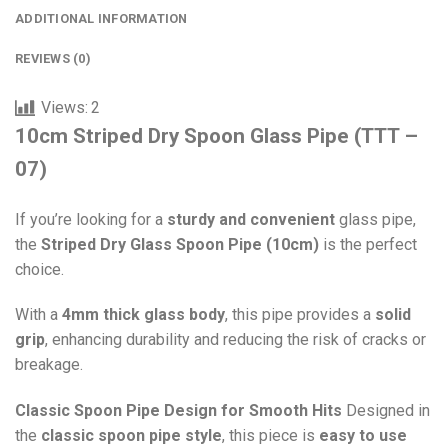
ADDITIONAL INFORMATION
REVIEWS (0)
Views:
2
10cm Striped Dry Spoon Glass Pipe (TTT –
07)
If you’re looking for a
sturdy and convenient
glass pipe,
the
Striped Dry Glass Spoon Pipe (10cm)
is the perfect
choice.
With a
4mm thick glass body
, this pipe provides a
solid
grip
, enhancing durability and reducing the risk of cracks or
breakage.
Classic Spoon Pipe Design for Smooth Hits
Designed in
the
classic spoon pipe style
, this piece is
easy to use