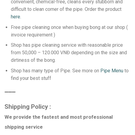
convenient, chemical-free, cleans every stubborn and
difficult to clean corner of the pipe.
Order the product
here.
Free pipe cleaning once when buying bong at our shop (
invoice requirement )
Shop has pipe cleaning service with reasonable price
from 50,000 – 120.000 VNĐ depending on the size and
dirtiness of the bong.
Shop has many type of Pipe. See more on
Pipe Menu
to
find your best stuff
️➖➖➖
Shipping Policy :
We provide the fastest and most professional
shipping service