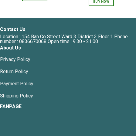
BUY NOW
Contact Us
Location : 154 Ban Co Street Ward 3 District 3 Floor 1 Phone
number : 0836670068 Open time : 9:30 - 21:00
About Us
Privacy Policy
Return Policy
Payment Policy
Shipping Policy
FANPAGE