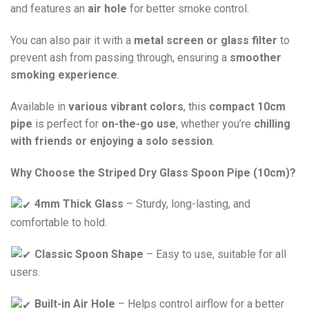
and features an
air hole
for better smoke control.
You can also pair it with a
metal screen or glass filter
to
prevent ash from passing through, ensuring a
smoother
smoking experience
.
Available in
various vibrant colors
, this
compact 10cm
pipe
is perfect for
on-the-go use
, whether you’re
chilling
with friends or enjoying a solo session
.
Why Choose the Striped Dry Glass Spoon Pipe (10cm)?
4mm Thick Glass
– Sturdy, long-lasting, and
comfortable to hold.
Classic Spoon Shape
– Easy to use, suitable for all
users.
Built-in Air Hole
– Helps control airflow for a better