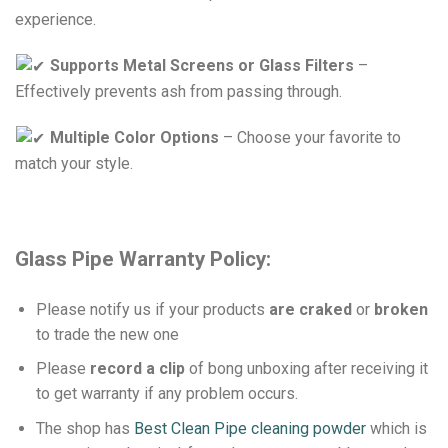
experience.
Supports Metal Screens or Glass Filters
–
Effectively prevents ash from passing through.
Multiple Color Options
– Choose your favorite to
match your style.
Glass Pipe
Warranty Policy:
Please notify us if your products
are craked
or
broken
to trade the new one
Please
record a clip
of bong unboxing after receiving it
to get warranty if any problem occurs.
The shop has
Best Clean Pipe cleaning powder
which is