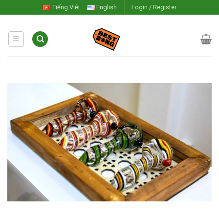
Skip
Tiếng Việt
English
Login / Register
to
content