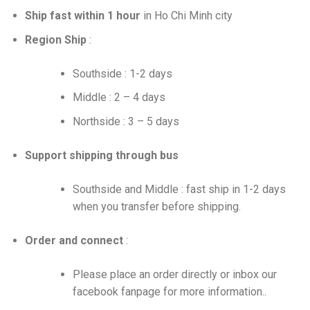
Ship fast within 1 hour
in Ho Chi Minh city
Region Ship
:
Southside : 1-2 days
Middle : 2 – 4 days
Northside : 3 – 5 days
Support shipping through bus
Southside and Middle : fast ship in 1-2 days
when you transfer before shipping.
Order and connect
:
Please place an order directly or inbox our
facebook fanpage for more information..