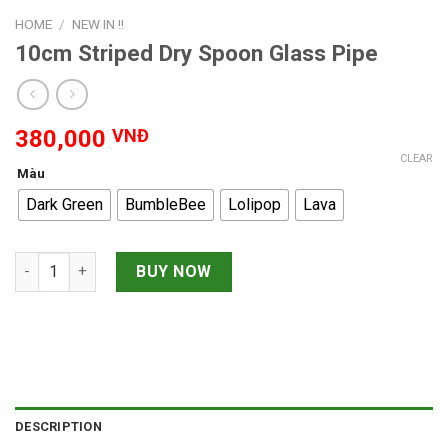
HOME
/
NEW IN !!
10cm Striped Dry Spoon Glass Pipe
380,000
VNĐ
CLEAR
Màu
Dark Green
BumbleBee
Lolipop
Lava
10cm Striped Dry Spoon Glass Pipe quantity
BUY NOW
DESCRIPTION