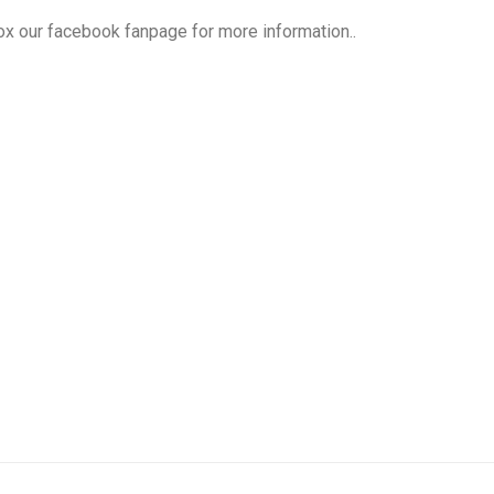
box our facebook fanpage for more information..