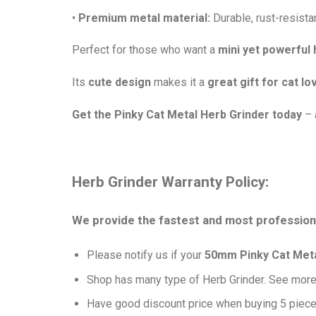
•
Premium metal material:
Durable, rust-resistan
Perfect for those who want a
mini yet powerful 
Its
cute design
makes it a
great gift for cat lo
Get the Pinky Cat Metal Herb Grinder today
– 
Herb Grinder Warranty Policy:
We provide the fastest and most professiona
Please notify us if your
50mm Pinky Cat Metal
Shop has many type of Herb Grinder. See mor
Have good discount price when buying 5 piece