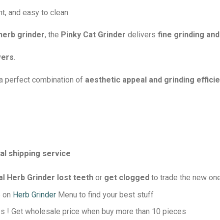
t, and easy to clean.
herb grinder
, the
Pinky Cat Grinder
delivers
fine grinding an
vers
.
a perfect combination of
aesthetic appeal and grinding effici
l shipping service
 Herb Grinder lost teeth
or
get clogged
to trade the new on
e on
Herb Grinder
Menu to find your best stuff
s ! Get wholesale price when buy more than 10 pieces