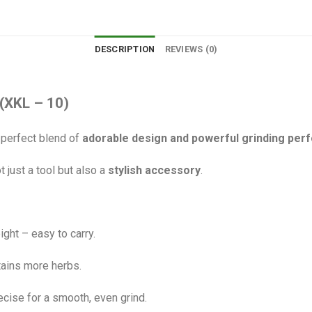
DESCRIPTION
REVIEWS (0)
(XKL – 10)
 perfect blend of
adorable design and powerful grinding pe
ot just a tool but also a
stylish accessory
.
ht – easy to carry.
tains more herbs.
cise for a smooth, even grind.