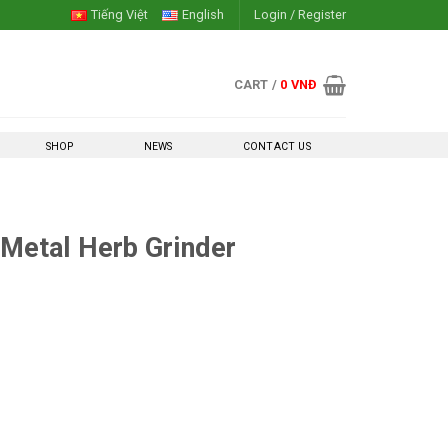
Tiếng Việt
English
Login / Register
CART /
0
VNĐ
SHOP
NEWS
CONTACT US
Metal Herb Grinder