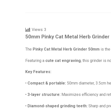
Views:
3
50mm Pinky Cat Metal Herb Grinder 
The
Pinky Cat Metal Herb Grinder 50mm
is the
Featuring a
cute cat engraving
, this grinder is n
Key Features:
•
Compact & portable:
50mm diameter, 3.5cm heig
•
3-layer structure:
Maximizes efficiency and re
•
Diamond-shaped grinding teeth:
Sharp and pre