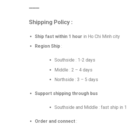
➖➖➖
Shipping Policy :
Ship fast within 1 hour
in Ho Chi Minh city
Region Ship
:
Southside : 1-2 days
Middle : 2 – 4 days
Northside : 3 – 5 days
Support shipping through bus
Southside and Middle : fast ship in 
Order and connect
: