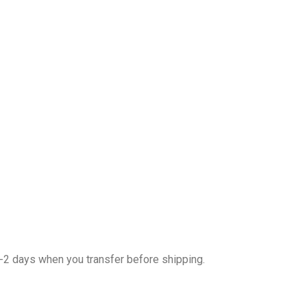
1-2 days when you transfer before shipping.