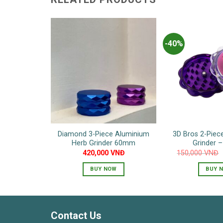
-40%
Diamond 3-Piece Aluminium
3D Bros 2-Piece
Herb Grinder 60mm
Grinder 
420,000
VNĐ
150,000
VNĐ
BUY NOW
BUY 
T
p
h
Contact Us
m