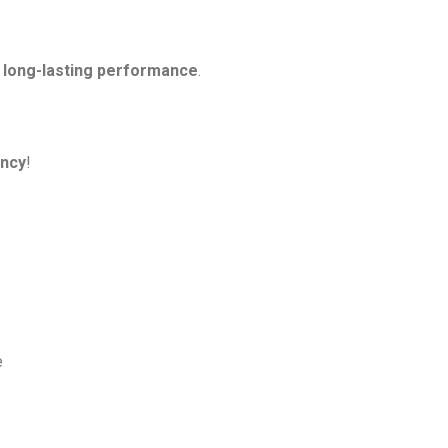
d long-lasting performance
.
ency
!
e