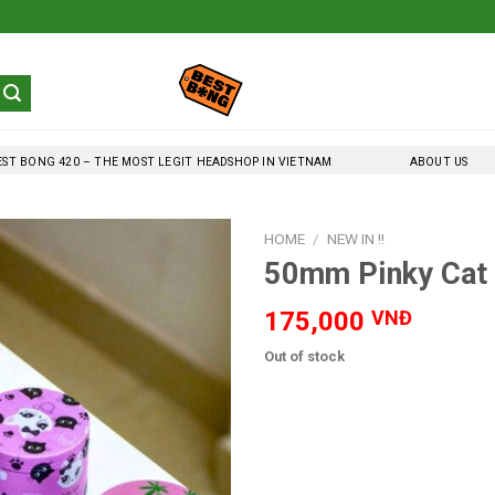
EST BONG 420 – THE MOST LEGIT HEADSHOP IN VIETNAM
ABOUT US
HOME
/
NEW IN !!
50mm Pinky Cat 
175,000
VNĐ
Out of stock