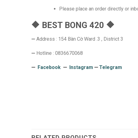
Please place an order directly or in
🔶 BEST BONG 420 🔶
➖ Address : 154 Bàn Cờ Ward .3 , District 3
➖ Hotline : 0836670068
➖
Facebook
➖
Instagram
➖
Telegram
RELATED PRODUCTS