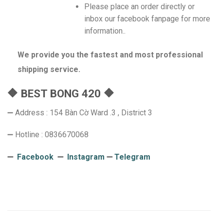
Please place an order directly or
inbox our facebook fanpage for more
information..
We provide you the fastest and most professional
shipping service.
🔶 BEST BONG 420 🔶
➖ Address : 154 Bàn Cờ Ward .3 , District 3
➖ Hotline : 0836670068
➖
Facebook
➖
Instagram
➖
Telegram