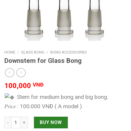
HOME
/
GLASS BONG
/
BONG ACCESSORIES
Downstem for Glass Bong
100,000
VNĐ
Stem for medium bong and big bong.
𝑃𝑟𝑖𝑐𝑒 : 100.000 VNĐ ( A model )
Downstem for Glass Bong quantity
BUY NOW