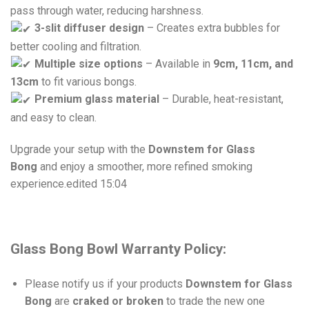
pass through water, reducing harshness.
3-slit diffuser design
– Creates extra bubbles for
better cooling and filtration.
Multiple size options
– Available in
9cm, 11cm, and
13cm
to fit various bongs.
Premium glass material
– Durable, heat-resistant,
and easy to clean.
Upgrade your setup with the
Downstem for Glass
Bong
and enjoy a smoother, more refined smoking
experience.
edited 15:04
Glass Bong Bowl Warranty Policy:
Please notify us if your products
Downstem for Glass
Bong
are
craked or broken
to trade the new one