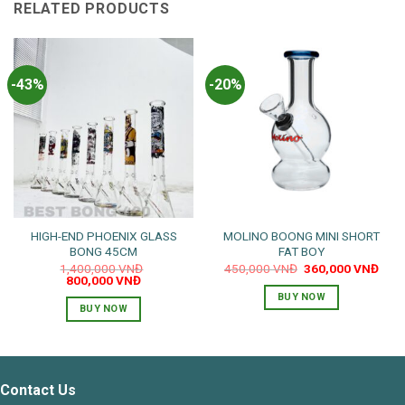
RELATED PRODUCTS
-43%
-20%
HIGH-END PHOENIX GLASS
MOLINO BOONG MINI SHORT
BONG 45CM
FAT BOY
Original
Curr
1,400,000
VNĐ
450,000
VNĐ
360,000
VNĐ
Original
Current
price
pric
800,000
VNĐ
price
price
was:
is:
BUY NOW
was:
is:
450,000 VNĐ.
360,
BUY NOW
1,400,000 VNĐ.
800,000 VNĐ.
Contact Us