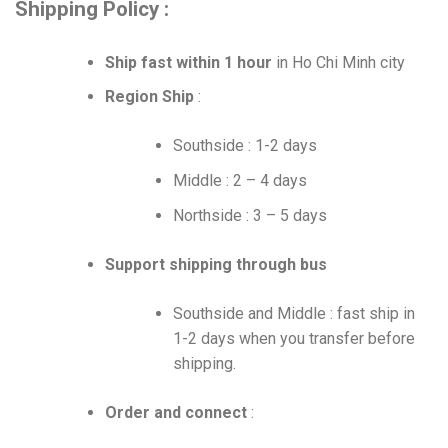
Shipping Policy :
Ship fast within 1 hour
in Ho Chi Minh city
Region Ship
:
Southside : 1-2 days
Middle : 2 – 4 days
Northside : 3 – 5 days
Support shipping through bus
Southside and Middle : fast ship in
1-2 days when you transfer before
shipping.
Order and connect
: