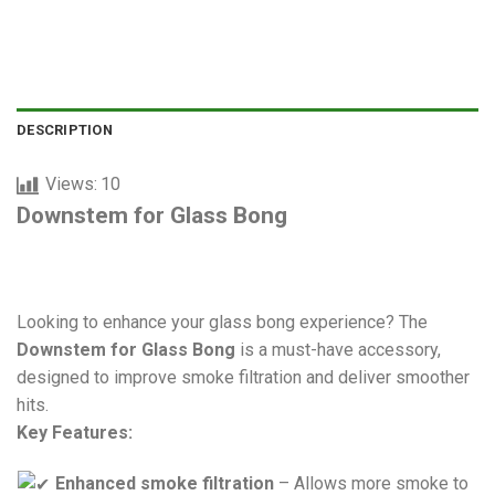
DESCRIPTION
Views:
10
Downstem for Glass Bong
Looking to enhance your glass bong experience? The
Downstem for Glass Bong
is a must-have accessory,
designed to improve smoke filtration and deliver smoother
hits.
Key Features:
Enhanced smoke filtration
– Allows more smoke to