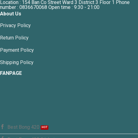
Location : 154 Ban Co Street Ward 3 District 3 Floor 1 Phone
number : 0836670068 Open time : 9:30 - 21:00
About Us
Privacy Policy
Return Policy
Payment Policy
Shipping Policy
FANPAGE
Best Bong 420