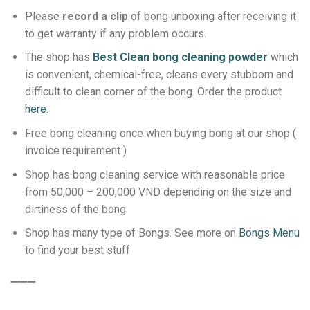
Please
record a clip
of bong unboxing after receiving it
to get warranty if any problem occurs.
The shop has
Best Clean bong cleaning powder
which
is convenient, chemical-free, cleans every stubborn and
difficult to clean corner of the bong.
Order the product
here.
Free bong cleaning once when buying bong at our shop (
invoice requirement )
Shop has bong cleaning service with reasonable price
from 50,000 – 200,000 VND depending on the size and
dirtiness of the bong.
Shop has many type of Bongs. See more on
Bongs Menu
to find your best stuff
➖➖➖