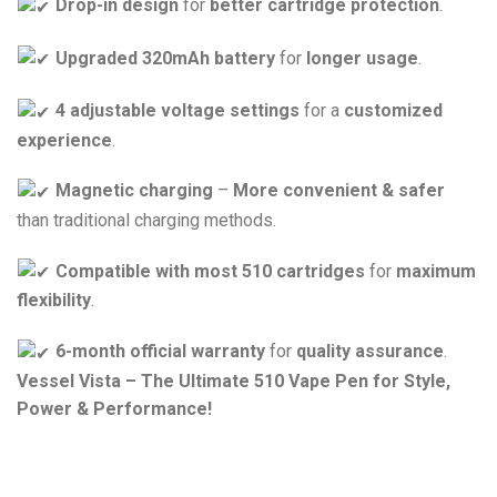
Drop-in design
for
better cartridge protection
.
Upgraded 320mAh battery
for
longer usage
.
4 adjustable voltage settings
for a
customized
experience
.
Magnetic charging
–
More convenient & safer
than traditional charging methods.
Compatible with most 510 cartridges
for
maximum
flexibility
.
6-month official warranty
for
quality assurance
.
Vessel Vista – The Ultimate 510 Vape Pen for Style,
Power & Performance!