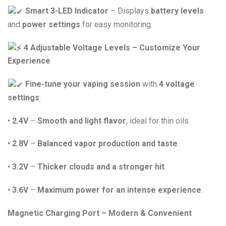
Smart 3-LED Indicator
– Displays
battery levels
and
power settings
for easy monitoring.
4 Adjustable Voltage Levels – Customize Your
Experience
Fine-tune your vaping session
with
4 voltage
settings
:
•
2.4V
–
Smooth and light flavor
, ideal for thin oils.
•
2.8V
–
Balanced vapor production and taste
.
•
3.2V
–
Thicker clouds and a stronger hit
.
•
3.6V
–
Maximum power for an intense experience
.
Magnetic Charging Port – Modern & Convenient