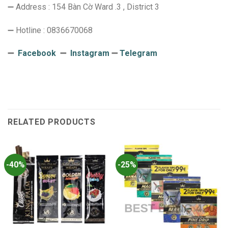
➖ Address : 154 Bàn Cờ Ward .3 , District 3
➖ Hotline : 0836670068
➖
Facebook
➖
Instagram
➖
Telegram
RELATED PRODUCTS
-40%
-25%