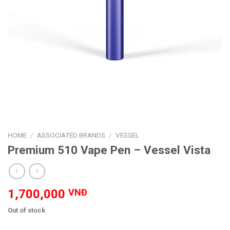
HOME
/
ASSOCIATED BRANDS
/
VESSEL
Premium 510 Vape Pen – Vessel Vista
1,700,000
VNĐ
Out of stock