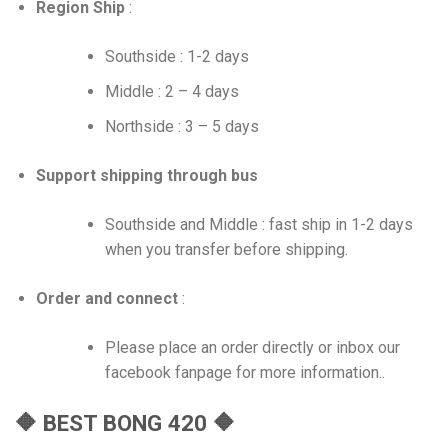
Region Ship
:
Southside : 1-2 days
Middle : 2 – 4 days
Northside : 3 – 5 days
Support shipping through bus
Southside and Middle : fast ship in 1-2 days
when you transfer before shipping.
Order and connect
:
Please place an order directly or inbox our
facebook fanpage for more information..
🔶 BEST BONG 420 🔶