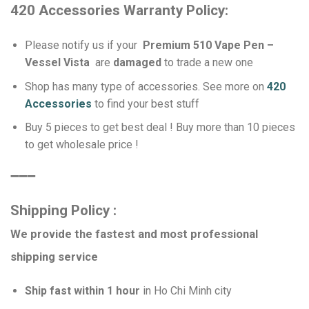
420 Accessories Warranty Policy:
Please notify us if your
Premium 510 Vape Pen –
Vessel Vista
are
damaged
to trade a new one
Shop has many type of accessories. See more on
420
Accessories
to find your best stuff
Buy 5 pieces to get best deal ! Buy more than 10 pieces
to get wholesale price !
➖➖➖
Shipping Policy :
We provide the fastest and most professional
shipping service
Ship fast within 1 hour
in Ho Chi Minh city