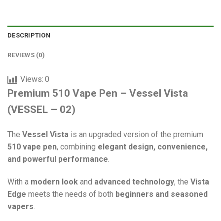
DESCRIPTION
REVIEWS (0)
Views:
0
Premium 510 Vape Pen – Vessel Vista
(VESSEL – 02)
The
Vessel Vista
is an upgraded version of the premium
510 vape pen
, combining
elegant design, convenience,
and powerful performance
.
With a
modern look
and
advanced technology
, the
Vista
Edge
meets the needs of both
beginners and seasoned
vapers
.