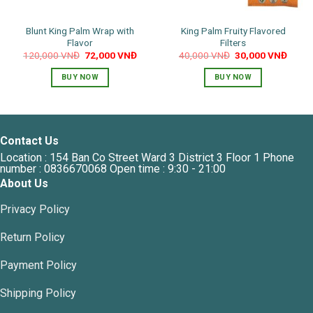
Blunt King Palm Wrap with
King Palm Fruity Flavored
Flavor
Filters
Original
Current
Original
Curre
120,000
VNĐ
72,000
VNĐ
40,000
VNĐ
30,000
VNĐ
price
price
price
price
was:
is:
was:
is:
BUY NOW
BUY NOW
120,000 VNĐ.
72,000 VNĐ.
40,000 VNĐ.
30,00
This
This
product
product
has
has
multiple
multiple
Contact Us
variants.
variants.
Location : 154 Ban Co Street Ward 3 District 3 Floor 1 Phone
The
The
number : 0836670068 Open time : 9:30 - 21:00
options
options
About Us
may
may
Privacy Policy
be
be
chosen
chosen
Return Policy
on
on
the
the
Payment Policy
product
product
page
page
Shipping Policy