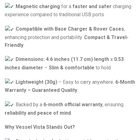
Magnetic charging
for a
faster and safer
charging
experience compared to traditional USB ports.
Compatible with Base Charger & Rover Cases
,
enhancing protection and portability.
Compact & Travel-
Friendly
Dimensions:
4.6 inches (11.7 cm) length
x
0.53
inches diameter
–
Slim & comfortable
to hold.
Lightweight (30g)
– Easy to carry anywhere.
6-Month
Warranty – Guaranteed Quality
Backed by a
6-month official warranty
, ensuring
reliability and peace of mind
.
Why Vessel Vista Stands Out?