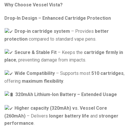
Why Choose Vessel Vista?
Drop-In Design – Enhanced Cartridge Protection
Drop-in cartridge system
– Provides
better
protection
compared to standard vape pens.
Secure & Stable Fit
– Keeps the
cartridge firmly in
place
, preventing damage from impacts.
Wide Compatibility
– Supports most
510 cartridges
,
offering
maximum flexibility
.
320mAh Lithium-Ion Battery – Extended Usage
Higher capacity (320mAh) vs. Vessel Core
(260mAh)
– Delivers
longer battery life
and
stronger
performance
.