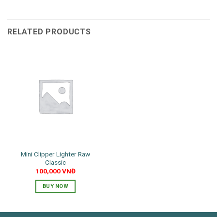
RELATED PRODUCTS
Mini Clipper Lighter Raw
Classic
100,000
VNĐ
BUY NOW