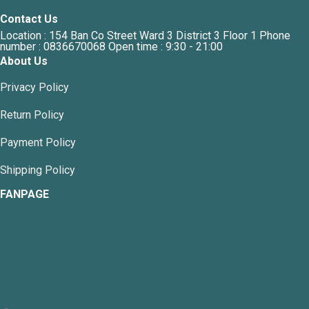
Contact Us
Location : 154 Ban Co Street Ward 3 District 3 Floor 1 Phone
number : 0836670068 Open time : 9:30 - 21:00
About Us
Privacy Policy
Return Policy
Payment Policy
Shipping Policy
FANPAGE