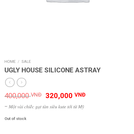
HOME
/
SALE
UGLY HOUSE SILICONE ASTRAY
Original
Current
400,000
VNĐ
320,000
VNĐ
price
price
– 𝑀𝑜̣̂𝑡 𝑣𝑎̀𝑖 𝑐ℎ𝑖𝑒̂́𝑐 𝑔𝑎̣𝑡 𝑡𝑎̀𝑛 𝑠𝑖𝑒̂𝑢 𝑘𝑢𝑡𝑒 𝑡𝑜̛́𝑖 𝑡𝑢̛̀ 𝑀𝑦̃
was:
is:
400,000 VNĐ.
320,000 VNĐ.
Out of stock