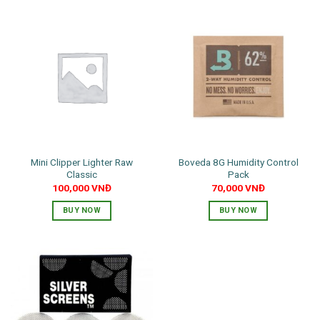
Mini Clipper Lighter Raw
Boveda 8G Humidity Control
Classic
Pack
100,000
VNĐ
70,000
VNĐ
BUY NOW
BUY NOW