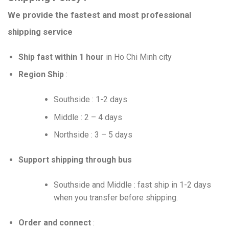
We provide the fastest and most professional
shipping service
Ship fast within 1 hour
in Ho Chi Minh city
Region Ship
:
Southside : 1-2 days
Middle : 2 – 4 days
Northside : 3 – 5 days
Support shipping through bus
Southside and Middle : fast ship in 1-2 days
when you transfer before shipping.
Order and connect
: