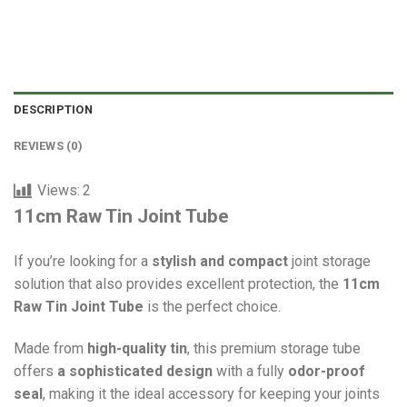
DESCRIPTION
REVIEWS (0)
Views:
2
11cm Raw Tin Joint Tube
If you’re looking for a
stylish and compact
joint storage
solution that also provides excellent protection, the
11cm
Raw Tin Joint Tube
is the perfect choice.
Made from
high-quality tin
, this premium storage tube
offers
a sophisticated design
with a fully
odor-proof
seal
, making it the ideal accessory for keeping your joints