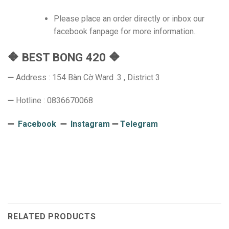
Please place an order directly or inbox our
facebook fanpage for more information..
🔶 BEST BONG 420 🔶
➖ Address : 154 Bàn Cờ Ward .3 , District 3
➖ Hotline : 0836670068
➖
Facebook
➖
Instagram
➖
Telegram
RELATED PRODUCTS