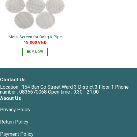
Metal Screen for Bong & Pipe
15,000
VNĐ
BUY NOW
Contact Us
Location : 154 Ban Co Street Ward 3 District 3 Floor 1 Phone
number : 0836670068 Open time : 9:30 - 21:00
About Us
Privacy Policy
Return Policy
Payment Policy