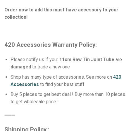
Order now to add this must-have accessory to your
collection!
420 Accessories Warranty Policy:
Please notify us if your
11cm Raw Tin Joint Tube
are
damaged
to trade a new one
Shop has many type of accessories. See more on
420
Accessories
to find your best stuff
Buy 5 pieces to get best deal ! Buy more than 10 pieces
to get wholesale price !
➖➖➖
Shipping Policy :