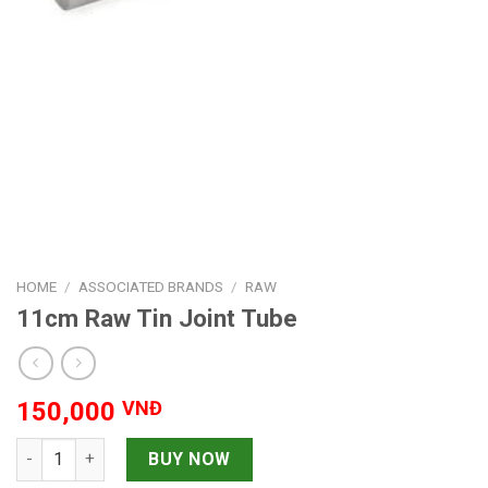
HOME
/
ASSOCIATED BRANDS
/
RAW
11cm Raw Tin Joint Tube
150,000
VNĐ
11cm Raw Tin Joint Tube quantity
BUY NOW