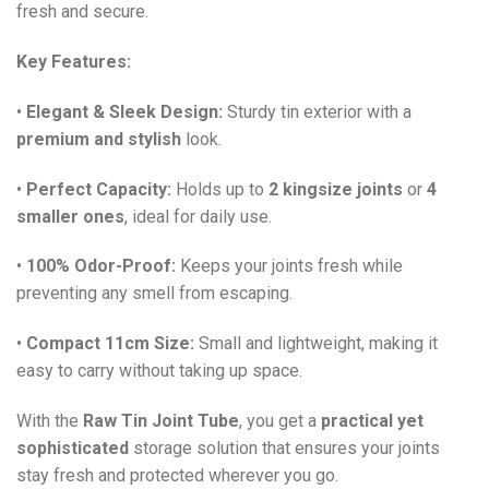
fresh and secure.
Key Features:
•
Elegant & Sleek Design:
Sturdy tin exterior with a
premium and stylish
look.
•
Perfect Capacity:
Holds up to
2 kingsize joints
or
4
smaller ones
, ideal for daily use.
•
100% Odor-Proof:
Keeps your joints fresh while
preventing any smell from escaping.
•
Compact 11cm Size:
Small and lightweight, making it
easy to carry without taking up space.
With the
Raw Tin Joint Tube
, you get a
practical yet
sophisticated
storage solution that ensures your joints
stay fresh and protected wherever you go.