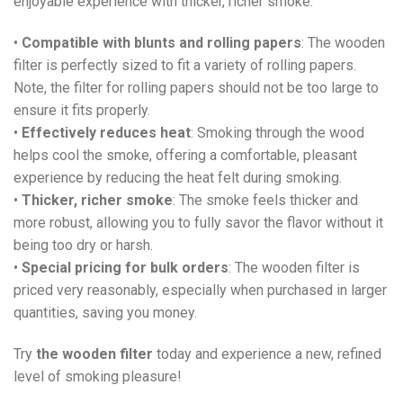
enjoyable experience with thicker, richer smoke.
•
Compatible with blunts and rolling papers
: The wooden
filter is perfectly sized to fit a variety of rolling papers.
Note, the filter for rolling papers should not be too large to
ensure it fits properly.
•
Effectively reduces heat
: Smoking through the wood
helps cool the smoke, offering a comfortable, pleasant
experience by reducing the heat felt during smoking.
•
Thicker, richer smoke
: The smoke feels thicker and
more robust, allowing you to fully savor the flavor without it
being too dry or harsh.
•
Special pricing for bulk orders
: The wooden filter is
priced very reasonably, especially when purchased in larger
quantities, saving you money.
Try
the wooden filter
today and experience a new, refined
level of smoking pleasure!