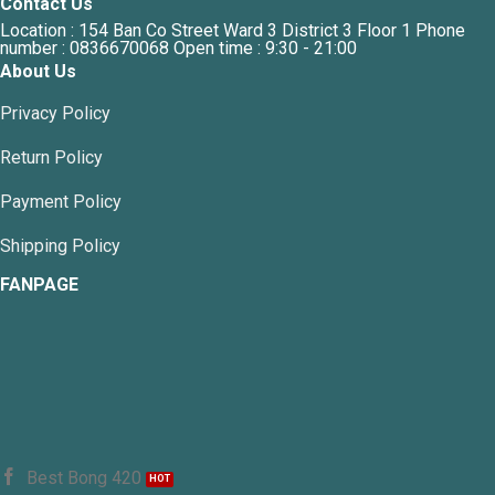
Contact Us
Location : 154 Ban Co Street Ward 3 District 3 Floor 1 Phone
number : 0836670068 Open time : 9:30 - 21:00
About Us
Privacy Policy
Return Policy
Payment Policy
Shipping Policy
FANPAGE
Best Bong 420