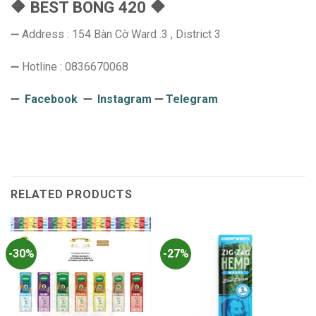
🔶 BEST BONG 420 🔶
➖ Address : 154 Bàn Cờ Ward .3 , District 3
➖ Hotline : 0836670068
➖
Facebook
➖
Instagram
➖
Telegram
RELATED PRODUCTS
-30%
-27%