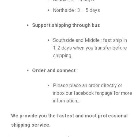
Northside : 3 – 5 days
Support shipping through bus
Southside and Middle : fast ship in
1-2 days when you transfer before
shipping.
Order and connect
:
Please place an order directly or
inbox our facebook fanpage for more
information..
We provide you the fastest and most professional
shipping service.