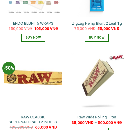
ENDO BLUNT 5 WRAPS
Zigzag Hemp Blunt 2 Leaf 1g
Original
Current
Original
Curre
150,000
VNĐ
105,000
VNĐ
75,000
VNĐ
55,000
VNĐ
price
price
price
price
was:
is:
was:
is:
BUY NOW
BUY NOW
150,000 VNĐ.
105,000 VNĐ.
75,000 VNĐ.
55,00
This
product
has
multiple
-50%
variants.
The
options
may
be
chosen
on
the
RAW CLASSIC
Raw Wide Rolling Filter
product
SUPERNATURAL 12 INCHES.
35,000
VNĐ
–
500,000
VNĐ
page
Original
Current
130,000
VNĐ
65,000
VNĐ