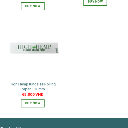
price
price
BUY NOW
was:
is:
BUY NOW
130,000 VNĐ.
65,000 VNĐ.
This
product
has
multiple
variants.
The
options
may
be
chosen
on
the
product
High Hemp Kingsize Rolling
page
Paper 110mm
65,000
VNĐ
BUY NOW