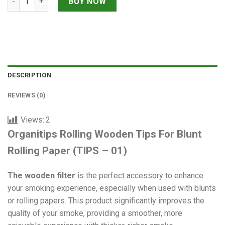
BUY NOW
DESCRIPTION
REVIEWS (0)
Views:
2
Organitips Rolling Wooden Tips For Blunt
Rolling Paper (TIPS – 01)
The wooden filter
is the perfect accessory to enhance
your smoking experience, especially when used with blunts
or rolling papers. This product significantly improves the
quality of your smoke, providing a smoother, more