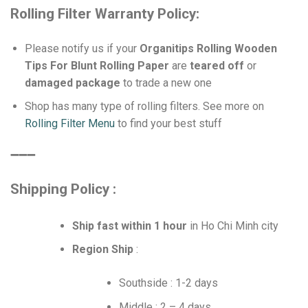
Rolling Filter Warranty Policy:
Please notify us if your
Organitips Rolling Wooden
Tips For Blunt Rolling Paper
are
teared off
or
damaged package
to trade a new one
Shop has many type of rolling filters. See more on
Rolling Filter Menu
to find your best stuff
➖➖➖
Shipping Policy :
Ship fast within 1 hour
in Ho Chi Minh city
Region Ship
:
Southside : 1-2 days
Middle : 2 – 4 days