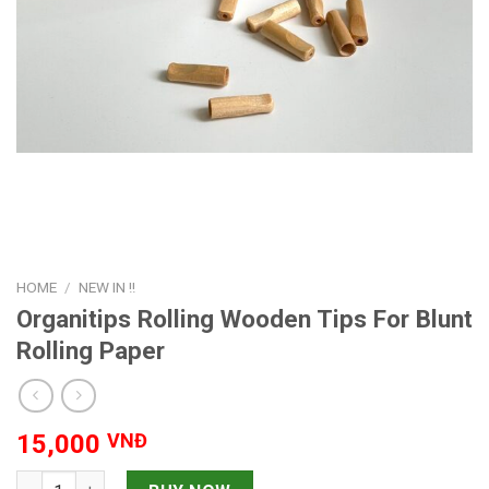
HOME
/
NEW IN !!
Organitips Rolling Wooden Tips For Blunt
Rolling Paper
15,000
VNĐ
Organitips Rolling Wooden Tips For Blunt Rolling Paper quanti