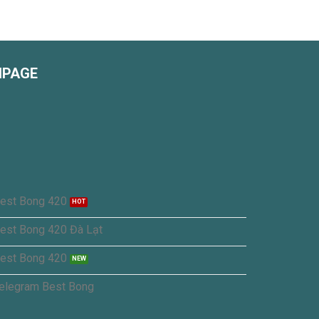
NPAGE
est Bong 420
est Bong 420 Đà Lạt
est Bong 420
elegram Best Bong