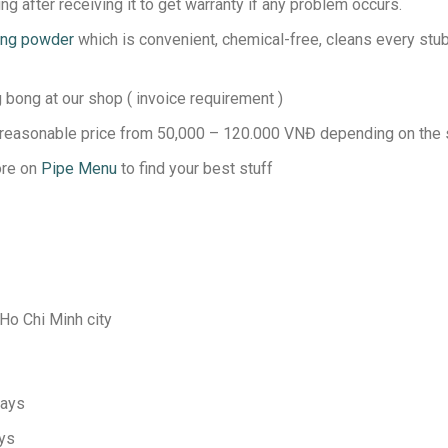
g after receiving it to get warranty if any problem occurs.
ing powder
which is convenient, chemical-free, cleans every stubb
bong at our shop ( invoice requirement )
 reasonable price from 50,000 – 120.000 VNĐ depending on the s
ore on
Pipe Menu
to find your best stuff
 Ho Chi Minh city
days
ays