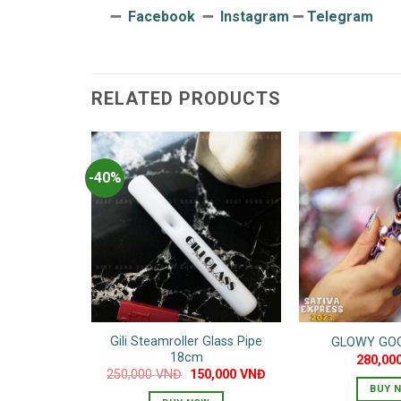
➖
Facebook
➖
Instagram
➖
Telegram
RELATED PRODUCTS
-40%
Gili Steamroller Glass Pipe
GLOWY GOO
18cm
280,00
Original
Current
250,000
VNĐ
150,000
VNĐ
price
price
BUY 
was:
is: