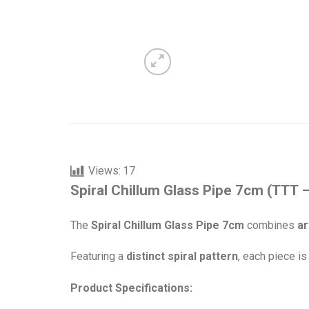
Views:
17
Spiral Chillum Glass Pipe 7cm (TTT 
The
Spiral Chillum Glass Pipe 7cm
combines
ar
Featuring a
distinct spiral pattern
, each piece i
Product Specifications: