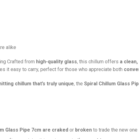
re alike
ing Crafted from
high-quality glass
, this chillum offers
a clean
s it easy to carry, perfect for those who appreciate both
conven
itting chillum that’s truly unique
, the
Spiral Chillum Glass Pi
lum Glass Pipe 7cm are craked
or
broken
to trade the new one