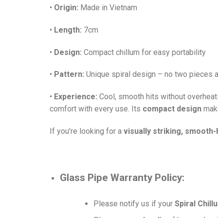
•
Origin:
Made in Vietnam
•
Length:
7cm
•
Design:
Compact chillum for easy portability
•
Pattern:
Unique spiral design – no two pieces a
•
Experience:
Cool, smooth hits without overheat
comfort with every use. Its
compact design
make
If you’re looking for a
visually striking, smooth-h
Glass Pipe
Warranty Policy:
Please notify us if your
Spiral Chil