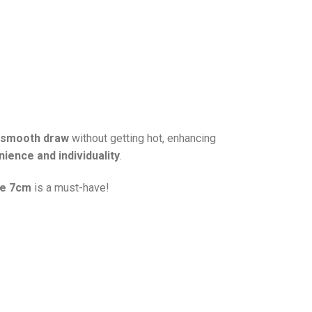
, smooth draw
without getting hot, enhancing
ience and individuality
.
pe 7cm
is a must-have!