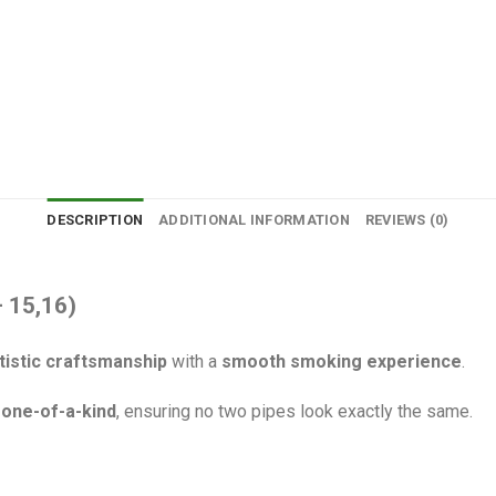
DESCRIPTION
ADDITIONAL INFORMATION
REVIEWS (0)
– 15,16)
tistic craftsmanship
with a
smooth smoking experience
.
s
one-of-a-kind
, ensuring no two pipes look exactly the same.