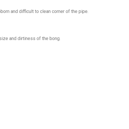
orn and difficult to clean corner of the pipe.
ize and dirtiness of the bong.