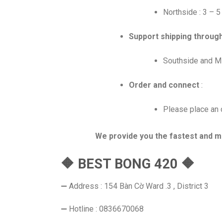
Northside : 3 – 
Support shipping throug
Southside and Mi
Order and connect
:
Please place an o
We provide you the fastest and m
🔶 BEST BONG 420 🔶
➖ Address : 154 Bàn Cờ Ward .3 , District 3
➖ Hotline : 0836670068