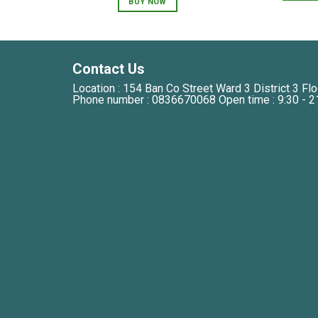
BUY NOW
250,000 VNĐ.
150,000 VNĐ.
Contact Us
Location : 154 Ban Co Street Ward 3 District 3 Flo
Phone number : 0836670068 Open time : 9:30 - 2