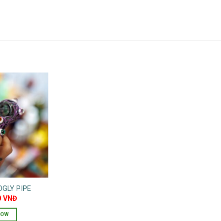
GLY PIPE
0
VNĐ
NOW