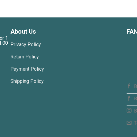
About Us
FA
or 1
1:00
Privacy Policy
Return Policy
Payment Policy
Shipping Policy
B
B
B
T