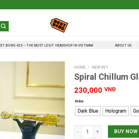
EST BONG 420 – THE MOST LEGIT HEADSHOP IN VIETNAM
ABOUT US
HOME
/
NEW IN !!
Spiral Chillum G
230,000
VNĐ
màu
Dark Blue
Hologram
Go
Spiral Chillum Glass Pipe 7cm
BUY NOW