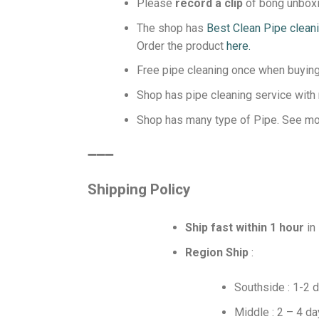
Please
record a clip
of bong unboxin
The shop has
Best Clean Pipe clean
Order the product
here.
Free pipe cleaning once when buying 
Shop has pipe cleaning service with
Shop has many type of Pipe. See m
️➖➖➖
Shipping Policy
Ship fast within 1 hour
in
Region Ship
:
Southside : 1-2 
Middle : 2 – 4 d