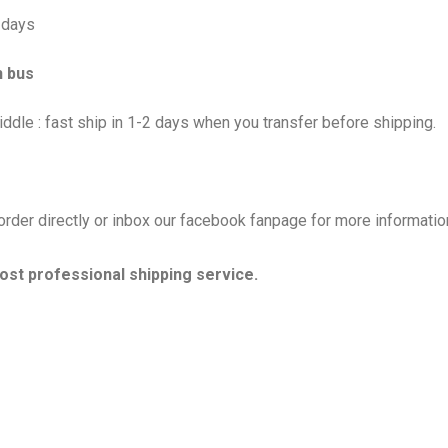
5 days
h bus
ddle : fast ship in 1-2 days when you transfer before shipping.
rder directly or inbox our facebook fanpage for more information
ost professional shipping service.