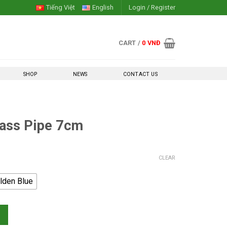
Tiếng Việt
English
Login / Register
CART /
0
VNĐ
SHOP
NEWS
CONTACT US
lass Pipe 7cm
CLEAR
lden Blue
 quantity