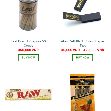
The
options
may
be
chosen
on
the
product
Leaf Preroll Kingsize 50
Alien Puff Black Rolling Paper
page
Cones
Tips
350,000
VNĐ
30,000
VNĐ
–
420,000
VNĐ
BUY NOW
BUY NOW
This
product
has
multiple
variants.
The
options
may
be
chosen