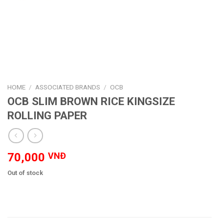
HOME
/
ASSOCIATED BRANDS
/
OCB
OCB SLIM BROWN RICE KINGSIZE
ROLLING PAPER
70,000
VNĐ
Out of stock