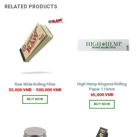
RELATED PRODUCTS
High Hemp Kingsize Rolling
Raw Wide Rolling Filter
Paper 110mm
35,000
VNĐ
–
500,000
VNĐ
65,000
VNĐ
BUY NOW
BUY NOW
This
product
has
multiple
variants.