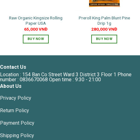
on
the
Raw Organic Kingsize Rolling
Preroll King Palm Blunt Pine
product
Paper USA
Drip 1g
page
65,000
VNĐ
280,000
VNĐ
BUY NOW
BUY NOW
Contact Us
Location : 154 Ban Co Street Ward 3 District 3 Floor 1 Phone
number : 0836670068 Open time : 9:30 - 21:00
About Us
Privacy Policy
Return Policy
Payment Policy
Shipping Policy