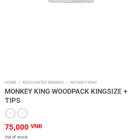
HOME
/
ASSOCIATED BRANDS
/
MONKEY KING
MONKEY KING WOODPACK KINGSIZE +
TIPS
75,000
VNĐ
Out of stock