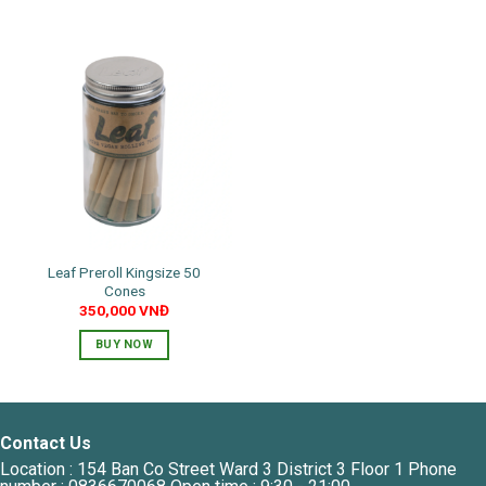
Leaf Preroll Kingsize 50
Cones
350,000
VNĐ
BUY NOW
Contact Us
Location : 154 Ban Co Street Ward 3 District 3 Floor 1 Phone