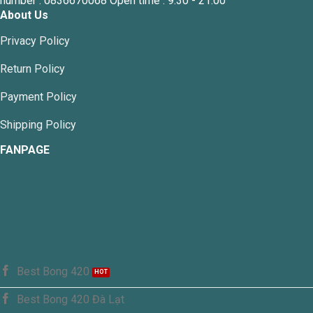
number : 0836670068 Open time : 9:30 - 21:00
About Us
Privacy Policy
Return Policy
Payment Policy
Shipping Policy
FANPAGE
Best Bong 420
Best Bong 420 Đà Lạt