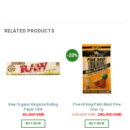
RELATED PRODUCTS
-20%
Raw Organic Kingsize Rolling
Preroll King Palm Blunt Pine
Paper USA
Drip 1g
Original
Curr
65,000
VNĐ
350,000
VNĐ
280,000
VNĐ
price
pric
was:
is:
BUY NOW
BUY NOW
350,000 VNĐ.
280,