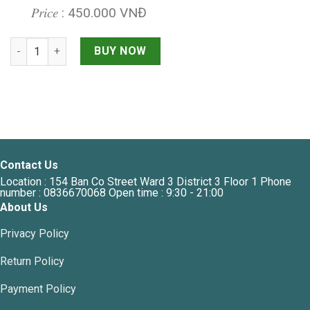
𝑃𝑟𝑖𝑐𝑒 : 450.000 VNĐ
MOLINO BOONG MINI EGG SHAPE quantity
BUY NOW
Contact Us
Location : 154 Ban Co Street Ward 3 District 3 Floor 1 Phone
number : 0836670068 Open time : 9:30 - 21:00
About Us
Privacy Policy
Return Policy
Payment Policy