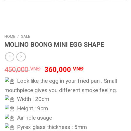
HOME
/
SALE
MOLINO BOONG MINI EGG SHAPE
Original
Current
450,000
VNĐ
360,000
VNĐ
price
price
Look like the egg in your fried pan . Small
was:
is:
450,000 VNĐ.
360,000 VNĐ.
mouthpiece gives you different smoke feeling.
Width : 20cm
Height : 9cm
Air hole usage
Pyrex glass thickness : 5mm