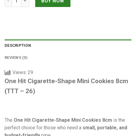
BUY NOW
DESCRIPTION
REVIEWS (0)
Views:
29
One Hit Cigarette-Shape Mini Cookies 8cm
(TTT – 26)
The
One Hit Cigarette-Shape Mini Cookies 8cm
is the
perfect choice for those who need a
small, portable, and
budget-friendly
pipe.