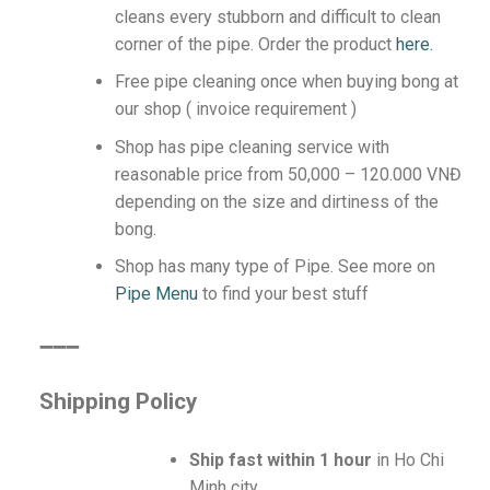
cleans every stubborn and difficult to clean
corner of the pipe.
Order the product
here.
Free pipe cleaning once when buying bong at
our shop ( invoice requirement )
Shop has pipe cleaning service with
reasonable price from 50,000 – 120.000 VNĐ
depending on the size and dirtiness of the
bong.
Shop has many type of Pipe. See more on
Pipe Menu
to find your best stuff
️➖➖➖
Shipping Policy
Ship fast within 1 hour
in Ho Chi
Minh city