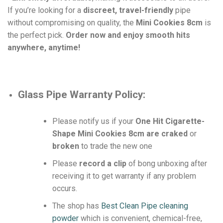
If you’re looking for a
discreet, travel-friendly
pipe
without compromising on quality, the
Mini Cookies 8cm
is
the perfect pick.
Order now and enjoy smooth hits
anywhere, anytime!
Glass Pipe
Warranty Policy:
Please notify us if your
One Hit Cigarette-
Shape Mini Cookies 8cm are craked
or
broken
to trade the new one
Please
record a clip
of bong unboxing after
receiving it to get warranty if any problem
occurs.
The shop has
Best Clean Pipe cleaning
powder
which is convenient, chemical-free,