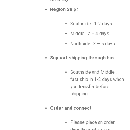
Region Ship
:
Southside : 1-2 days
Middle : 2 – 4 days
Northside : 3 – 5 days
Support shipping through bus
Southside and Middle :
fast ship in 1-2 days when
you transfer before
shipping.
Order and connect
:
Please place an order
directly or inbox our