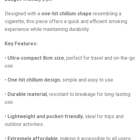
Designed with a
one-hit chillum shape
resembling a
cigarette, this piece offers a quick and efficient smoking
experience while maintaining durability.
Key Features:
•
Ultra-compact 8cm size
, perfect for travel and on-the-go
use.
•
One-hit chillum design
, simple and easy to use.
•
Durable material
, resistant to breakage for long-lasting
use.
•
Lightweight and pocket-friendly
, ideal for trips and
outdoor activities.
•
Extremely affordable
, making it accessible to all users.