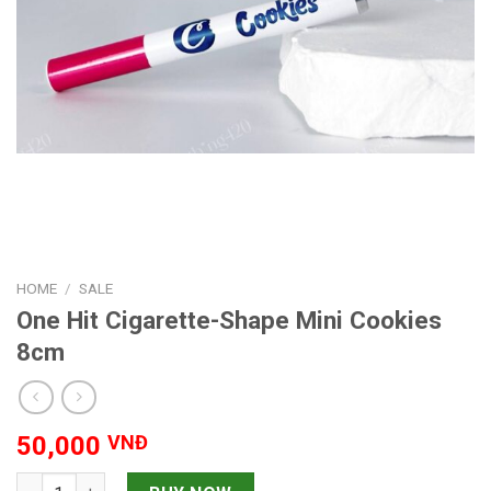
HOME
/
SALE
One Hit Cigarette-Shape Mini Cookies
8cm
50,000
VNĐ
One Hit Cigarette-Shape Mini Cookies 8cm quantity