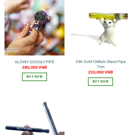
24K Gold Chillum Glass Pipe
GLOWY GOOGLY PIPE
7cm
280,000
VNĐ
230,000
VNĐ
BUY NOW
BUY NOW