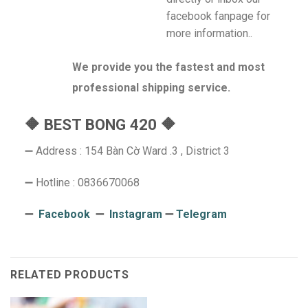
facebook fanpage for
more information..
We provide you the fastest and most
professional shipping service.
🔶 BEST BONG 420 🔶
➖ Address : 154 Bàn Cờ Ward .3 , District 3
➖ Hotline : 0836670068
➖
Facebook
➖
Instagram
➖
Telegram
RELATED PRODUCTS