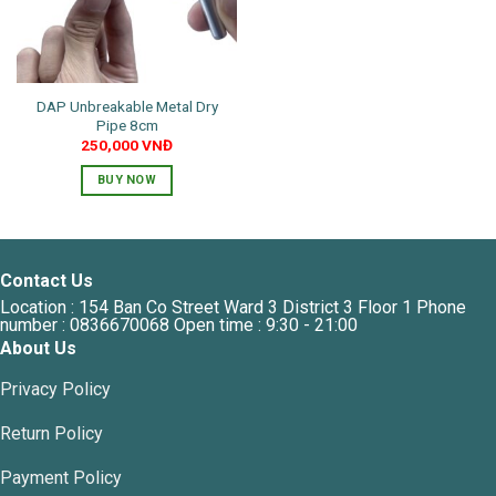
DAP Unbreakable Metal Dry
Pipe 8cm
250,000
VNĐ
BUY NOW
Contact Us
Location : 154 Ban Co Street Ward 3 District 3 Floor 1 Phone
number : 0836670068 Open time : 9:30 - 21:00
About Us
Privacy Policy
Return Policy
Payment Policy