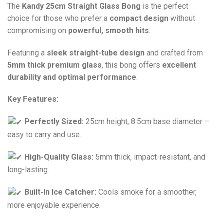
The
Kandy 25cm Straight Glass Bong
is the perfect
choice for those who prefer a
compact design
without
compromising on
powerful, smooth hits
.
Featuring a
sleek straight-tube design
and crafted from
5mm thick premium glass
, this bong offers
excellent
durability and optimal performance
.
Key Features:
Perfectly Sized:
25cm height, 8.5cm base diameter –
easy to carry and use.
High-Quality Glass:
5mm thick, impact-resistant, and
long-lasting.
Built-In Ice Catcher:
Cools smoke for a smoother,
more enjoyable experience.