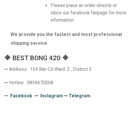
Please place an order directly or
inbox our facebook fanpage for more
information..
We provide you the fastest and most professional
shipping service.
🔶 BEST BONG 420 🔶
➖ Address : 154 Bàn Cờ Ward .3 , District 3
➖ Hotline : 0836670068
➖
Facebook
➖
Instagram
➖
Telegram