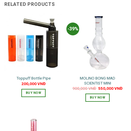
RELATED PRODUCTS
-39%
MOLINO BONG MAD
Toppuff Bottle Pipe
SCIENTIST MINI
200,000
VNĐ
Original
Curr
900,000
VNĐ
550,000
VNĐ
price
pric
BUY NOW
was:
is:
BUY NOW
900,000 VNĐ.
550,
This
product
has
multiple
variants.
The