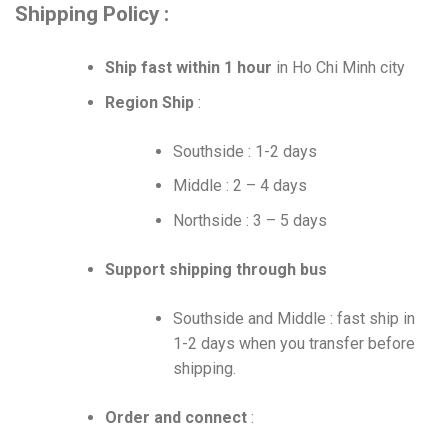
Shipping Policy :
Ship fast within 1 hour
in Ho Chi Minh city
Region Ship
:
Southside : 1-2 days
Middle : 2 – 4 days
Northside : 3 – 5 days
Support shipping through bus
Southside and Middle : fast ship in
1-2 days when you transfer before
shipping.
Order and connect
: