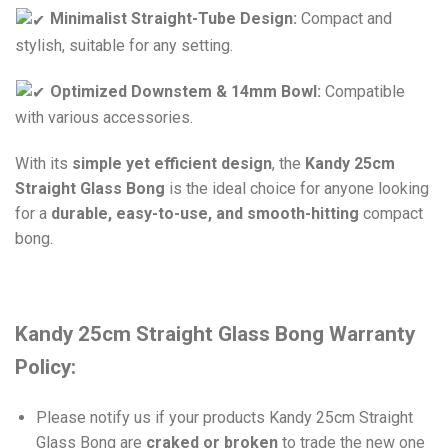
Minimalist Straight-Tube Design:
Compact and
stylish, suitable for any setting.
Optimized Downstem & 14mm Bowl:
Compatible
with various accessories.
With its
simple yet efficient design
, the
Kandy 25cm
Straight Glass Bong
is the ideal choice for anyone looking
for a
durable, easy-to-use, and smooth-hitting
compact
bong.
Kandy 25cm Straight Glass Bong Warranty
Policy:
Please notify us if your products Kandy 25cm Straight
Glass Bong are
craked or broken
to trade the new one