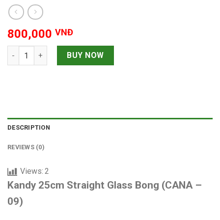
800,000
VNĐ
Kandy 25cm Straight Glass Bong quantity
BUY NOW
DESCRIPTION
REVIEWS (0)
Views:
2
Kandy 25cm Straight Glass Bong (CANA –
09)