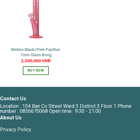
options
may
be
chosen
on
the
product
Molino Black/Pink Panther
page
7mm Glass Bong
2,300,000
VNĐ
BUY NOW
This
product
has
multiple
Contact Us
variants.
Location : 154 Ban Co Street Ward 3 District 3 Floor 1 Phone
The
number : 0836670068 Open time : 9:30 - 21:00
options
About Us
may
Privacy Policy
be
chosen