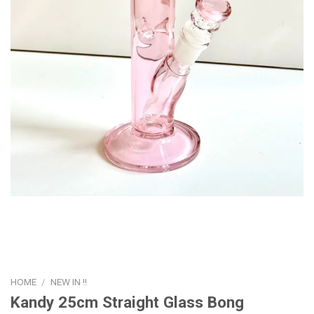
HOME
/
NEW IN !!
Kandy 25cm Straight Glass Bong