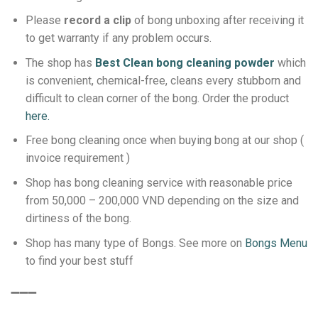
Please
record a clip
of bong unboxing after receiving it
to get warranty if any problem occurs.
The shop has
Best Clean bong cleaning powder
which
is convenient, chemical-free, cleans every stubborn and
difficult to clean corner of the bong.
Order the product
here.
Free bong cleaning once when buying bong at our shop (
invoice requirement )
Shop has bong cleaning service with reasonable price
from 50,000 – 200,000 VND depending on the size and
dirtiness of the bong.
Shop has many type of Bongs. See more on
Bongs Menu
to find your best stuff
➖➖➖