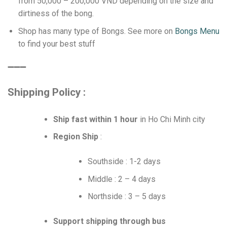
from 50,000 – 200,000 VND depending on the size and
dirtiness of the bong.
Shop has many type of Bongs. See more on
Bongs Menu
to find your best stuff
➖➖➖
Shipping Policy :
Ship fast within 1 hour
in Ho Chi Minh city
Region Ship
:
Southside : 1-2 days
Middle : 2 – 4 days
Northside : 3 – 5 days
Support shipping through bus