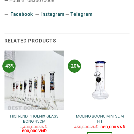
➖ Hotline : 0836670068
➖
Facebook
➖
Instagram
➖
Telegram
RELATED PRODUCTS
-43%
-20%
HIGH-END PHOENIX GLASS
MOLINO BOONG MINI SLIM
BONG 45CM
FIT
Original
Curr
1,400,000
VNĐ
450,000
VNĐ
360,000
VNĐ
Original
Current
price
pric
800,000
VNĐ