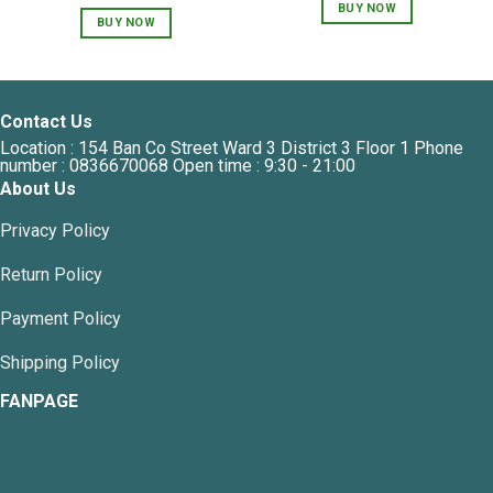
price
price
was:
is:
BUY NOW
was:
is:
450,000 VNĐ.
360,
BUY NOW
1,400,000 VNĐ.
800,000 VNĐ.
Contact Us
Location : 154 Ban Co Street Ward 3 District 3 Floor 1 Phone
number : 0836670068 Open time : 9:30 - 21:00
About Us
Privacy Policy
Return Policy
Payment Policy
Shipping Policy
FANPAGE