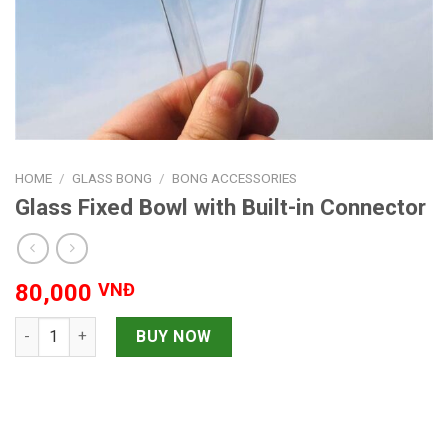
HOME
/
GLASS BONG
/
BONG ACCESSORIES
Glass Fixed Bowl with Built-in Connector
80,000
VNĐ
Glass Fixed Bowl with Built-in Connector quantity
BUY NOW