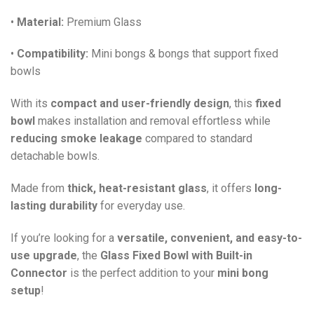
•
Material:
Premium Glass
•
Compatibility:
Mini bongs & bongs that support fixed
bowls
With its
compact and user-friendly design
, this
fixed
bowl
makes installation and removal effortless while
reducing smoke leakage
compared to standard
detachable bowls.
Made from
thick, heat-resistant glass
, it offers
long-
lasting durability
for everyday use.
If you’re looking for a
versatile, convenient, and easy-to-
use upgrade
, the
Glass Fixed Bowl with Built-in
Connector
is the perfect addition to your
mini bong
setup
!