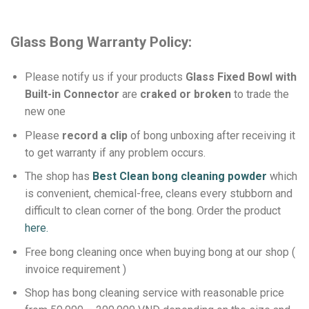
Glass Bong Warranty Policy:
Please notify us if your products
Glass Fixed Bowl with
Built-in Connector
are
craked or broken
to trade the
new one
Please
record a clip
of bong unboxing after receiving it
to get warranty if any problem occurs.
The shop has
Best Clean bong cleaning powder
which
is convenient, chemical-free, cleans every stubborn and
difficult to clean corner of the bong.
Order the product
here.
Free bong cleaning once when buying bong at our shop (
invoice requirement )
Shop has bong cleaning service with reasonable price