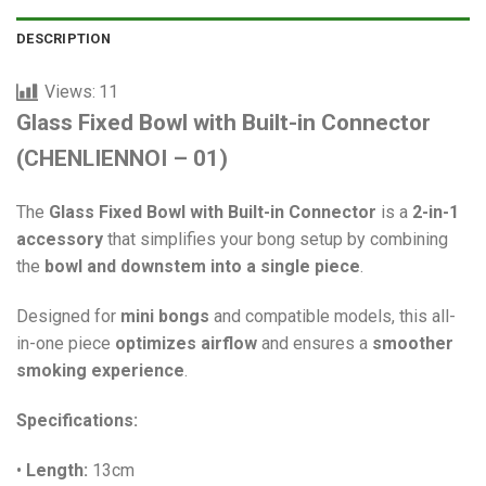
DESCRIPTION
Views:
11
Glass Fixed Bowl with Built-in Connector
(CHENLIENNOI – 01)
The
Glass Fixed Bowl with Built-in Connector
is a
2-in-1
accessory
that simplifies your bong setup by combining
the
bowl and downstem into a single piece
.
Designed for
mini bongs
and compatible models, this all-
in-one piece
optimizes airflow
and ensures a
smoother
smoking experience
.
Specifications:
•
Length:
13cm