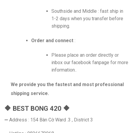
Southside and Middle : fast ship in
1-2 days when you transfer before
shipping.
Order and connect
:
Please place an order directly or
inbox our facebook fanpage for more
information..
We provide you the fastest and most professional
shipping service.
🔶 BEST BONG 420 🔶
➖ Address : 154 Bàn Cờ Ward .3 , District 3