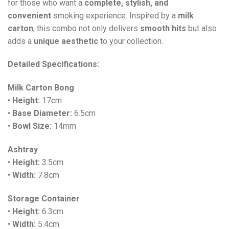
for those who want a
complete, stylish, and
convenient
smoking experience. Inspired by a
milk
carton
, this combo not only delivers
smooth hits
but also
adds a
unique aesthetic
to your collection.
Detailed Specifications:
Milk Carton Bong
•
Height:
17cm
•
Base Diameter:
6.5cm
•
Bowl Size:
14mm
Ashtray
•
Height:
3.5cm
•
Width:
7.8cm
Storage Container
•
Height:
6.3cm
•
Width:
5.4cm