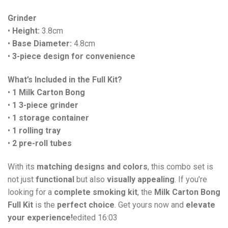
Grinder
•
Height:
3.8cm
•
Base Diameter:
4.8cm
•
3-piece design for convenience
What’s Included in the Full Kit?
•
1 Milk Carton Bong
•
1 3-piece grinder
•
1 storage container
•
1 rolling tray
•
2 pre-roll tubes
With its
matching designs and colors
, this combo set is
not just
functional
but also
visually appealing
. If you’re
looking for a
complete smoking kit
, the
Milk Carton Bong
Full Kit
is the
perfect choice
. Get yours now and
elevate
your experience!
edited 16:03