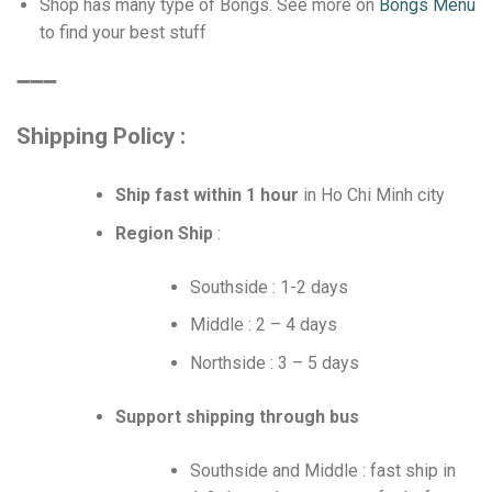
Shop has many type of Bongs. See more on
Bongs Menu
to find your best stuff
➖➖➖
Shipping Policy :
Ship fast within 1 hour
in Ho Chi Minh city
Region Ship
:
Southside : 1-2 days
Middle : 2 – 4 days
Northside : 3 – 5 days
Support shipping through bus
Southside and Middle : fast ship in