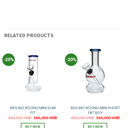
RELATED PRODUCTS
-20%
-20%
MOLINO BOONG MINI SLIM
MOLINO BOONG MINI SHORT
FIT
FAT BOY
Original
Current
Original
Curr
450,000
VNĐ
360,000
VNĐ
450,000
VNĐ
360,000
VNĐ
price
price
price
pric
was:
is:
was:
is:
BUY NOW
BUY NOW