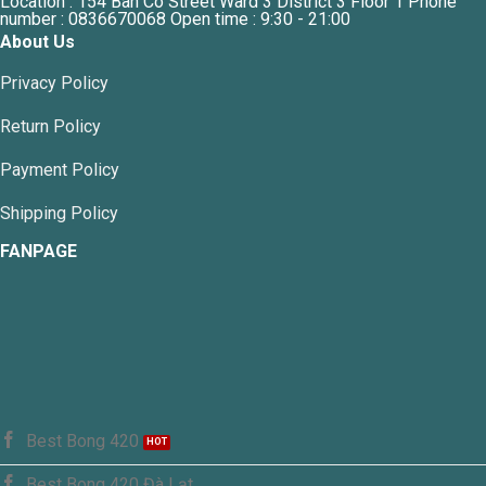
Location : 154 Ban Co Street Ward 3 District 3 Floor 1 Phone
number : 0836670068 Open time : 9:30 - 21:00
About Us
Privacy Policy
Return Policy
Payment Policy
Shipping Policy
FANPAGE
Best Bong 420
Best Bong 420 Đà Lạt