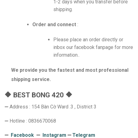
1-2 days when you transfer before
shipping.
Order and connect
:
Please place an order directly or
inbox our facebook fanpage for more
information..
We provide you the fastest and most professional
shipping service.
🔶 BEST BONG 420 🔶
➖ Address : 154 Bàn Cờ Ward .3 , District 3
➖ Hotline : 0836670068
➖
Facebook
➖
Instagram
➖
Telegram