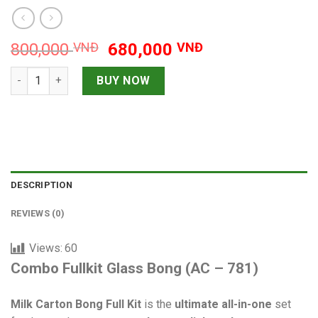
Original
Current
800,000
VNĐ
680,000
VNĐ
price
price
Combo Fullkit Glass Bong quantity
was:
is:
BUY NOW
800,000 VNĐ.
680,000 VNĐ.
DESCRIPTION
REVIEWS (0)
Views:
60
Combo Fullkit Glass Bong (AC – 781)
Milk Carton Bong Full Kit
is the
ultimate all-in-one
set