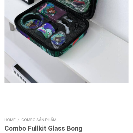
HOME
/
COMBO SẢN PHẨM
Combo Fullkit Glass Bong