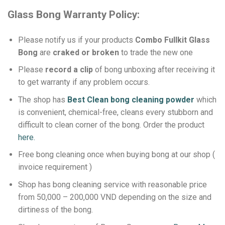
Glass Bong Warranty Policy:
Please notify us if your products
Combo Fullkit Glass
Bong
are
craked or broken
to trade the new one
Please
record a clip
of bong unboxing after receiving it
to get warranty if any problem occurs.
The shop has
Best Clean bong cleaning powder
which
is convenient, chemical-free, cleans every stubborn and
difficult to clean corner of the bong.
Order the product
here.
Free bong cleaning once when buying bong at our shop (
invoice requirement )
Shop has bong cleaning service with reasonable price
from 50,000 – 200,000 VND depending on the size and
dirtiness of the bong.