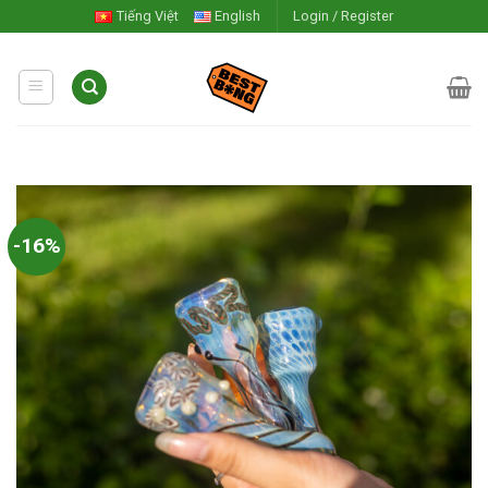
Skip
Tiếng Việt
English
Login / Register
to
content
-16%