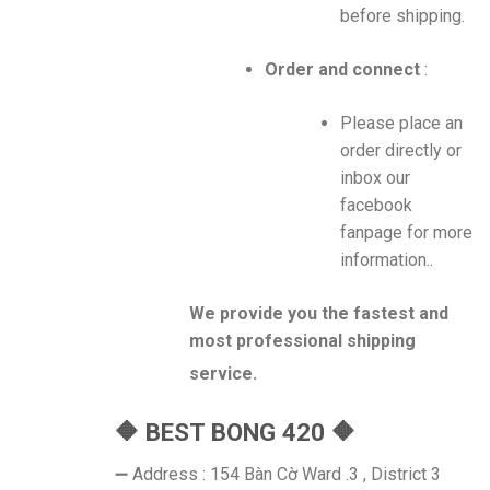
before shipping.
Order and connect
:
Please place an
order directly or
inbox our
facebook
fanpage for more
information..
We provide you the fastest and
most professional shipping
service.
🔶 BEST BONG 420 🔶
➖ Address : 154 Bàn Cờ Ward .3 , District 3