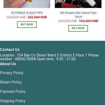
Gili Steamroller Glass Pipe
2STRAINZ GLASS PIPE
18cm
Original
Current
300,000
VNĐ
240,000
VNĐ
price
price
Original
Curr
250,000
VNĐ
150,000
VNĐ
was:
is:
price
pric
BUY NOW
300,000 VNĐ.
240,000 VNĐ.
was:
is:
BUY NOW
250,000 VNĐ.
150,
Contact Us
Location : 154 Ban Co Street Ward 3 District 3 Floor 1 Phone
number : 0836670068 Open time : 9:30 - 21:00
About Us
Privacy Policy
Return Policy
Payment Policy
Shipping Policy