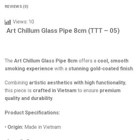
REVIEWS (0)
Views:
10
Art Chillum Glass Pipe 8cm (TTT – 05)
The
Art Chillum Glass Pipe 8cm
offers a
cool, smooth
smoking experience
with a
stunning gold-coated finish
.
Combining
artistic aesthetics with high functionality
,
this piece is
crafted in Vietnam
to ensure
premium
quality and durability
.
Product Specifications:
•
Origin:
Made in Vietnam