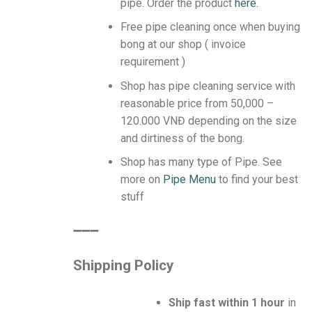
pipe.
Order the product
here.
Free pipe cleaning once when buying
bong at our shop ( invoice
requirement )
Shop has pipe cleaning service with
reasonable price from 50,000 –
120.000 VNĐ depending on the size
and dirtiness of the bong.
Shop has many type of Pipe. See
more on
Pipe Menu
to find your best
stuff
️➖➖➖
Shipping Policy
Ship fast within 1 hour
in