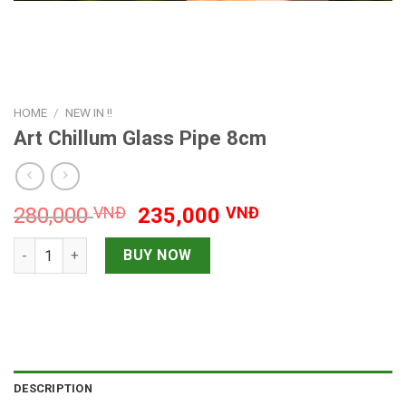
HOME
/
NEW IN !!
Art Chillum Glass Pipe 8cm
Original
Current
280,000
VNĐ
235,000
VNĐ
price
price
Art Chillum Glass Pipe 8cm quantity
was:
is:
BUY NOW
280,000 VNĐ.
235,000 VNĐ.
DESCRIPTION