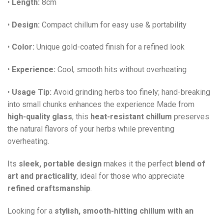
•
Length:
8cm
•
Design:
Compact chillum for easy use & portability
•
Color:
Unique gold-coated finish for a refined look
•
Experience:
Cool, smooth hits without overheating
•
Usage Tip:
Avoid grinding herbs too finely; hand-breaking
into small chunks enhances the experience Made from
high-quality glass
, this
heat-resistant chillum
preserves
the natural flavors of your herbs while preventing
overheating.
Its
sleek, portable design
makes it the perfect
blend of
art and practicality
, ideal for those who appreciate
refined craftsmanship
.
Looking for a
stylish, smooth-hitting chillum with an