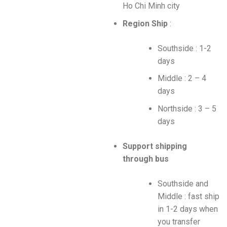
Ho Chi Minh city
Region Ship
:
Southside : 1-2
days
Middle : 2 – 4
days
Northside : 3 – 5
days
Support shipping
through bus
Southside and
Middle : fast ship
in 1-2 days when
you transfer