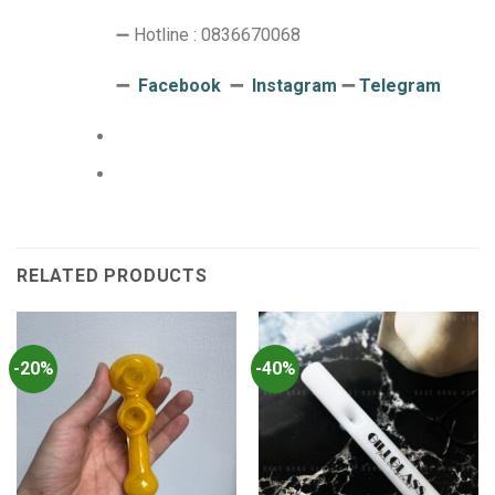
➖ Hotline : 0836670068
➖
Facebook
➖
Instagram
➖
Telegram
RELATED PRODUCTS
-20%
-40%