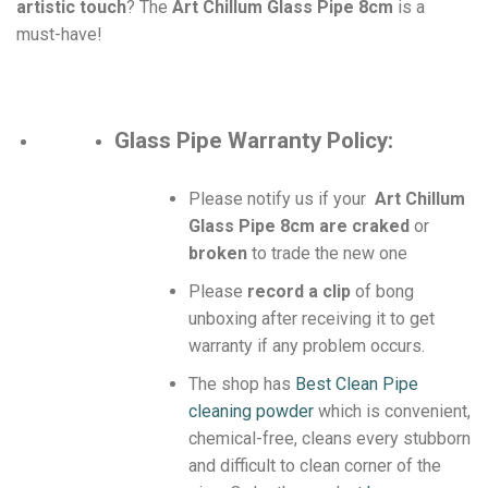
artistic touch
? The
Art Chillum Glass Pipe 8cm
is a
must-have!
Glass Pipe
Warranty Policy:
Please notify us if your
Art Chillum
Glass Pipe 8cm are craked
or
broken
to trade the new one
Please
record a clip
of bong
unboxing after receiving it to get
warranty if any problem occurs.
The shop has
Best Clean Pipe
cleaning powder
which is convenient,
chemical-free, cleans every stubborn
and difficult to clean corner of the